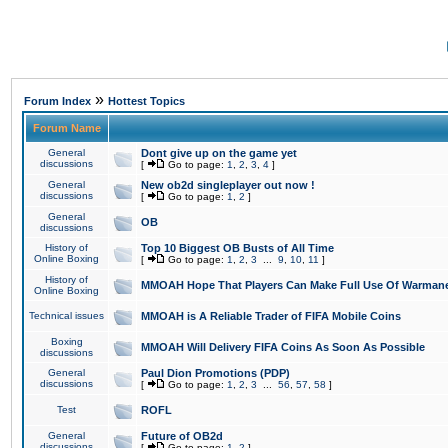
»
Forum Index
Hottest Topics
Forum Name
General
Dont give up on the game yet
discussions
[
Go to page:
1
,
2
,
3
,
4
]
General
New ob2d singleplayer out now !
discussions
[
Go to page:
1
,
2
]
General
OB
discussions
History of
Top 10 Biggest OB Busts of All Time
Online Boxing
[
Go to page:
1
,
2
,
3
...
9
,
10
,
11
]
History of
MMOAH Hope That Players Can Make Full Use Of Warman
Online Boxing
Technical issues
MMOAH is A Reliable Trader of FIFA Mobile Coins
Boxing
MMOAH Will Delivery FIFA Coins As Soon As Possible
discussions
General
Paul Dion Promotions (PDP)
discussions
[
Go to page:
1
,
2
,
3
...
56
,
57
,
58
]
Test
ROFL
General
Future of OB2d
discussions
[
Go to page:
1
,
2
]