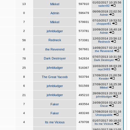
01/02/2017 10:35:56
13
Mikkel
597910
raden92
06/06/2018 22:02:50
0
Admin
596479
Admin
07/10/2017 19:53:52
7
Mikkel
579931
chopper81
10/09/2016 16:40:18
2
johnbludger
573781
Admin
12/02/2014 23:56:12
Redneck
56
573381
Redneck
14/09/2017 02:24:16
0
the Reverend
567661
the Reverend
07/07/2013 10:31:58
Dark Destroyer
78
542634
Dark Destroyer
10/03/2015 06:03:28
johnbludger
25
516367
rayc3483
17/09/2016 21:00:59
8
The Great Yacoob
503794
Kessler
27/09/2017 16:25:38
6
johnbludger
501569
Mikkel
28/09/2013 20:53:19
johnbludger
21
495210
johnbludger
24/09/2016 02:42:20
7
Faker
493564
Oscar
17/08/2016 02:51:16
4
Faker
483246
Unstoppable
01/07/2017 00:18:02
4
Its me Vicious
479708
Its me Vicious
19/01/2017 08:12:05