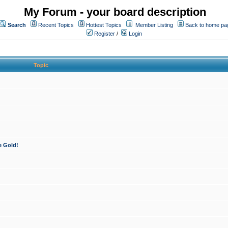
My Forum - your board description
Search
Recent Topics
Hottest Topics
Member Listing
Back to home pa
Register
/
Login
Topic
e Gold!