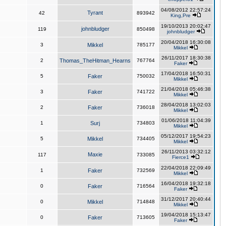
04/08/2012 22:57:24
Tyrant
42
893942
King,Pre
19/10/2013 20:02:47
johnbludger
119
850498
johnbludger
20/04/2018 16:30:08
3
Mikkel
785177
Mikkel
26/11/2017 18:30:38
2
Thomas_TheHitman_Hearns
767764
Faker
17/04/2018 16:50:31
5
Faker
750032
Mikkel
21/04/2018 05:46:38
3
Faker
741722
Mikkel
28/04/2018 13:02:03
2
Faker
736018
Mikkel
01/06/2018 11:04:39
1
Surj
734803
Mikkel
05/12/2017 19:54:23
5
Mikkel
734405
Mikkel
26/11/2013 03:32:12
Maxie
117
733085
Fierce1
22/04/2018 22:09:49
1
Faker
732569
Mikkel
16/04/2018 19:32:18
0
Faker
716564
Faker
31/12/2017 20:40:44
0
Mikkel
714848
Mikkel
19/04/2018 15:13:47
0
Faker
713605
Faker