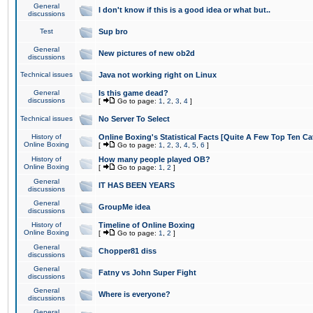
General
I don't know if this is a good idea or what but..
discussions
Test
Sup bro
General
New pictures of new ob2d
discussions
Technical issues
Java not working right on Linux
General
Is this game dead?
discussions
[
Go to page:
1
,
2
,
3
,
4
]
Technical issues
No Server To Select
History of
Online Boxing's Statistical Facts [Quite A Few Top Ten Ca
Online Boxing
[
Go to page:
1
,
2
,
3
,
4
,
5
,
6
]
History of
How many people played OB?
Online Boxing
[
Go to page:
1
,
2
]
General
IT HAS BEEN YEARS
discussions
General
GroupMe idea
discussions
History of
Timeline of Online Boxing
Online Boxing
[
Go to page:
1
,
2
]
General
Chopper81 diss
discussions
General
Fatny vs John Super Fight
discussions
General
Where is everyone?
discussions
General