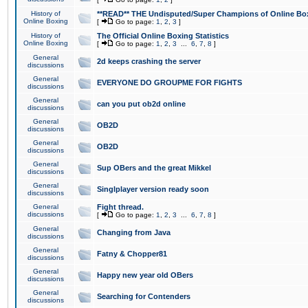
History of
**READ** THE Undisputed/Super Champions of Online Box
Online Boxing
[
Go to page:
1
,
2
,
3
]
History of
The Official Online Boxing Statistics
Online Boxing
[
Go to page:
1
,
2
,
3
...
6
,
7
,
8
]
General
2d keeps crashing the server
discussions
General
EVERYONE DO GROUPME FOR FIGHTS
discussions
General
can you put ob2d online
discussions
General
OB2D
discussions
General
OB2D
discussions
General
Sup OBers and the great Mikkel
discussions
General
Singlplayer version ready soon
discussions
General
Fight thread.
discussions
[
Go to page:
1
,
2
,
3
...
6
,
7
,
8
]
General
Changing from Java
discussions
General
Fatny & Chopper81
discussions
General
Happy new year old OBers
discussions
General
Searching for Contenders
discussions