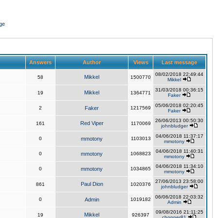
ge
Answers
Author
Views
Last message
08/02/2018 22:49:44
Mikkel
58
1500770
Mikkel
31/03/2018 00:36:15
Mikkel
19
1364771
Faker
05/06/2018 02:20:45
2
Faker
1217569
Faker
26/06/2013 00:50:30
Red Viper
161
1170069
johnbludger
04/06/2018 11:37:17
0
mmotony
1103013
mmotony
04/06/2018 11:40:31
0
mmotony
1068823
mmotony
04/06/2018 11:34:10
0
mmotony
1034865
mmotony
27/06/2013 23:58:00
Paul Dion
861
1020376
johnbludger
06/06/2018 22:03:32
0
Admin
1019182
Admin
09/08/2016 21:11:25
Mikkel
19
926397
chopper81