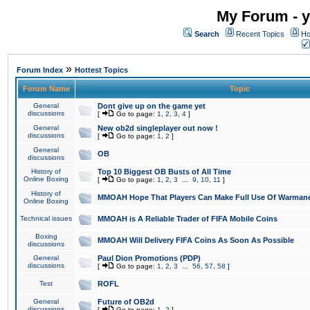
My Forum - y
Search
Recent Topics
Ho
»
Forum Index
Hottest Topics
Forum Name
Topic
General
Dont give up on the game yet
discussions
[
Go to page:
1
,
2
,
3
,
4
]
General
New ob2d singleplayer out now !
discussions
[
Go to page:
1
,
2
]
General
OB
discussions
History of
Top 10 Biggest OB Busts of All Time
Online Boxing
[
Go to page:
1
,
2
,
3
...
9
,
10
,
11
]
History of
MMOAH Hope That Players Can Make Full Use Of Warman
Online Boxing
Technical issues
MMOAH is A Reliable Trader of FIFA Mobile Coins
Boxing
MMOAH Will Delivery FIFA Coins As Soon As Possible
discussions
General
Paul Dion Promotions (PDP)
discussions
[
Go to page:
1
,
2
,
3
...
56
,
57
,
58
]
Test
ROFL
General
Future of OB2d
discussions
[
Go to page:
1
,
2
]