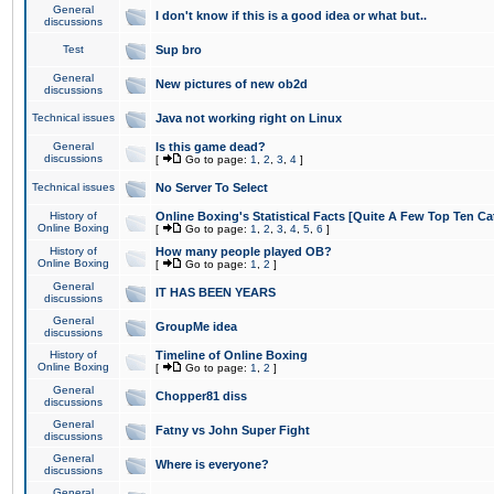
General
I don't know if this is a good idea or what but..
discussions
Test
Sup bro
General
New pictures of new ob2d
discussions
Technical issues
Java not working right on Linux
General
Is this game dead?
discussions
[
Go to page:
1
,
2
,
3
,
4
]
Technical issues
No Server To Select
History of
Online Boxing's Statistical Facts [Quite A Few Top Ten Ca
Online Boxing
[
Go to page:
1
,
2
,
3
,
4
,
5
,
6
]
History of
How many people played OB?
Online Boxing
[
Go to page:
1
,
2
]
General
IT HAS BEEN YEARS
discussions
General
GroupMe idea
discussions
History of
Timeline of Online Boxing
Online Boxing
[
Go to page:
1
,
2
]
General
Chopper81 diss
discussions
General
Fatny vs John Super Fight
discussions
General
Where is everyone?
discussions
General