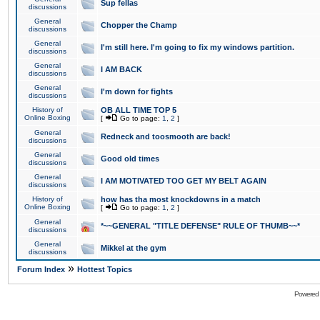
Sup fellas
discussions
General
Chopper the Champ
discussions
General
I'm still here. I'm going to fix my windows partition.
discussions
General
I AM BACK
discussions
General
I'm down for fights
discussions
History of
OB ALL TIME TOP 5
Online Boxing
[
Go to page:
1
,
2
]
General
Redneck and toosmooth are back!
discussions
General
Good old times
discussions
General
I AM MOTIVATED TOO GET MY BELT AGAIN
discussions
History of
how has tha most knockdowns in a match
Online Boxing
[
Go to page:
1
,
2
]
General
*~~GENERAL "TITLE DEFENSE" RULE OF THUMB~~*
discussions
General
Mikkel at the gym
discussions
»
Forum Index
Hottest Topics
Powered