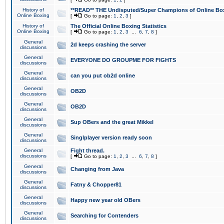
History of
**READ** THE Undisputed/Super Champions of Online Box
Online Boxing
[
Go to page:
1
,
2
,
3
]
History of
The Official Online Boxing Statistics
Online Boxing
[
Go to page:
1
,
2
,
3
...
6
,
7
,
8
]
General
2d keeps crashing the server
discussions
General
EVERYONE DO GROUPME FOR FIGHTS
discussions
General
can you put ob2d online
discussions
General
OB2D
discussions
General
OB2D
discussions
General
Sup OBers and the great Mikkel
discussions
General
Singlplayer version ready soon
discussions
General
Fight thread.
discussions
[
Go to page:
1
,
2
,
3
...
6
,
7
,
8
]
General
Changing from Java
discussions
General
Fatny & Chopper81
discussions
General
Happy new year old OBers
discussions
General
Searching for Contenders
discussions