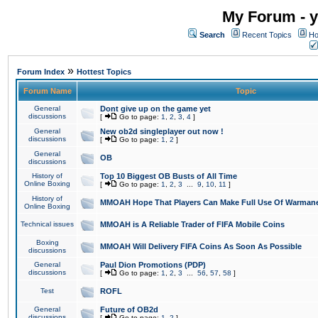
My Forum - y
Search
Recent Topics
Ho
»
Forum Index
Hottest Topics
Forum Name
Topic
General
Dont give up on the game yet
discussions
[
Go to page:
1
,
2
,
3
,
4
]
General
New ob2d singleplayer out now !
discussions
[
Go to page:
1
,
2
]
General
OB
discussions
History of
Top 10 Biggest OB Busts of All Time
Online Boxing
[
Go to page:
1
,
2
,
3
...
9
,
10
,
11
]
History of
MMOAH Hope That Players Can Make Full Use Of Warman
Online Boxing
Technical issues
MMOAH is A Reliable Trader of FIFA Mobile Coins
Boxing
MMOAH Will Delivery FIFA Coins As Soon As Possible
discussions
General
Paul Dion Promotions (PDP)
discussions
[
Go to page:
1
,
2
,
3
...
56
,
57
,
58
]
Test
ROFL
General
Future of OB2d
discussions
[
Go to page:
1
,
2
]