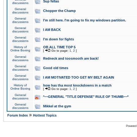
Sup fellas
discussions
General
Chopper the Champ
discussions
General
I'm still here. I'm going to fix my windows partition.
discussions
General
I AM BACK
discussions
General
I'm down for fights
discussions
History of
OB ALL TIME TOP 5
Online Boxing
[
Go to page:
1
,
2
]
General
Redneck and toosmooth are back!
discussions
General
Good old times
discussions
General
I AM MOTIVATED TOO GET MY BELT AGAIN
discussions
History of
how has tha most knockdowns in a match
Online Boxing
[
Go to page:
1
,
2
]
General
*~~GENERAL "TITLE DEFENSE" RULE OF THUMB~~*
discussions
General
Mikkel at the gym
discussions
»
Forum Index
Hottest Topics
Powered