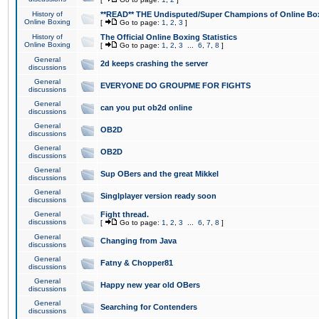
History of
**READ** THE Undisputed/Super Champions of Online Box
Online Boxing
[
Go to page:
1
,
2
,
3
]
History of
The Official Online Boxing Statistics
Online Boxing
[
Go to page:
1
,
2
,
3
...
6
,
7
,
8
]
General
2d keeps crashing the server
discussions
General
EVERYONE DO GROUPME FOR FIGHTS
discussions
General
can you put ob2d online
discussions
General
OB2D
discussions
General
OB2D
discussions
General
Sup OBers and the great Mikkel
discussions
General
Singlplayer version ready soon
discussions
General
Fight thread.
discussions
[
Go to page:
1
,
2
,
3
...
6
,
7
,
8
]
General
Changing from Java
discussions
General
Fatny & Chopper81
discussions
General
Happy new year old OBers
discussions
General
Searching for Contenders
discussions