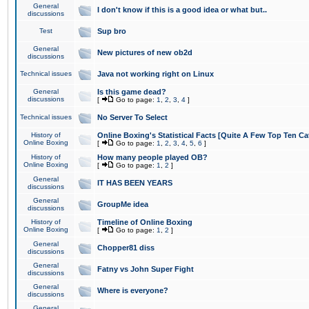
General
I don't know if this is a good idea or what but..
discussions
Test
Sup bro
General
New pictures of new ob2d
discussions
Technical issues
Java not working right on Linux
General
Is this game dead?
discussions
[
Go to page:
1
,
2
,
3
,
4
]
Technical issues
No Server To Select
History of
Online Boxing's Statistical Facts [Quite A Few Top Ten Ca
Online Boxing
[
Go to page:
1
,
2
,
3
,
4
,
5
,
6
]
History of
How many people played OB?
Online Boxing
[
Go to page:
1
,
2
]
General
IT HAS BEEN YEARS
discussions
General
GroupMe idea
discussions
History of
Timeline of Online Boxing
Online Boxing
[
Go to page:
1
,
2
]
General
Chopper81 diss
discussions
General
Fatny vs John Super Fight
discussions
General
Where is everyone?
discussions
General