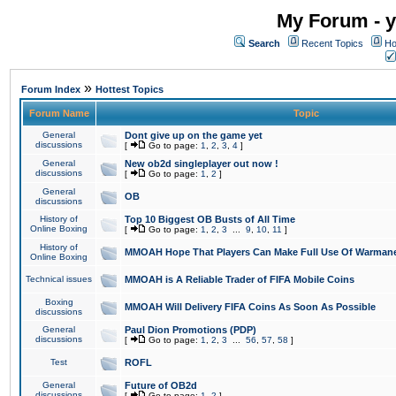
My Forum - y
Search
Recent Topics
Ho
»
Forum Index
Hottest Topics
Forum Name
Topic
General
Dont give up on the game yet
discussions
[
Go to page:
1
,
2
,
3
,
4
]
General
New ob2d singleplayer out now !
discussions
[
Go to page:
1
,
2
]
General
OB
discussions
History of
Top 10 Biggest OB Busts of All Time
Online Boxing
[
Go to page:
1
,
2
,
3
...
9
,
10
,
11
]
History of
MMOAH Hope That Players Can Make Full Use Of Warman
Online Boxing
Technical issues
MMOAH is A Reliable Trader of FIFA Mobile Coins
Boxing
MMOAH Will Delivery FIFA Coins As Soon As Possible
discussions
General
Paul Dion Promotions (PDP)
discussions
[
Go to page:
1
,
2
,
3
...
56
,
57
,
58
]
Test
ROFL
General
Future of OB2d
discussions
[
Go to page:
1
,
2
]