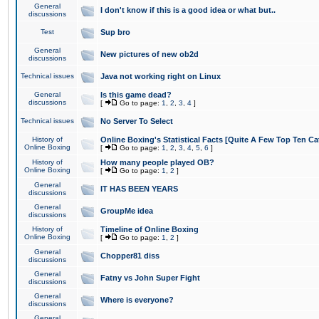
General
I don't know if this is a good idea or what but..
discussions
Test
Sup bro
General
New pictures of new ob2d
discussions
Technical issues
Java not working right on Linux
General
Is this game dead?
discussions
[
Go to page:
1
,
2
,
3
,
4
]
Technical issues
No Server To Select
History of
Online Boxing's Statistical Facts [Quite A Few Top Ten Ca
Online Boxing
[
Go to page:
1
,
2
,
3
,
4
,
5
,
6
]
History of
How many people played OB?
Online Boxing
[
Go to page:
1
,
2
]
General
IT HAS BEEN YEARS
discussions
General
GroupMe idea
discussions
History of
Timeline of Online Boxing
Online Boxing
[
Go to page:
1
,
2
]
General
Chopper81 diss
discussions
General
Fatny vs John Super Fight
discussions
General
Where is everyone?
discussions
General