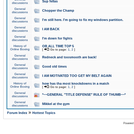
Sup fellas
discussions
General
Chopper the Champ
discussions
General
I'm still here. I'm going to fix my windows partition.
discussions
General
I AM BACK
discussions
General
I'm down for fights
discussions
History of
OB ALL TIME TOP 5
Online Boxing
[
Go to page:
1
,
2
]
General
Redneck and toosmooth are back!
discussions
General
Good old times
discussions
General
I AM MOTIVATED TOO GET MY BELT AGAIN
discussions
History of
how has tha most knockdowns in a match
Online Boxing
[
Go to page:
1
,
2
]
General
*~~GENERAL "TITLE DEFENSE" RULE OF THUMB~~*
discussions
General
Mikkel at the gym
discussions
»
Forum Index
Hottest Topics
Powered