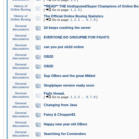
History of
**READ** THE Undisputed/Super Champions of Online Box
Online Boxing
[
Go to page:
1
,
2
,
3
]
History of
The Official Online Boxing Statistics
Online Boxing
[
Go to page:
1
,
2
,
3
...
6
,
7
,
8
]
General
2d keeps crashing the server
discussions
General
EVERYONE DO GROUPME FOR FIGHTS
discussions
General
can you put ob2d online
discussions
General
OB2D
discussions
General
OB2D
discussions
General
Sup OBers and the great Mikkel
discussions
General
Singlplayer version ready soon
discussions
General
Fight thread.
discussions
[
Go to page:
1
,
2
,
3
...
6
,
7
,
8
]
General
Changing from Java
discussions
General
Fatny & Chopper81
discussions
General
Happy new year old OBers
discussions
General
Searching for Contenders
discussions