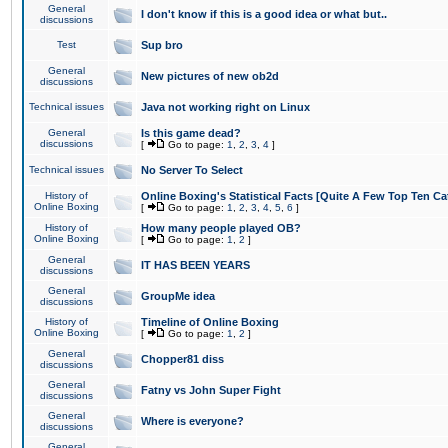
General
I don't know if this is a good idea or what but..
discussions
Test
Sup bro
General
New pictures of new ob2d
discussions
Technical issues
Java not working right on Linux
General
Is this game dead?
discussions
[
Go to page:
1
,
2
,
3
,
4
]
Technical issues
No Server To Select
History of
Online Boxing's Statistical Facts [Quite A Few Top Ten Ca
Online Boxing
[
Go to page:
1
,
2
,
3
,
4
,
5
,
6
]
History of
How many people played OB?
Online Boxing
[
Go to page:
1
,
2
]
General
IT HAS BEEN YEARS
discussions
General
GroupMe idea
discussions
History of
Timeline of Online Boxing
Online Boxing
[
Go to page:
1
,
2
]
General
Chopper81 diss
discussions
General
Fatny vs John Super Fight
discussions
General
Where is everyone?
discussions
General