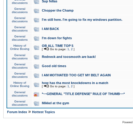
Sup fellas
discussions
General
Chopper the Champ
discussions
General
I'm still here. I'm going to fix my windows partition.
discussions
General
I AM BACK
discussions
General
I'm down for fights
discussions
History of
OB ALL TIME TOP 5
Online Boxing
[
Go to page:
1
,
2
]
General
Redneck and toosmooth are back!
discussions
General
Good old times
discussions
General
I AM MOTIVATED TOO GET MY BELT AGAIN
discussions
History of
how has tha most knockdowns in a match
Online Boxing
[
Go to page:
1
,
2
]
General
*~~GENERAL "TITLE DEFENSE" RULE OF THUMB~~*
discussions
General
Mikkel at the gym
discussions
»
Forum Index
Hottest Topics
Powered