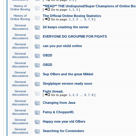
History of
**READ** THE Undisputed/Super Champions of Online Box
Online Boxing
[
Go to page:
1
,
2
,
3
]
History of
The Official Online Boxing Statistics
Online Boxing
[
Go to page:
1
,
2
,
3
...
6
,
7
,
8
]
General
2d keeps crashing the server
discussions
General
EVERYONE DO GROUPME FOR FIGHTS
discussions
General
can you put ob2d online
discussions
General
OB2D
discussions
General
OB2D
discussions
General
Sup OBers and the great Mikkel
discussions
General
Singlplayer version ready soon
discussions
General
Fight thread.
discussions
[
Go to page:
1
,
2
,
3
...
6
,
7
,
8
]
General
Changing from Java
discussions
General
Fatny & Chopper81
discussions
General
Happy new year old OBers
discussions
General
Searching for Contenders
discussions