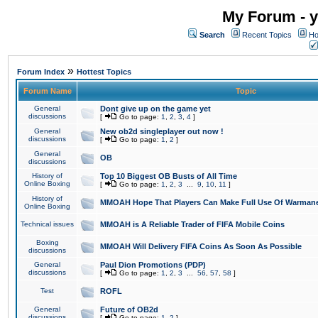
My Forum - y
Search
Recent Topics
Ho
»
Forum Index
Hottest Topics
Forum Name
Topic
General
Dont give up on the game yet
discussions
[
Go to page:
1
,
2
,
3
,
4
]
General
New ob2d singleplayer out now !
discussions
[
Go to page:
1
,
2
]
General
OB
discussions
History of
Top 10 Biggest OB Busts of All Time
Online Boxing
[
Go to page:
1
,
2
,
3
...
9
,
10
,
11
]
History of
MMOAH Hope That Players Can Make Full Use Of Warman
Online Boxing
Technical issues
MMOAH is A Reliable Trader of FIFA Mobile Coins
Boxing
MMOAH Will Delivery FIFA Coins As Soon As Possible
discussions
General
Paul Dion Promotions (PDP)
discussions
[
Go to page:
1
,
2
,
3
...
56
,
57
,
58
]
Test
ROFL
General
Future of OB2d
discussions
[
Go to page:
1
,
2
]