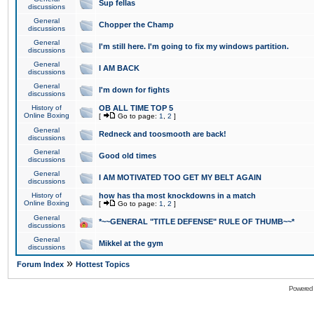
Sup fellas
discussions
General
Chopper the Champ
discussions
General
I'm still here. I'm going to fix my windows partition.
discussions
General
I AM BACK
discussions
General
I'm down for fights
discussions
History of
OB ALL TIME TOP 5
Online Boxing
[
Go to page:
1
,
2
]
General
Redneck and toosmooth are back!
discussions
General
Good old times
discussions
General
I AM MOTIVATED TOO GET MY BELT AGAIN
discussions
History of
how has tha most knockdowns in a match
Online Boxing
[
Go to page:
1
,
2
]
General
*~~GENERAL "TITLE DEFENSE" RULE OF THUMB~~*
discussions
General
Mikkel at the gym
discussions
»
Forum Index
Hottest Topics
Powered