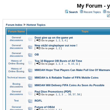
My Forum - y
Search
Recent Topics
Ho
»
Forum Index
Hottest Topics
Forum Name
Topic
General
Dont give up on the game yet
discussions
[
Go to page:
1
,
2
,
3
,
4
]
General
New ob2d singleplayer out now !
discussions
[
Go to page:
1
,
2
]
General
OB
discussions
History of
Top 10 Biggest OB Busts of All Time
Online Boxing
[
Go to page:
1
,
2
,
3
...
9
,
10
,
11
]
History of
MMOAH Hope That Players Can Make Full Use Of Warman
Online Boxing
Technical issues
MMOAH is A Reliable Trader of FIFA Mobile Coins
Boxing
MMOAH Will Delivery FIFA Coins As Soon As Possible
discussions
General
Paul Dion Promotions (PDP)
discussions
[
Go to page:
1
,
2
,
3
...
56
,
57
,
58
]
Test
ROFL
General
Future of OB2d
discussions
[
Go to page:
1
,
2
]