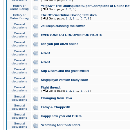
History of
**READ** THE Undisputed/Super Champions of Online Box
Online Boxing
[
Go to page:
1
,
2
,
3
]
History of
The Official Online Boxing Statistics
Online Boxing
[
Go to page:
1
,
2
,
3
...
6
,
7
,
8
]
General
2d keeps crashing the server
discussions
General
EVERYONE DO GROUPME FOR FIGHTS
discussions
General
can you put ob2d online
discussions
General
OB2D
discussions
General
OB2D
discussions
General
Sup OBers and the great Mikkel
discussions
General
Singlplayer version ready soon
discussions
General
Fight thread.
discussions
[
Go to page:
1
,
2
,
3
...
6
,
7
,
8
]
General
Changing from Java
discussions
General
Fatny & Chopper81
discussions
General
Happy new year old OBers
discussions
General
Searching for Contenders
discussions