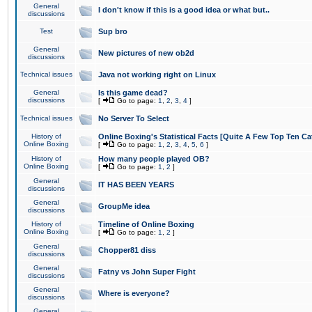
General
I don't know if this is a good idea or what but..
discussions
Test
Sup bro
General
New pictures of new ob2d
discussions
Technical issues
Java not working right on Linux
General
Is this game dead?
discussions
[
Go to page:
1
,
2
,
3
,
4
]
Technical issues
No Server To Select
History of
Online Boxing's Statistical Facts [Quite A Few Top Ten Ca
Online Boxing
[
Go to page:
1
,
2
,
3
,
4
,
5
,
6
]
History of
How many people played OB?
Online Boxing
[
Go to page:
1
,
2
]
General
IT HAS BEEN YEARS
discussions
General
GroupMe idea
discussions
History of
Timeline of Online Boxing
Online Boxing
[
Go to page:
1
,
2
]
General
Chopper81 diss
discussions
General
Fatny vs John Super Fight
discussions
General
Where is everyone?
discussions
General