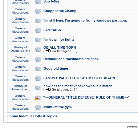
Sup fellas
discussions
General
Chopper the Champ
discussions
General
I'm still here. I'm going to fix my windows partition.
discussions
General
I AM BACK
discussions
General
I'm down for fights
discussions
History of
OB ALL TIME TOP 5
Online Boxing
[
Go to page:
1
,
2
]
General
Redneck and toosmooth are back!
discussions
General
Good old times
discussions
General
I AM MOTIVATED TOO GET MY BELT AGAIN
discussions
History of
how has tha most knockdowns in a match
Online Boxing
[
Go to page:
1
,
2
]
General
*~~GENERAL "TITLE DEFENSE" RULE OF THUMB~~*
discussions
General
Mikkel at the gym
discussions
»
Forum Index
Hottest Topics
Powered