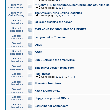
History of
**READ** THE Undisputed/Super Champions of Online Box
Online Boxing
[
Go to page:
1
,
2
,
3
]
History of
The Official Online Boxing Statistics
Online Boxing
[
Go to page:
1
,
2
,
3
...
6
,
7
,
8
]
General
2d keeps crashing the server
discussions
General
EVERYONE DO GROUPME FOR FIGHTS
discussions
General
can you put ob2d online
discussions
General
OB2D
discussions
General
OB2D
discussions
General
Sup OBers and the great Mikkel
discussions
General
Singlplayer version ready soon
discussions
General
Fight thread.
discussions
[
Go to page:
1
,
2
,
3
...
6
,
7
,
8
]
General
Changing from Java
discussions
General
Fatny & Chopper81
discussions
General
Happy new year old OBers
discussions
General
Searching for Contenders
discussions