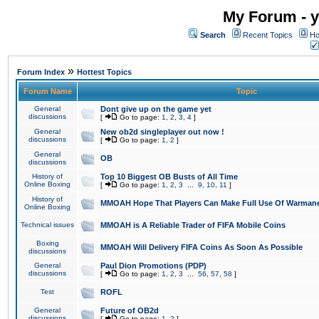
My Forum - y
Search
Recent Topics
Ho
»
Forum Index
Hottest Topics
Forum Name
Topic
General
Dont give up on the game yet
discussions
[
Go to page:
1
,
2
,
3
,
4
]
General
New ob2d singleplayer out now !
discussions
[
Go to page:
1
,
2
]
General
OB
discussions
History of
Top 10 Biggest OB Busts of All Time
Online Boxing
[
Go to page:
1
,
2
,
3
...
9
,
10
,
11
]
History of
MMOAH Hope That Players Can Make Full Use Of Warman
Online Boxing
Technical issues
MMOAH is A Reliable Trader of FIFA Mobile Coins
Boxing
MMOAH Will Delivery FIFA Coins As Soon As Possible
discussions
General
Paul Dion Promotions (PDP)
discussions
[
Go to page:
1
,
2
,
3
...
56
,
57
,
58
]
Test
ROFL
General
Future of OB2d
discussions
[
Go to page:
1
,
2
]