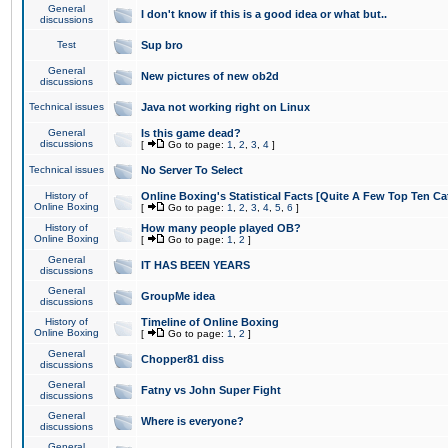
General
I don't know if this is a good idea or what but..
discussions
Test
Sup bro
General
New pictures of new ob2d
discussions
Technical issues
Java not working right on Linux
General
Is this game dead?
discussions
[
Go to page:
1
,
2
,
3
,
4
]
Technical issues
No Server To Select
History of
Online Boxing's Statistical Facts [Quite A Few Top Ten Ca
Online Boxing
[
Go to page:
1
,
2
,
3
,
4
,
5
,
6
]
History of
How many people played OB?
Online Boxing
[
Go to page:
1
,
2
]
General
IT HAS BEEN YEARS
discussions
General
GroupMe idea
discussions
History of
Timeline of Online Boxing
Online Boxing
[
Go to page:
1
,
2
]
General
Chopper81 diss
discussions
General
Fatny vs John Super Fight
discussions
General
Where is everyone?
discussions
General