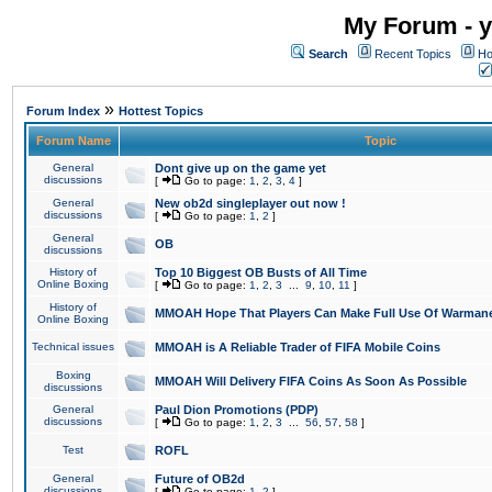
My Forum - y
Search
Recent Topics
Ho
»
Forum Index
Hottest Topics
Forum Name
Topic
General
Dont give up on the game yet
discussions
[
Go to page:
1
,
2
,
3
,
4
]
General
New ob2d singleplayer out now !
discussions
[
Go to page:
1
,
2
]
General
OB
discussions
History of
Top 10 Biggest OB Busts of All Time
Online Boxing
[
Go to page:
1
,
2
,
3
...
9
,
10
,
11
]
History of
MMOAH Hope That Players Can Make Full Use Of Warman
Online Boxing
Technical issues
MMOAH is A Reliable Trader of FIFA Mobile Coins
Boxing
MMOAH Will Delivery FIFA Coins As Soon As Possible
discussions
General
Paul Dion Promotions (PDP)
discussions
[
Go to page:
1
,
2
,
3
...
56
,
57
,
58
]
Test
ROFL
General
Future of OB2d
discussions
[
Go to page:
1
,
2
]