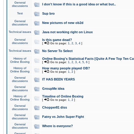
General
I don't know if this is a good idea or what but..
discussions
Test
Sup bro
General
New pictures of new ob2d
discussions
Technical issues
Java not working right on Linux
General
Is this game dead?
discussions
[
Go to page:
1
,
2
,
3
,
4
]
Technical issues
No Server To Select
History of
Online Boxing's Statistical Facts [Quite A Few Top Ten Ca
Online Boxing
[
Go to page:
1
,
2
,
3
,
4
,
5
,
6
]
History of
How many people played OB?
Online Boxing
[
Go to page:
1
,
2
]
General
IT HAS BEEN YEARS
discussions
General
GroupMe idea
discussions
History of
Timeline of Online Boxing
Online Boxing
[
Go to page:
1
,
2
]
General
Chopper81 diss
discussions
General
Fatny vs John Super Fight
discussions
General
Where is everyone?
discussions
General