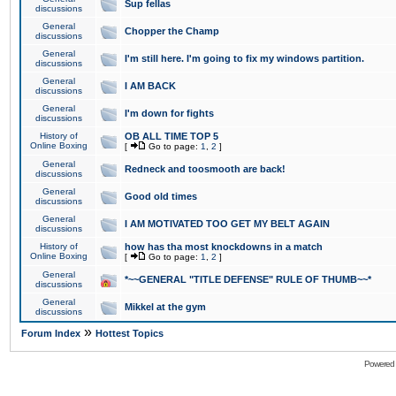
Sup fellas
discussions
General
Chopper the Champ
discussions
General
I'm still here. I'm going to fix my windows partition.
discussions
General
I AM BACK
discussions
General
I'm down for fights
discussions
History of
OB ALL TIME TOP 5
Online Boxing
[
Go to page:
1
,
2
]
General
Redneck and toosmooth are back!
discussions
General
Good old times
discussions
General
I AM MOTIVATED TOO GET MY BELT AGAIN
discussions
History of
how has tha most knockdowns in a match
Online Boxing
[
Go to page:
1
,
2
]
General
*~~GENERAL "TITLE DEFENSE" RULE OF THUMB~~*
discussions
General
Mikkel at the gym
discussions
»
Forum Index
Hottest Topics
Powered