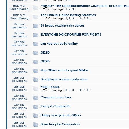
History of
**READ** THE Undisputed/Super Champions of Online Box
Online Boxing
[
Go to page:
1
,
2
,
3
]
History of
The Official Online Boxing Statistics
Online Boxing
[
Go to page:
1
,
2
,
3
...
6
,
7
,
8
]
General
2d keeps crashing the server
discussions
General
EVERYONE DO GROUPME FOR FIGHTS
discussions
General
can you put ob2d online
discussions
General
OB2D
discussions
General
OB2D
discussions
General
Sup OBers and the great Mikkel
discussions
General
Singlplayer version ready soon
discussions
General
Fight thread.
discussions
[
Go to page:
1
,
2
,
3
...
6
,
7
,
8
]
General
Changing from Java
discussions
General
Fatny & Chopper81
discussions
General
Happy new year old OBers
discussions
General
Searching for Contenders
discussions