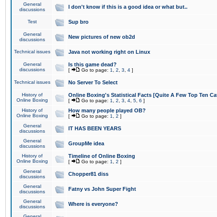
General
I don't know if this is a good idea or what but..
discussions
Test
Sup bro
General
New pictures of new ob2d
discussions
Technical issues
Java not working right on Linux
General
Is this game dead?
discussions
[
Go to page:
1
,
2
,
3
,
4
]
Technical issues
No Server To Select
History of
Online Boxing's Statistical Facts [Quite A Few Top Ten Ca
Online Boxing
[
Go to page:
1
,
2
,
3
,
4
,
5
,
6
]
History of
How many people played OB?
Online Boxing
[
Go to page:
1
,
2
]
General
IT HAS BEEN YEARS
discussions
General
GroupMe idea
discussions
History of
Timeline of Online Boxing
Online Boxing
[
Go to page:
1
,
2
]
General
Chopper81 diss
discussions
General
Fatny vs John Super Fight
discussions
General
Where is everyone?
discussions
General