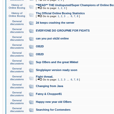
History of
**READ** THE Undisputed/Super Champions of Online Box
Online Boxing
[
Go to page:
1
,
2
,
3
]
History of
The Official Online Boxing Statistics
Online Boxing
[
Go to page:
1
,
2
,
3
...
6
,
7
,
8
]
General
2d keeps crashing the server
discussions
General
EVERYONE DO GROUPME FOR FIGHTS
discussions
General
can you put ob2d online
discussions
General
OB2D
discussions
General
OB2D
discussions
General
Sup OBers and the great Mikkel
discussions
General
Singlplayer version ready soon
discussions
General
Fight thread.
discussions
[
Go to page:
1
,
2
,
3
...
6
,
7
,
8
]
General
Changing from Java
discussions
General
Fatny & Chopper81
discussions
General
Happy new year old OBers
discussions
General
Searching for Contenders
discussions