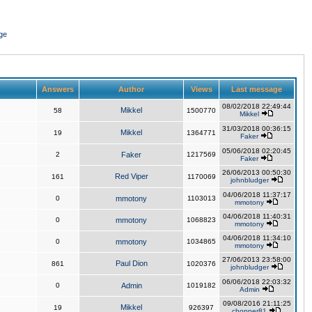
ge
Answers
Author
Views
Last message
08/02/2018 22:49:44
Mikkel
58
1500770
Mikkel
31/03/2018 00:36:15
Mikkel
19
1364771
Faker
05/06/2018 02:20:45
2
Faker
1217569
Faker
26/06/2013 00:50:30
Red Viper
161
1170069
johnbludger
04/06/2018 11:37:17
0
mmotony
1103013
mmotony
04/06/2018 11:40:31
0
mmotony
1068823
mmotony
04/06/2018 11:34:10
0
mmotony
1034865
mmotony
27/06/2013 23:58:00
Paul Dion
861
1020376
johnbludger
06/06/2018 22:03:32
0
Admin
1019182
Admin
09/08/2016 21:11:25
Mikkel
19
926397
chopper81