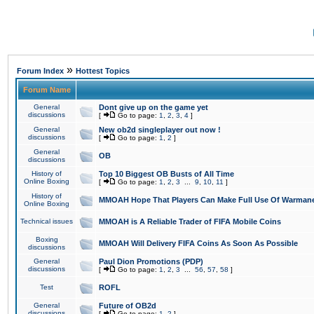
»
Forum Index
Hottest Topics
Forum Name
General
Dont give up on the game yet
discussions
[
Go to page:
1
,
2
,
3
,
4
]
General
New ob2d singleplayer out now !
discussions
[
Go to page:
1
,
2
]
General
OB
discussions
History of
Top 10 Biggest OB Busts of All Time
Online Boxing
[
Go to page:
1
,
2
,
3
...
9
,
10
,
11
]
History of
MMOAH Hope That Players Can Make Full Use Of Warman
Online Boxing
Technical issues
MMOAH is A Reliable Trader of FIFA Mobile Coins
Boxing
MMOAH Will Delivery FIFA Coins As Soon As Possible
discussions
General
Paul Dion Promotions (PDP)
discussions
[
Go to page:
1
,
2
,
3
...
56
,
57
,
58
]
Test
ROFL
General
Future of OB2d
discussions
[
Go to page:
1
,
2
]