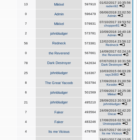
01/02/2017 10:35:56
13
Mikkel
597910
raden92
06/06/2018 22:02:50
0
Admin
596479
Admin
07/10/2017 19:53:52
7
Mikkel
579931
chopper81
10/09/2016 16:40:18
2
johnbludger
573781
Admin
12/02/2014 23:56:12
Redneck
56
573381
Redneck
14/09/2017 02:24:16
0
the Reverend
567661
the Reverend
07/07/2013 10:31:58
Dark Destroyer
78
542634
Dark Destroyer
10/03/2015 06:03:28
johnbludger
25
516367
rayc3483
17/09/2016 21:00:59
8
The Great Yacoob
503794
Kessler
27/09/2017 16:25:38
6
johnbludger
501569
Mikkel
28/09/2013 20:53:19
johnbludger
21
495210
johnbludger
24/09/2016 02:42:20
7
Faker
493564
Oscar
17/08/2016 02:51:16
4
Faker
483246
Unstoppable
01/07/2017 00:18:02
4
Its me Vicious
479708
Its me Vicious
19/01/2017 08:12:05