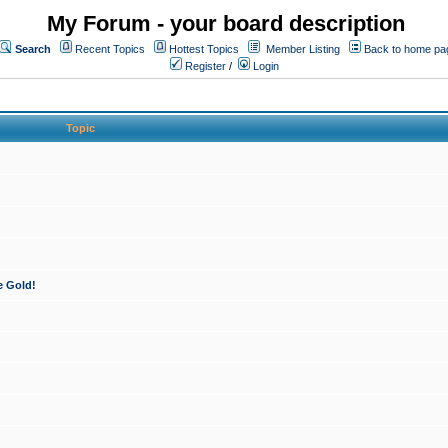
My Forum - your board description
Search
Recent Topics
Hottest Topics
Member Listing
Back to home pa
Register
/
Login
Topic
e Gold!