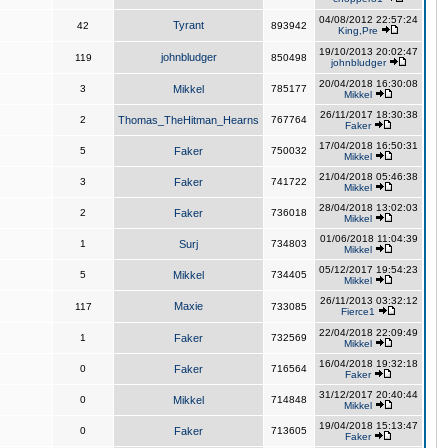
04/08/2012 22:57:24
Tyrant
42
893942
King,Pre
19/10/2013 20:02:47
johnbludger
119
850498
johnbludger
20/04/2018 16:30:08
3
Mikkel
785177
Mikkel
26/11/2017 18:30:38
2
Thomas_TheHitman_Hearns
767764
Faker
17/04/2018 16:50:31
5
Faker
750032
Mikkel
21/04/2018 05:46:38
3
Faker
741722
Mikkel
28/04/2018 13:02:03
2
Faker
736018
Mikkel
01/06/2018 11:04:39
1
Surj
734803
Mikkel
05/12/2017 19:54:23
5
Mikkel
734405
Mikkel
26/11/2013 03:32:12
Maxie
117
733085
Fierce1
22/04/2018 22:09:49
1
Faker
732569
Mikkel
16/04/2018 19:32:18
0
Faker
716564
Faker
31/12/2017 20:40:44
0
Mikkel
714848
Mikkel
19/04/2018 15:13:47
0
Faker
713605
Faker