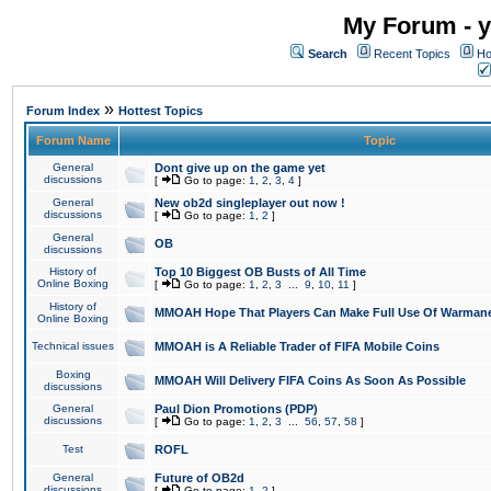
My Forum - y
Search
Recent Topics
Ho
»
Forum Index
Hottest Topics
Forum Name
Topic
General
Dont give up on the game yet
discussions
[
Go to page:
1
,
2
,
3
,
4
]
General
New ob2d singleplayer out now !
discussions
[
Go to page:
1
,
2
]
General
OB
discussions
History of
Top 10 Biggest OB Busts of All Time
Online Boxing
[
Go to page:
1
,
2
,
3
...
9
,
10
,
11
]
History of
MMOAH Hope That Players Can Make Full Use Of Warman
Online Boxing
Technical issues
MMOAH is A Reliable Trader of FIFA Mobile Coins
Boxing
MMOAH Will Delivery FIFA Coins As Soon As Possible
discussions
General
Paul Dion Promotions (PDP)
discussions
[
Go to page:
1
,
2
,
3
...
56
,
57
,
58
]
Test
ROFL
General
Future of OB2d
discussions
[
Go to page:
1
,
2
]