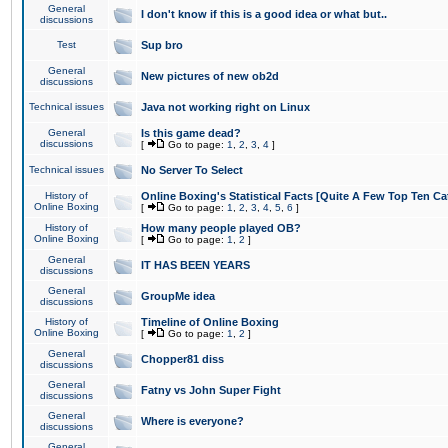
General
I don't know if this is a good idea or what but..
discussions
Test
Sup bro
General
New pictures of new ob2d
discussions
Technical issues
Java not working right on Linux
General
Is this game dead?
discussions
[
Go to page:
1
,
2
,
3
,
4
]
Technical issues
No Server To Select
History of
Online Boxing's Statistical Facts [Quite A Few Top Ten Ca
Online Boxing
[
Go to page:
1
,
2
,
3
,
4
,
5
,
6
]
History of
How many people played OB?
Online Boxing
[
Go to page:
1
,
2
]
General
IT HAS BEEN YEARS
discussions
General
GroupMe idea
discussions
History of
Timeline of Online Boxing
Online Boxing
[
Go to page:
1
,
2
]
General
Chopper81 diss
discussions
General
Fatny vs John Super Fight
discussions
General
Where is everyone?
discussions
General