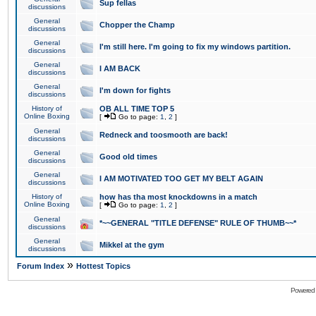
Sup fellas
discussions
General
Chopper the Champ
discussions
General
I'm still here. I'm going to fix my windows partition.
discussions
General
I AM BACK
discussions
General
I'm down for fights
discussions
History of
OB ALL TIME TOP 5
Online Boxing
[
Go to page:
1
,
2
]
General
Redneck and toosmooth are back!
discussions
General
Good old times
discussions
General
I AM MOTIVATED TOO GET MY BELT AGAIN
discussions
History of
how has tha most knockdowns in a match
Online Boxing
[
Go to page:
1
,
2
]
General
*~~GENERAL "TITLE DEFENSE" RULE OF THUMB~~*
discussions
General
Mikkel at the gym
discussions
»
Forum Index
Hottest Topics
Powered