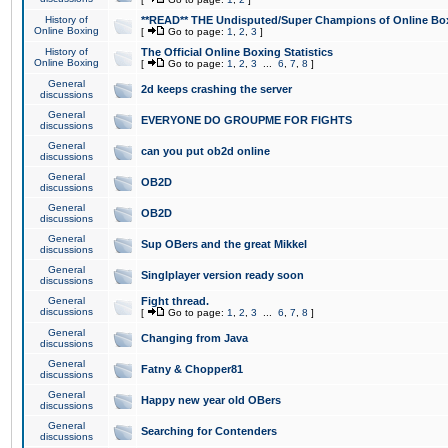
History of
**READ** THE Undisputed/Super Champions of Online Box
Online Boxing
[
Go to page:
1
,
2
,
3
]
History of
The Official Online Boxing Statistics
Online Boxing
[
Go to page:
1
,
2
,
3
...
6
,
7
,
8
]
General
2d keeps crashing the server
discussions
General
EVERYONE DO GROUPME FOR FIGHTS
discussions
General
can you put ob2d online
discussions
General
OB2D
discussions
General
OB2D
discussions
General
Sup OBers and the great Mikkel
discussions
General
Singlplayer version ready soon
discussions
General
Fight thread.
discussions
[
Go to page:
1
,
2
,
3
...
6
,
7
,
8
]
General
Changing from Java
discussions
General
Fatny & Chopper81
discussions
General
Happy new year old OBers
discussions
General
Searching for Contenders
discussions