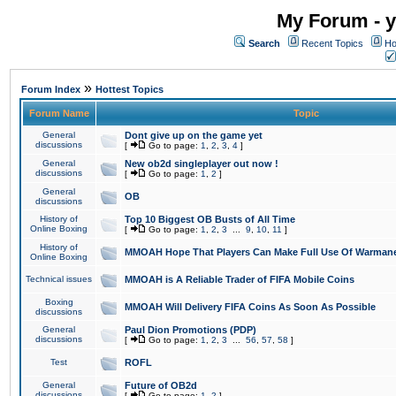
My Forum - y
Search
Recent Topics
Ho
»
Forum Index
Hottest Topics
Forum Name
Topic
General
Dont give up on the game yet
discussions
[
Go to page:
1
,
2
,
3
,
4
]
General
New ob2d singleplayer out now !
discussions
[
Go to page:
1
,
2
]
General
OB
discussions
History of
Top 10 Biggest OB Busts of All Time
Online Boxing
[
Go to page:
1
,
2
,
3
...
9
,
10
,
11
]
History of
MMOAH Hope That Players Can Make Full Use Of Warman
Online Boxing
Technical issues
MMOAH is A Reliable Trader of FIFA Mobile Coins
Boxing
MMOAH Will Delivery FIFA Coins As Soon As Possible
discussions
General
Paul Dion Promotions (PDP)
discussions
[
Go to page:
1
,
2
,
3
...
56
,
57
,
58
]
Test
ROFL
General
Future of OB2d
discussions
[
Go to page:
1
,
2
]