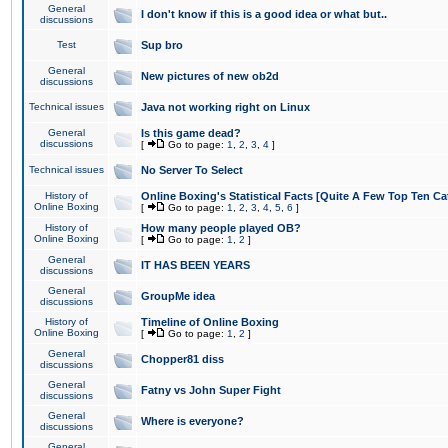
General
I don't know if this is a good idea or what but..
discussions
Test
Sup bro
General
New pictures of new ob2d
discussions
Technical issues
Java not working right on Linux
General
Is this game dead?
discussions
[
Go to page:
1
,
2
,
3
,
4
]
Technical issues
No Server To Select
History of
Online Boxing's Statistical Facts [Quite A Few Top Ten Ca
Online Boxing
[
Go to page:
1
,
2
,
3
,
4
,
5
,
6
]
History of
How many people played OB?
Online Boxing
[
Go to page:
1
,
2
]
General
IT HAS BEEN YEARS
discussions
General
GroupMe idea
discussions
History of
Timeline of Online Boxing
Online Boxing
[
Go to page:
1
,
2
]
General
Chopper81 diss
discussions
General
Fatny vs John Super Fight
discussions
General
Where is everyone?
discussions
General