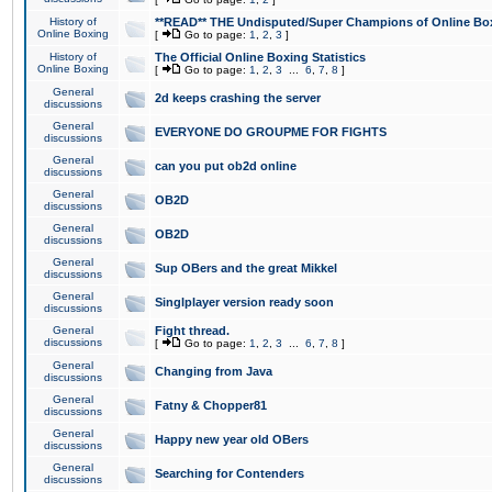
History of
**READ** THE Undisputed/Super Champions of Online Box
Online Boxing
[
Go to page:
1
,
2
,
3
]
History of
The Official Online Boxing Statistics
Online Boxing
[
Go to page:
1
,
2
,
3
...
6
,
7
,
8
]
General
2d keeps crashing the server
discussions
General
EVERYONE DO GROUPME FOR FIGHTS
discussions
General
can you put ob2d online
discussions
General
OB2D
discussions
General
OB2D
discussions
General
Sup OBers and the great Mikkel
discussions
General
Singlplayer version ready soon
discussions
General
Fight thread.
discussions
[
Go to page:
1
,
2
,
3
...
6
,
7
,
8
]
General
Changing from Java
discussions
General
Fatny & Chopper81
discussions
General
Happy new year old OBers
discussions
General
Searching for Contenders
discussions