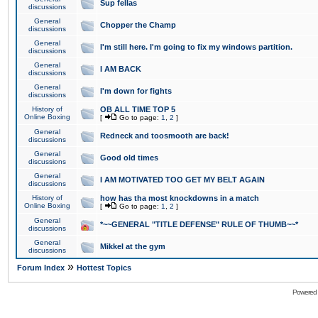
Sup fellas
discussions
General
Chopper the Champ
discussions
General
I'm still here. I'm going to fix my windows partition.
discussions
General
I AM BACK
discussions
General
I'm down for fights
discussions
History of
OB ALL TIME TOP 5
Online Boxing
[
Go to page:
1
,
2
]
General
Redneck and toosmooth are back!
discussions
General
Good old times
discussions
General
I AM MOTIVATED TOO GET MY BELT AGAIN
discussions
History of
how has tha most knockdowns in a match
Online Boxing
[
Go to page:
1
,
2
]
General
*~~GENERAL "TITLE DEFENSE" RULE OF THUMB~~*
discussions
General
Mikkel at the gym
discussions
»
Forum Index
Hottest Topics
Powered