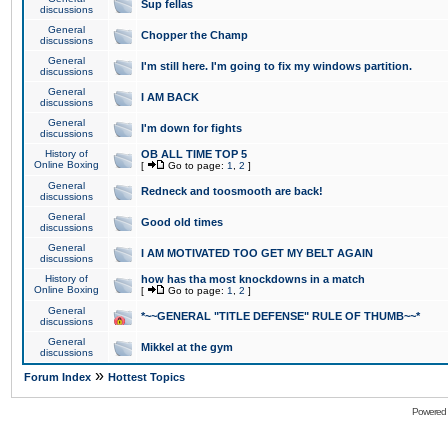
Sup fellas
discussions
General
Chopper the Champ
discussions
General
I'm still here. I'm going to fix my windows partition.
discussions
General
I AM BACK
discussions
General
I'm down for fights
discussions
History of
OB ALL TIME TOP 5
Online Boxing
[
Go to page:
1
,
2
]
General
Redneck and toosmooth are back!
discussions
General
Good old times
discussions
General
I AM MOTIVATED TOO GET MY BELT AGAIN
discussions
History of
how has tha most knockdowns in a match
Online Boxing
[
Go to page:
1
,
2
]
General
*~~GENERAL "TITLE DEFENSE" RULE OF THUMB~~*
discussions
General
Mikkel at the gym
discussions
»
Forum Index
Hottest Topics
Powered