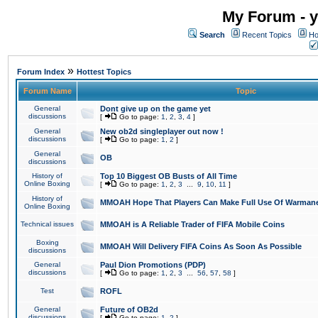
My Forum - y
Search
Recent Topics
Ho
»
Forum Index
Hottest Topics
Forum Name
Topic
General
Dont give up on the game yet
discussions
[
Go to page:
1
,
2
,
3
,
4
]
General
New ob2d singleplayer out now !
discussions
[
Go to page:
1
,
2
]
General
OB
discussions
History of
Top 10 Biggest OB Busts of All Time
Online Boxing
[
Go to page:
1
,
2
,
3
...
9
,
10
,
11
]
History of
MMOAH Hope That Players Can Make Full Use Of Warman
Online Boxing
Technical issues
MMOAH is A Reliable Trader of FIFA Mobile Coins
Boxing
MMOAH Will Delivery FIFA Coins As Soon As Possible
discussions
General
Paul Dion Promotions (PDP)
discussions
[
Go to page:
1
,
2
,
3
...
56
,
57
,
58
]
Test
ROFL
General
Future of OB2d
discussions
[
Go to page:
1
,
2
]