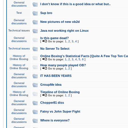
General
I don't know if this is a good idea or what but..
discussions
Test
Sup bro
General
New pictures of new ob2d
discussions
Technical issues
Java not working right on Linux
General
Is this game dead?
discussions
[
Go to page:
1
,
2
,
3
,
4
]
Technical issues
No Server To Select
History of
Online Boxing's Statistical Facts [Quite A Few Top Ten Ca
Online Boxing
[
Go to page:
1
,
2
,
3
,
4
,
5
,
6
]
History of
How many people played OB?
Online Boxing
[
Go to page:
1
,
2
]
General
IT HAS BEEN YEARS
discussions
General
GroupMe idea
discussions
History of
Timeline of Online Boxing
Online Boxing
[
Go to page:
1
,
2
]
General
Chopper81 diss
discussions
General
Fatny vs John Super Fight
discussions
General
Where is everyone?
discussions
General