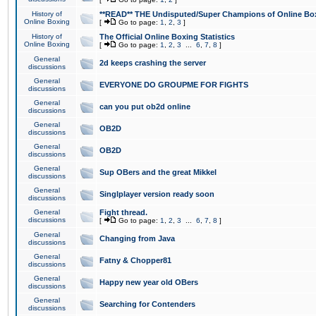
History of
**READ** THE Undisputed/Super Champions of Online Box
Online Boxing
[
Go to page:
1
,
2
,
3
]
History of
The Official Online Boxing Statistics
Online Boxing
[
Go to page:
1
,
2
,
3
...
6
,
7
,
8
]
General
2d keeps crashing the server
discussions
General
EVERYONE DO GROUPME FOR FIGHTS
discussions
General
can you put ob2d online
discussions
General
OB2D
discussions
General
OB2D
discussions
General
Sup OBers and the great Mikkel
discussions
General
Singlplayer version ready soon
discussions
General
Fight thread.
discussions
[
Go to page:
1
,
2
,
3
...
6
,
7
,
8
]
General
Changing from Java
discussions
General
Fatny & Chopper81
discussions
General
Happy new year old OBers
discussions
General
Searching for Contenders
discussions