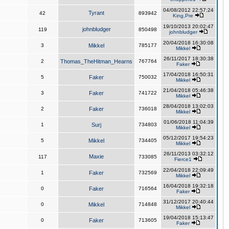
04/08/2012 22:57:24
Tyrant
42
893942
King,Pre
19/10/2013 20:02:47
johnbludger
119
850498
johnbludger
20/04/2018 16:30:08
3
Mikkel
785177
Mikkel
26/11/2017 18:30:38
2
Thomas_TheHitman_Hearns
767764
Faker
17/04/2018 16:50:31
5
Faker
750032
Mikkel
21/04/2018 05:46:38
3
Faker
741722
Mikkel
28/04/2018 13:02:03
2
Faker
736018
Mikkel
01/06/2018 11:04:39
1
Surj
734803
Mikkel
05/12/2017 19:54:23
5
Mikkel
734405
Mikkel
26/11/2013 03:32:12
Maxie
117
733085
Fierce1
22/04/2018 22:09:49
1
Faker
732569
Mikkel
16/04/2018 19:32:18
0
Faker
716564
Faker
31/12/2017 20:40:44
0
Mikkel
714848
Mikkel
19/04/2018 15:13:47
0
Faker
713605
Faker