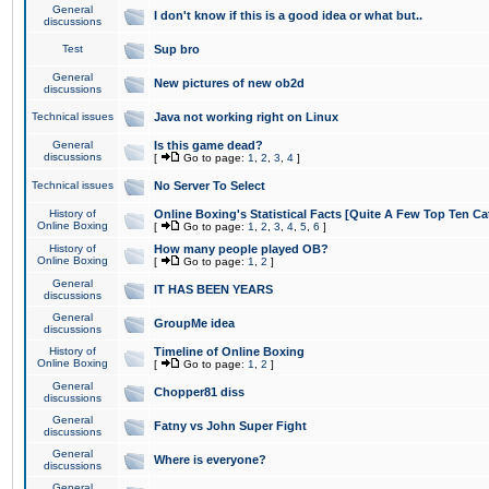
General
I don't know if this is a good idea or what but..
discussions
Test
Sup bro
General
New pictures of new ob2d
discussions
Technical issues
Java not working right on Linux
General
Is this game dead?
discussions
[
Go to page:
1
,
2
,
3
,
4
]
Technical issues
No Server To Select
History of
Online Boxing's Statistical Facts [Quite A Few Top Ten Ca
Online Boxing
[
Go to page:
1
,
2
,
3
,
4
,
5
,
6
]
History of
How many people played OB?
Online Boxing
[
Go to page:
1
,
2
]
General
IT HAS BEEN YEARS
discussions
General
GroupMe idea
discussions
History of
Timeline of Online Boxing
Online Boxing
[
Go to page:
1
,
2
]
General
Chopper81 diss
discussions
General
Fatny vs John Super Fight
discussions
General
Where is everyone?
discussions
General