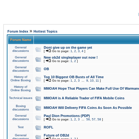
»
Forum Index
Hottest Topics
Forum Name
General
Dont give up on the game yet
discussions
[
Go to page:
1
,
2
,
3
,
4
]
General
New ob2d singleplayer out now !
discussions
[
Go to page:
1
,
2
]
General
OB
discussions
History of
Top 10 Biggest OB Busts of All Time
Online Boxing
[
Go to page:
1
,
2
,
3
...
9
,
10
,
11
]
History of
MMOAH Hope That Players Can Make Full Use Of Warman
Online Boxing
Technical issues
MMOAH is A Reliable Trader of FIFA Mobile Coins
Boxing
MMOAH Will Delivery FIFA Coins As Soon As Possible
discussions
General
Paul Dion Promotions (PDP)
discussions
[
Go to page:
1
,
2
,
3
...
56
,
57
,
58
]
Test
ROFL
General
Future of OB2d
discussions
[
Go to page:
1
,
2
]