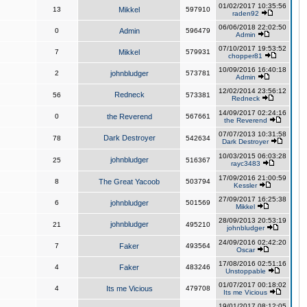
01/02/2017 10:35:56
13
Mikkel
597910
raden92
06/06/2018 22:02:50
0
Admin
596479
Admin
07/10/2017 19:53:52
7
Mikkel
579931
chopper81
10/09/2016 16:40:18
2
johnbludger
573781
Admin
12/02/2014 23:56:12
Redneck
56
573381
Redneck
14/09/2017 02:24:16
0
the Reverend
567661
the Reverend
07/07/2013 10:31:58
Dark Destroyer
78
542634
Dark Destroyer
10/03/2015 06:03:28
johnbludger
25
516367
rayc3483
17/09/2016 21:00:59
8
The Great Yacoob
503794
Kessler
27/09/2017 16:25:38
6
johnbludger
501569
Mikkel
28/09/2013 20:53:19
johnbludger
21
495210
johnbludger
24/09/2016 02:42:20
7
Faker
493564
Oscar
17/08/2016 02:51:16
4
Faker
483246
Unstoppable
01/07/2017 00:18:02
4
Its me Vicious
479708
Its me Vicious
19/01/2017 08:12:05