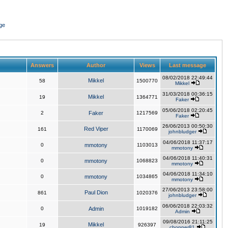
ge
Answers
Author
Views
Last message
08/02/2018 22:49:44
Mikkel
58
1500770
Mikkel
31/03/2018 00:36:15
Mikkel
19
1364771
Faker
05/06/2018 02:20:45
2
Faker
1217569
Faker
26/06/2013 00:50:30
Red Viper
161
1170069
johnbludger
04/06/2018 11:37:17
0
mmotony
1103013
mmotony
04/06/2018 11:40:31
0
mmotony
1068823
mmotony
04/06/2018 11:34:10
0
mmotony
1034865
mmotony
27/06/2013 23:58:00
Paul Dion
861
1020376
johnbludger
06/06/2018 22:03:32
0
Admin
1019182
Admin
09/08/2016 21:11:25
Mikkel
19
926397
chopper81