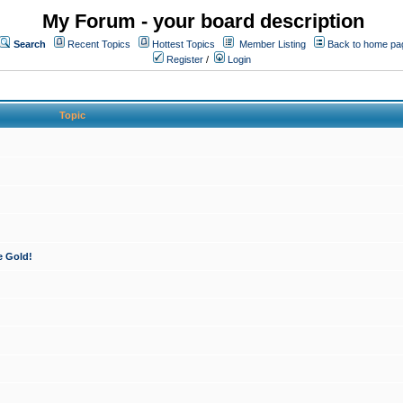
My Forum - your board description
Search
Recent Topics
Hottest Topics
Member Listing
Back to home pa
Register
/
Login
Topic
e Gold!