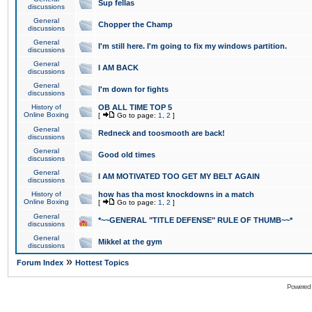
Sup fellas
discussions
General
Chopper the Champ
discussions
General
I'm still here. I'm going to fix my windows partition.
discussions
General
I AM BACK
discussions
General
I'm down for fights
discussions
History of
OB ALL TIME TOP 5
Online Boxing
[
Go to page:
1
,
2
]
General
Redneck and toosmooth are back!
discussions
General
Good old times
discussions
General
I AM MOTIVATED TOO GET MY BELT AGAIN
discussions
History of
how has tha most knockdowns in a match
Online Boxing
[
Go to page:
1
,
2
]
General
*~~GENERAL "TITLE DEFENSE" RULE OF THUMB~~*
discussions
General
Mikkel at the gym
discussions
»
Forum Index
Hottest Topics
Powered