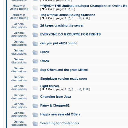
History of
**READ** THE Undisputed/Super Champions of Online Box
Online Boxing
[
Go to page:
1
,
2
,
3
]
History of
The Official Online Boxing Statistics
Online Boxing
[
Go to page:
1
,
2
,
3
...
6
,
7
,
8
]
General
2d keeps crashing the server
discussions
General
EVERYONE DO GROUPME FOR FIGHTS
discussions
General
can you put ob2d online
discussions
General
OB2D
discussions
General
OB2D
discussions
General
Sup OBers and the great Mikkel
discussions
General
Singlplayer version ready soon
discussions
General
Fight thread.
discussions
[
Go to page:
1
,
2
,
3
...
6
,
7
,
8
]
General
Changing from Java
discussions
General
Fatny & Chopper81
discussions
General
Happy new year old OBers
discussions
General
Searching for Contenders
discussions