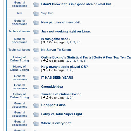
General
I don't know if this is a good idea or what but..
discussions
Test
Sup bro
General
New pictures of new ob2d
discussions
Technical issues
Java not working right on Linux
General
Is this game dead?
discussions
[
Go to page:
1
,
2
,
3
,
4
]
Technical issues
No Server To Select
History of
Online Boxing's Statistical Facts [Quite A Few Top Ten Ca
Online Boxing
[
Go to page:
1
,
2
,
3
,
4
,
5
,
6
]
History of
How many people played OB?
Online Boxing
[
Go to page:
1
,
2
]
General
IT HAS BEEN YEARS
discussions
General
GroupMe idea
discussions
History of
Timeline of Online Boxing
Online Boxing
[
Go to page:
1
,
2
]
General
Chopper81 diss
discussions
General
Fatny vs John Super Fight
discussions
General
Where is everyone?
discussions
General