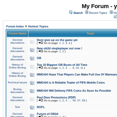
My Forum - y
Search
Recent Topics
Ho
»
Forum Index
Hottest Topics
Forum Name
Topic
General
Dont give up on the game yet
discussions
[
Go to page:
1
,
2
,
3
,
4
]
General
New ob2d singleplayer out now !
discussions
[
Go to page:
1
,
2
]
General
OB
discussions
History of
Top 10 Biggest OB Busts of All Time
Online Boxing
[
Go to page:
1
,
2
,
3
...
9
,
10
,
11
]
History of
MMOAH Hope That Players Can Make Full Use Of Warman
Online Boxing
Technical issues
MMOAH is A Reliable Trader of FIFA Mobile Coins
Boxing
MMOAH Will Delivery FIFA Coins As Soon As Possible
discussions
General
Paul Dion Promotions (PDP)
discussions
[
Go to page:
1
,
2
,
3
...
56
,
57
,
58
]
Test
ROFL
General
Future of OB2d
discussions
[
Go to page:
1
,
2
]