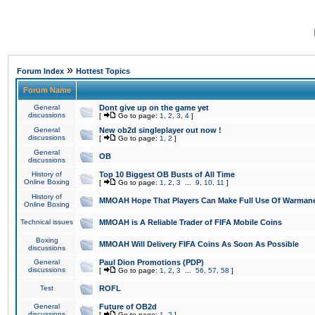
»
Forum Index
Hottest Topics
Forum Name
General
Dont give up on the game yet
discussions
[
Go to page:
1
,
2
,
3
,
4
]
General
New ob2d singleplayer out now !
discussions
[
Go to page:
1
,
2
]
General
OB
discussions
History of
Top 10 Biggest OB Busts of All Time
Online Boxing
[
Go to page:
1
,
2
,
3
...
9
,
10
,
11
]
History of
MMOAH Hope That Players Can Make Full Use Of Warman
Online Boxing
Technical issues
MMOAH is A Reliable Trader of FIFA Mobile Coins
Boxing
MMOAH Will Delivery FIFA Coins As Soon As Possible
discussions
General
Paul Dion Promotions (PDP)
discussions
[
Go to page:
1
,
2
,
3
...
56
,
57
,
58
]
Test
ROFL
General
Future of OB2d
discussions
[
Go to page:
1
,
2
]