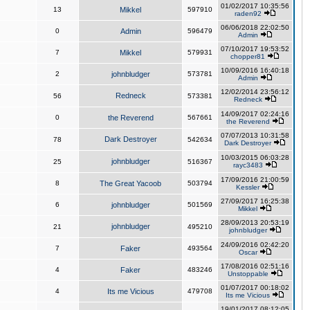
01/02/2017 10:35:56
13
Mikkel
597910
raden92
06/06/2018 22:02:50
0
Admin
596479
Admin
07/10/2017 19:53:52
7
Mikkel
579931
chopper81
10/09/2016 16:40:18
2
johnbludger
573781
Admin
12/02/2014 23:56:12
Redneck
56
573381
Redneck
14/09/2017 02:24:16
0
the Reverend
567661
the Reverend
07/07/2013 10:31:58
Dark Destroyer
78
542634
Dark Destroyer
10/03/2015 06:03:28
johnbludger
25
516367
rayc3483
17/09/2016 21:00:59
8
The Great Yacoob
503794
Kessler
27/09/2017 16:25:38
6
johnbludger
501569
Mikkel
28/09/2013 20:53:19
johnbludger
21
495210
johnbludger
24/09/2016 02:42:20
7
Faker
493564
Oscar
17/08/2016 02:51:16
4
Faker
483246
Unstoppable
01/07/2017 00:18:02
4
Its me Vicious
479708
Its me Vicious
19/01/2017 08:12:05