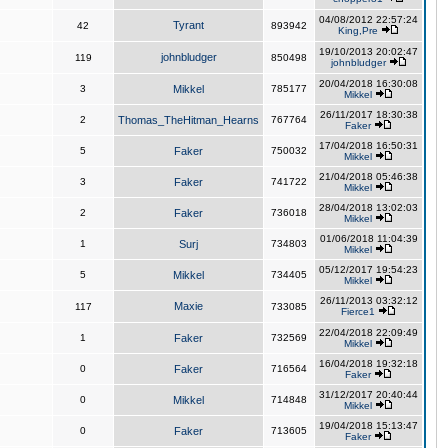
04/08/2012 22:57:24
Tyrant
42
893942
King,Pre
19/10/2013 20:02:47
johnbludger
119
850498
johnbludger
20/04/2018 16:30:08
3
Mikkel
785177
Mikkel
26/11/2017 18:30:38
2
Thomas_TheHitman_Hearns
767764
Faker
17/04/2018 16:50:31
5
Faker
750032
Mikkel
21/04/2018 05:46:38
3
Faker
741722
Mikkel
28/04/2018 13:02:03
2
Faker
736018
Mikkel
01/06/2018 11:04:39
1
Surj
734803
Mikkel
05/12/2017 19:54:23
5
Mikkel
734405
Mikkel
26/11/2013 03:32:12
Maxie
117
733085
Fierce1
22/04/2018 22:09:49
1
Faker
732569
Mikkel
16/04/2018 19:32:18
0
Faker
716564
Faker
31/12/2017 20:40:44
0
Mikkel
714848
Mikkel
19/04/2018 15:13:47
0
Faker
713605
Faker