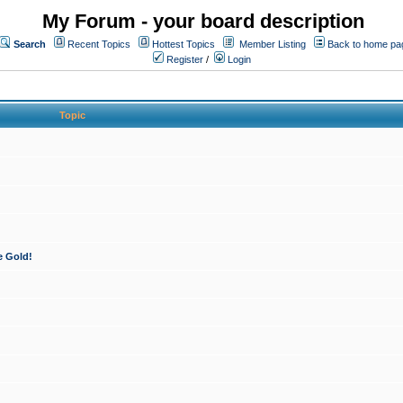
My Forum - your board description
Search
Recent Topics
Hottest Topics
Member Listing
Back to home pa
Register
/
Login
Topic
e Gold!