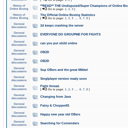
History of
**READ** THE Undisputed/Super Champions of Online Box
Online Boxing
[
Go to page:
1
,
2
,
3
]
History of
The Official Online Boxing Statistics
Online Boxing
[
Go to page:
1
,
2
,
3
...
6
,
7
,
8
]
General
2d keeps crashing the server
discussions
General
EVERYONE DO GROUPME FOR FIGHTS
discussions
General
can you put ob2d online
discussions
General
OB2D
discussions
General
OB2D
discussions
General
Sup OBers and the great Mikkel
discussions
General
Singlplayer version ready soon
discussions
General
Fight thread.
discussions
[
Go to page:
1
,
2
,
3
...
6
,
7
,
8
]
General
Changing from Java
discussions
General
Fatny & Chopper81
discussions
General
Happy new year old OBers
discussions
General
Searching for Contenders
discussions