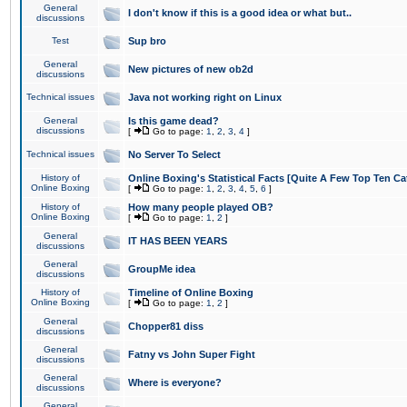
General
I don't know if this is a good idea or what but..
discussions
Test
Sup bro
General
New pictures of new ob2d
discussions
Technical issues
Java not working right on Linux
General
Is this game dead?
discussions
[
Go to page:
1
,
2
,
3
,
4
]
Technical issues
No Server To Select
History of
Online Boxing's Statistical Facts [Quite A Few Top Ten Ca
Online Boxing
[
Go to page:
1
,
2
,
3
,
4
,
5
,
6
]
History of
How many people played OB?
Online Boxing
[
Go to page:
1
,
2
]
General
IT HAS BEEN YEARS
discussions
General
GroupMe idea
discussions
History of
Timeline of Online Boxing
Online Boxing
[
Go to page:
1
,
2
]
General
Chopper81 diss
discussions
General
Fatny vs John Super Fight
discussions
General
Where is everyone?
discussions
General