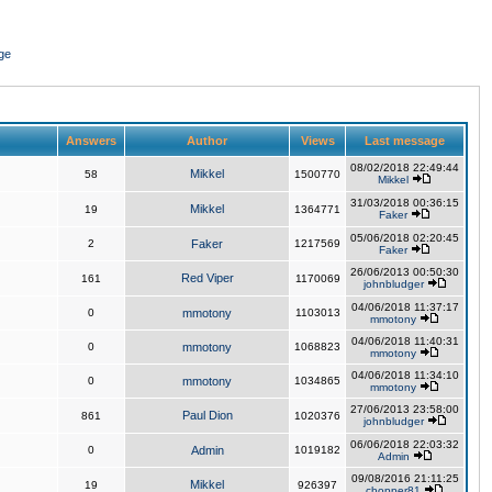
ge
Answers
Author
Views
Last message
08/02/2018 22:49:44
Mikkel
58
1500770
Mikkel
31/03/2018 00:36:15
Mikkel
19
1364771
Faker
05/06/2018 02:20:45
2
Faker
1217569
Faker
26/06/2013 00:50:30
Red Viper
161
1170069
johnbludger
04/06/2018 11:37:17
0
mmotony
1103013
mmotony
04/06/2018 11:40:31
0
mmotony
1068823
mmotony
04/06/2018 11:34:10
0
mmotony
1034865
mmotony
27/06/2013 23:58:00
Paul Dion
861
1020376
johnbludger
06/06/2018 22:03:32
0
Admin
1019182
Admin
09/08/2016 21:11:25
Mikkel
19
926397
chopper81