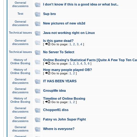
General
I don't know if this is a good idea or what but..
discussions
Test
Sup bro
General
New pictures of new ob2d
discussions
Technical issues
Java not working right on Linux
General
Is this game dead?
discussions
[
Go to page:
1
,
2
,
3
,
4
]
Technical issues
No Server To Select
History of
Online Boxing's Statistical Facts [Quite A Few Top Ten Ca
Online Boxing
[
Go to page:
1
,
2
,
3
,
4
,
5
,
6
]
History of
How many people played OB?
Online Boxing
[
Go to page:
1
,
2
]
General
IT HAS BEEN YEARS
discussions
General
GroupMe idea
discussions
History of
Timeline of Online Boxing
Online Boxing
[
Go to page:
1
,
2
]
General
Chopper81 diss
discussions
General
Fatny vs John Super Fight
discussions
General
Where is everyone?
discussions
General