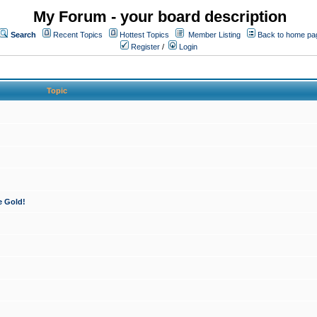
My Forum - your board description
Search
Recent Topics
Hottest Topics
Member Listing
Back to home pa
Register
/
Login
Topic
e Gold!