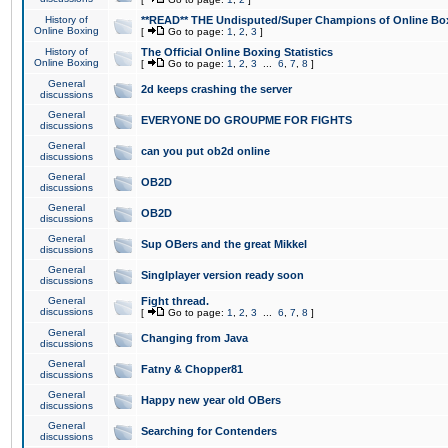
History of
**READ** THE Undisputed/Super Champions of Online Box
Online Boxing
[
Go to page:
1
,
2
,
3
]
History of
The Official Online Boxing Statistics
Online Boxing
[
Go to page:
1
,
2
,
3
...
6
,
7
,
8
]
General
2d keeps crashing the server
discussions
General
EVERYONE DO GROUPME FOR FIGHTS
discussions
General
can you put ob2d online
discussions
General
OB2D
discussions
General
OB2D
discussions
General
Sup OBers and the great Mikkel
discussions
General
Singlplayer version ready soon
discussions
General
Fight thread.
discussions
[
Go to page:
1
,
2
,
3
...
6
,
7
,
8
]
General
Changing from Java
discussions
General
Fatny & Chopper81
discussions
General
Happy new year old OBers
discussions
General
Searching for Contenders
discussions