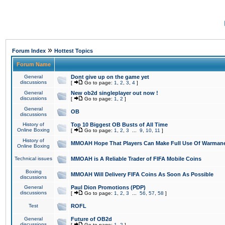
»
Forum Index
Hottest Topics
Forum Name
General
Dont give up on the game yet
discussions
[
Go to page:
1
,
2
,
3
,
4
]
General
New ob2d singleplayer out now !
discussions
[
Go to page:
1
,
2
]
General
OB
discussions
History of
Top 10 Biggest OB Busts of All Time
Online Boxing
[
Go to page:
1
,
2
,
3
...
9
,
10
,
11
]
History of
MMOAH Hope That Players Can Make Full Use Of Warman
Online Boxing
Technical issues
MMOAH is A Reliable Trader of FIFA Mobile Coins
Boxing
MMOAH Will Delivery FIFA Coins As Soon As Possible
discussions
General
Paul Dion Promotions (PDP)
discussions
[
Go to page:
1
,
2
,
3
...
56
,
57
,
58
]
Test
ROFL
General
Future of OB2d
discussions
[
Go to page:
1
,
2
]