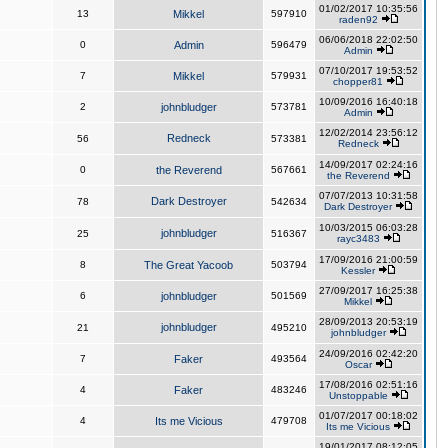
01/02/2017 10:35:56
13
Mikkel
597910
raden92
06/06/2018 22:02:50
0
Admin
596479
Admin
07/10/2017 19:53:52
7
Mikkel
579931
chopper81
10/09/2016 16:40:18
2
johnbludger
573781
Admin
12/02/2014 23:56:12
Redneck
56
573381
Redneck
14/09/2017 02:24:16
0
the Reverend
567661
the Reverend
07/07/2013 10:31:58
Dark Destroyer
78
542634
Dark Destroyer
10/03/2015 06:03:28
johnbludger
25
516367
rayc3483
17/09/2016 21:00:59
8
The Great Yacoob
503794
Kessler
27/09/2017 16:25:38
6
johnbludger
501569
Mikkel
28/09/2013 20:53:19
johnbludger
21
495210
johnbludger
24/09/2016 02:42:20
7
Faker
493564
Oscar
17/08/2016 02:51:16
4
Faker
483246
Unstoppable
01/07/2017 00:18:02
4
Its me Vicious
479708
Its me Vicious
19/01/2017 08:12:05