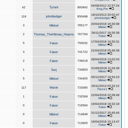
04/08/2012 22:57:24
Tyrant
42
893942
King,Pre
19/10/2013 20:02:47
johnbludger
119
850498
johnbludger
20/04/2018 16:30:08
3
Mikkel
785177
Mikkel
26/11/2017 18:30:38
2
Thomas_TheHitman_Hearns
767764
Faker
17/04/2018 16:50:31
5
Faker
750032
Mikkel
21/04/2018 05:46:38
3
Faker
741722
Mikkel
28/04/2018 13:02:03
2
Faker
736018
Mikkel
01/06/2018 11:04:39
1
Surj
734803
Mikkel
05/12/2017 19:54:23
5
Mikkel
734405
Mikkel
26/11/2013 03:32:12
Maxie
117
733085
Fierce1
22/04/2018 22:09:49
1
Faker
732569
Mikkel
16/04/2018 19:32:18
0
Faker
716564
Faker
31/12/2017 20:40:44
0
Mikkel
714848
Mikkel
19/04/2018 15:13:47
0
Faker
713605
Faker