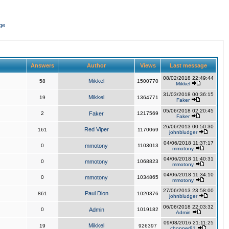
ge
Answers
Author
Views
Last message
08/02/2018 22:49:44
Mikkel
58
1500770
Mikkel
31/03/2018 00:36:15
Mikkel
19
1364771
Faker
05/06/2018 02:20:45
2
Faker
1217569
Faker
26/06/2013 00:50:30
Red Viper
161
1170069
johnbludger
04/06/2018 11:37:17
0
mmotony
1103013
mmotony
04/06/2018 11:40:31
0
mmotony
1068823
mmotony
04/06/2018 11:34:10
0
mmotony
1034865
mmotony
27/06/2013 23:58:00
Paul Dion
861
1020376
johnbludger
06/06/2018 22:03:32
0
Admin
1019182
Admin
09/08/2016 21:11:25
Mikkel
19
926397
chopper81