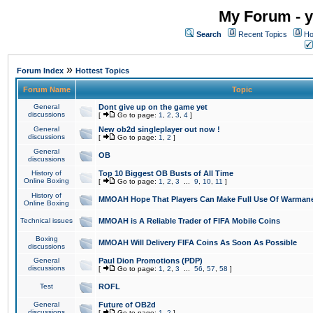
My Forum - y
Search
Recent Topics
Ho
»
Forum Index
Hottest Topics
Forum Name
Topic
General
Dont give up on the game yet
discussions
[
Go to page:
1
,
2
,
3
,
4
]
General
New ob2d singleplayer out now !
discussions
[
Go to page:
1
,
2
]
General
OB
discussions
History of
Top 10 Biggest OB Busts of All Time
Online Boxing
[
Go to page:
1
,
2
,
3
...
9
,
10
,
11
]
History of
MMOAH Hope That Players Can Make Full Use Of Warman
Online Boxing
Technical issues
MMOAH is A Reliable Trader of FIFA Mobile Coins
Boxing
MMOAH Will Delivery FIFA Coins As Soon As Possible
discussions
General
Paul Dion Promotions (PDP)
discussions
[
Go to page:
1
,
2
,
3
...
56
,
57
,
58
]
Test
ROFL
General
Future of OB2d
discussions
[
Go to page:
1
,
2
]