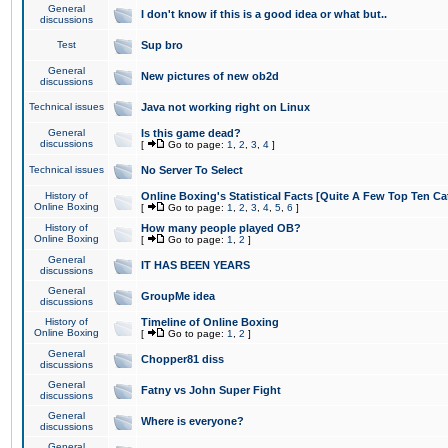
General
I don't know if this is a good idea or what but..
discussions
Test
Sup bro
General
New pictures of new ob2d
discussions
Technical issues
Java not working right on Linux
General
Is this game dead?
discussions
[
Go to page:
1
,
2
,
3
,
4
]
Technical issues
No Server To Select
History of
Online Boxing's Statistical Facts [Quite A Few Top Ten Ca
Online Boxing
[
Go to page:
1
,
2
,
3
,
4
,
5
,
6
]
History of
How many people played OB?
Online Boxing
[
Go to page:
1
,
2
]
General
IT HAS BEEN YEARS
discussions
General
GroupMe idea
discussions
History of
Timeline of Online Boxing
Online Boxing
[
Go to page:
1
,
2
]
General
Chopper81 diss
discussions
General
Fatny vs John Super Fight
discussions
General
Where is everyone?
discussions
General