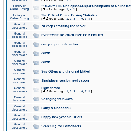
History of
**READ** THE Undisputed/Super Champions of Online Box
Online Boxing
[
Go to page:
1
,
2
,
3
]
History of
The Official Online Boxing Statistics
Online Boxing
[
Go to page:
1
,
2
,
3
...
6
,
7
,
8
]
General
2d keeps crashing the server
discussions
General
EVERYONE DO GROUPME FOR FIGHTS
discussions
General
can you put ob2d online
discussions
General
OB2D
discussions
General
OB2D
discussions
General
Sup OBers and the great Mikkel
discussions
General
Singlplayer version ready soon
discussions
General
Fight thread.
discussions
[
Go to page:
1
,
2
,
3
...
6
,
7
,
8
]
General
Changing from Java
discussions
General
Fatny & Chopper81
discussions
General
Happy new year old OBers
discussions
General
Searching for Contenders
discussions