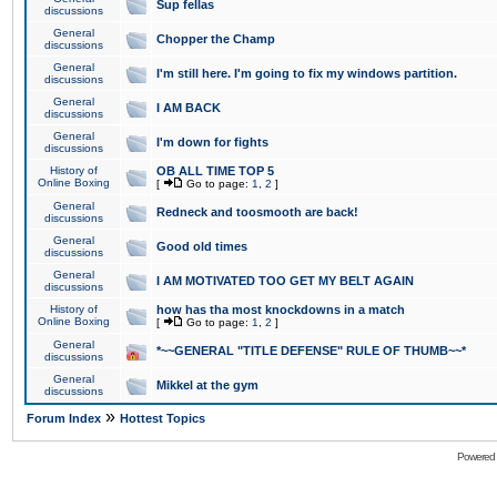
Sup fellas
discussions
General
Chopper the Champ
discussions
General
I'm still here. I'm going to fix my windows partition.
discussions
General
I AM BACK
discussions
General
I'm down for fights
discussions
History of
OB ALL TIME TOP 5
Online Boxing
[
Go to page:
1
,
2
]
General
Redneck and toosmooth are back!
discussions
General
Good old times
discussions
General
I AM MOTIVATED TOO GET MY BELT AGAIN
discussions
History of
how has tha most knockdowns in a match
Online Boxing
[
Go to page:
1
,
2
]
General
*~~GENERAL "TITLE DEFENSE" RULE OF THUMB~~*
discussions
General
Mikkel at the gym
discussions
»
Forum Index
Hottest Topics
Powered