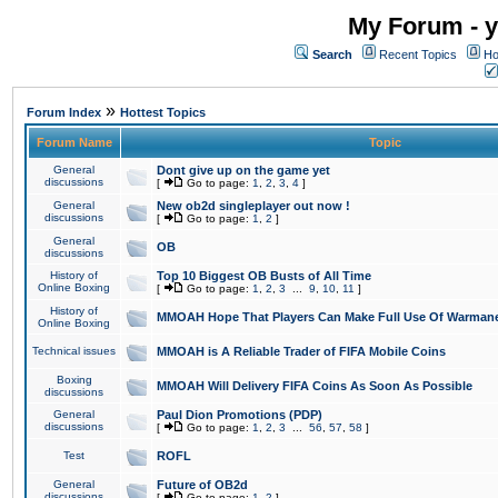
My Forum - y
Search
Recent Topics
Ho
»
Forum Index
Hottest Topics
Forum Name
Topic
General
Dont give up on the game yet
discussions
[
Go to page:
1
,
2
,
3
,
4
]
General
New ob2d singleplayer out now !
discussions
[
Go to page:
1
,
2
]
General
OB
discussions
History of
Top 10 Biggest OB Busts of All Time
Online Boxing
[
Go to page:
1
,
2
,
3
...
9
,
10
,
11
]
History of
MMOAH Hope That Players Can Make Full Use Of Warman
Online Boxing
Technical issues
MMOAH is A Reliable Trader of FIFA Mobile Coins
Boxing
MMOAH Will Delivery FIFA Coins As Soon As Possible
discussions
General
Paul Dion Promotions (PDP)
discussions
[
Go to page:
1
,
2
,
3
...
56
,
57
,
58
]
Test
ROFL
General
Future of OB2d
discussions
[
Go to page:
1
,
2
]