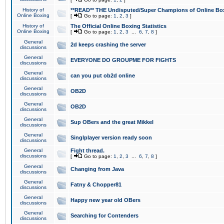
History of
**READ** THE Undisputed/Super Champions of Online Box
Online Boxing
[
Go to page:
1
,
2
,
3
]
History of
The Official Online Boxing Statistics
Online Boxing
[
Go to page:
1
,
2
,
3
...
6
,
7
,
8
]
General
2d keeps crashing the server
discussions
General
EVERYONE DO GROUPME FOR FIGHTS
discussions
General
can you put ob2d online
discussions
General
OB2D
discussions
General
OB2D
discussions
General
Sup OBers and the great Mikkel
discussions
General
Singlplayer version ready soon
discussions
General
Fight thread.
discussions
[
Go to page:
1
,
2
,
3
...
6
,
7
,
8
]
General
Changing from Java
discussions
General
Fatny & Chopper81
discussions
General
Happy new year old OBers
discussions
General
Searching for Contenders
discussions