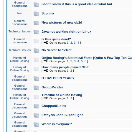
General
I don't know if this is a good idea or what but..
discussions
Test
Sup bro
General
New pictures of new ob2d
discussions
Technical issues
Java not working right on Linux
General
Is this game dead?
discussions
[
Go to page:
1
,
2
,
3
,
4
]
Technical issues
No Server To Select
History of
Online Boxing's Statistical Facts [Quite A Few Top Ten Ca
Online Boxing
[
Go to page:
1
,
2
,
3
,
4
,
5
,
6
]
History of
How many people played OB?
Online Boxing
[
Go to page:
1
,
2
]
General
IT HAS BEEN YEARS
discussions
General
GroupMe idea
discussions
History of
Timeline of Online Boxing
Online Boxing
[
Go to page:
1
,
2
]
General
Chopper81 diss
discussions
General
Fatny vs John Super Fight
discussions
General
Where is everyone?
discussions
General