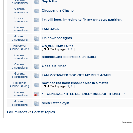
Sup fellas
discussions
General
Chopper the Champ
discussions
General
I'm still here. I'm going to fix my windows partition.
discussions
General
I AM BACK
discussions
General
I'm down for fights
discussions
History of
OB ALL TIME TOP 5
Online Boxing
[
Go to page:
1
,
2
]
General
Redneck and toosmooth are back!
discussions
General
Good old times
discussions
General
I AM MOTIVATED TOO GET MY BELT AGAIN
discussions
History of
how has tha most knockdowns in a match
Online Boxing
[
Go to page:
1
,
2
]
General
*~~GENERAL "TITLE DEFENSE" RULE OF THUMB~~*
discussions
General
Mikkel at the gym
discussions
»
Forum Index
Hottest Topics
Powered