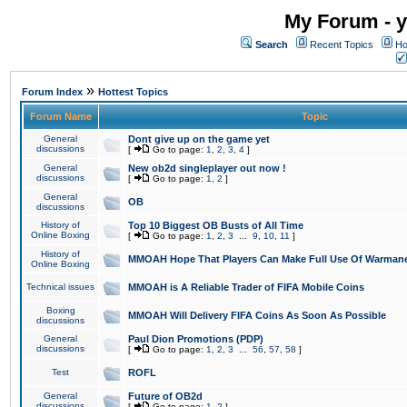
My Forum - y
Search
Recent Topics
Ho
»
Forum Index
Hottest Topics
Forum Name
Topic
General
Dont give up on the game yet
discussions
[
Go to page:
1
,
2
,
3
,
4
]
General
New ob2d singleplayer out now !
discussions
[
Go to page:
1
,
2
]
General
OB
discussions
History of
Top 10 Biggest OB Busts of All Time
Online Boxing
[
Go to page:
1
,
2
,
3
...
9
,
10
,
11
]
History of
MMOAH Hope That Players Can Make Full Use Of Warman
Online Boxing
Technical issues
MMOAH is A Reliable Trader of FIFA Mobile Coins
Boxing
MMOAH Will Delivery FIFA Coins As Soon As Possible
discussions
General
Paul Dion Promotions (PDP)
discussions
[
Go to page:
1
,
2
,
3
...
56
,
57
,
58
]
Test
ROFL
General
Future of OB2d
discussions
[
Go to page:
1
,
2
]