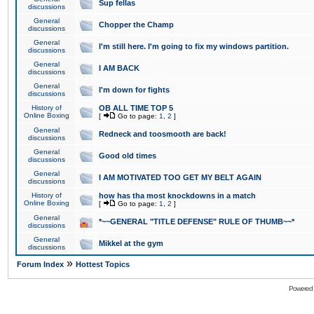
Sup fellas
discussions
General
Chopper the Champ
discussions
General
I'm still here. I'm going to fix my windows partition.
discussions
General
I AM BACK
discussions
General
I'm down for fights
discussions
History of
OB ALL TIME TOP 5
Online Boxing
[
Go to page:
1
,
2
]
General
Redneck and toosmooth are back!
discussions
General
Good old times
discussions
General
I AM MOTIVATED TOO GET MY BELT AGAIN
discussions
History of
how has tha most knockdowns in a match
Online Boxing
[
Go to page:
1
,
2
]
General
*~~GENERAL "TITLE DEFENSE" RULE OF THUMB~~*
discussions
General
Mikkel at the gym
discussions
»
Forum Index
Hottest Topics
Powered