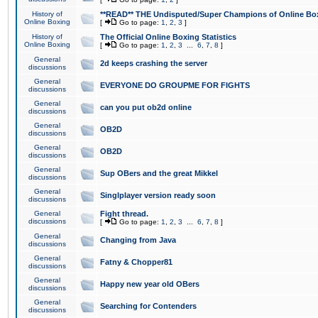
History of
**READ** THE Undisputed/Super Champions of Online Box
Online Boxing
[
Go to page:
1
,
2
,
3
]
History of
The Official Online Boxing Statistics
Online Boxing
[
Go to page:
1
,
2
,
3
...
6
,
7
,
8
]
General
2d keeps crashing the server
discussions
General
EVERYONE DO GROUPME FOR FIGHTS
discussions
General
can you put ob2d online
discussions
General
OB2D
discussions
General
OB2D
discussions
General
Sup OBers and the great Mikkel
discussions
General
Singlplayer version ready soon
discussions
General
Fight thread.
discussions
[
Go to page:
1
,
2
,
3
...
6
,
7
,
8
]
General
Changing from Java
discussions
General
Fatny & Chopper81
discussions
General
Happy new year old OBers
discussions
General
Searching for Contenders
discussions