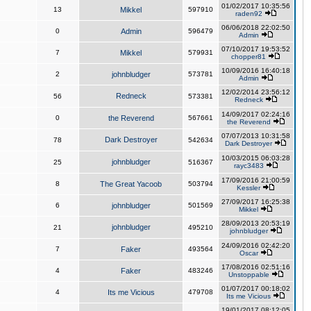
01/02/2017 10:35:56
13
Mikkel
597910
raden92
06/06/2018 22:02:50
0
Admin
596479
Admin
07/10/2017 19:53:52
7
Mikkel
579931
chopper81
10/09/2016 16:40:18
2
johnbludger
573781
Admin
12/02/2014 23:56:12
Redneck
56
573381
Redneck
14/09/2017 02:24:16
0
the Reverend
567661
the Reverend
07/07/2013 10:31:58
Dark Destroyer
78
542634
Dark Destroyer
10/03/2015 06:03:28
johnbludger
25
516367
rayc3483
17/09/2016 21:00:59
8
The Great Yacoob
503794
Kessler
27/09/2017 16:25:38
6
johnbludger
501569
Mikkel
28/09/2013 20:53:19
johnbludger
21
495210
johnbludger
24/09/2016 02:42:20
7
Faker
493564
Oscar
17/08/2016 02:51:16
4
Faker
483246
Unstoppable
01/07/2017 00:18:02
4
Its me Vicious
479708
Its me Vicious
19/01/2017 08:12:05