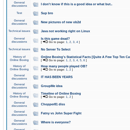
General
I don't know if this is a good idea or what but..
discussions
Test
Sup bro
General
New pictures of new ob2d
discussions
Technical issues
Java not working right on Linux
General
Is this game dead?
discussions
[
Go to page:
1
,
2
,
3
,
4
]
Technical issues
No Server To Select
History of
Online Boxing's Statistical Facts [Quite A Few Top Ten Ca
Online Boxing
[
Go to page:
1
,
2
,
3
,
4
,
5
,
6
]
History of
How many people played OB?
Online Boxing
[
Go to page:
1
,
2
]
General
IT HAS BEEN YEARS
discussions
General
GroupMe idea
discussions
History of
Timeline of Online Boxing
Online Boxing
[
Go to page:
1
,
2
]
General
Chopper81 diss
discussions
General
Fatny vs John Super Fight
discussions
General
Where is everyone?
discussions
General