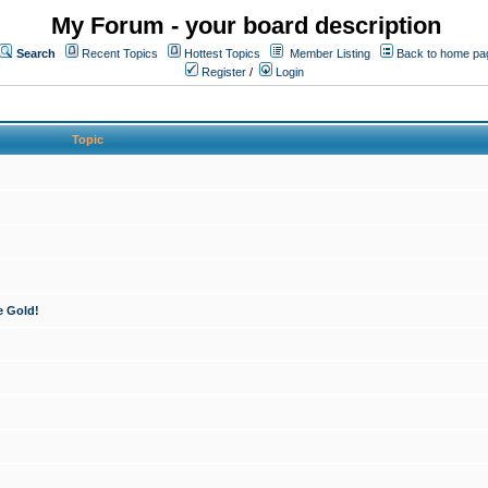
My Forum - your board description
Search
Recent Topics
Hottest Topics
Member Listing
Back to home pa
Register
/
Login
Topic
e Gold!