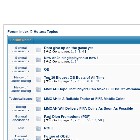
»
Forum Index
Hottest Topics
Forum Name
General
Dont give up on the game yet
discussions
[
Go to page:
1
,
2
,
3
,
4
]
General
New ob2d singleplayer out now !
discussions
[
Go to page:
1
,
2
]
General
OB
discussions
History of
Top 10 Biggest OB Busts of All Time
Online Boxing
[
Go to page:
1
,
2
,
3
...
9
,
10
,
11
]
History of
MMOAH Hope That Players Can Make Full Use Of Warman
Online Boxing
Technical issues
MMOAH is A Reliable Trader of FIFA Mobile Coins
Boxing
MMOAH Will Delivery FIFA Coins As Soon As Possible
discussions
General
Paul Dion Promotions (PDP)
discussions
[
Go to page:
1
,
2
,
3
...
56
,
57
,
58
]
Test
ROFL
General
Future of OB2d
discussions
[
Go to page:
1
,
2
]