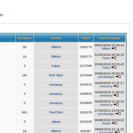
ge
Answers
Author
Views
Last message
08/02/2018 22:49:44
Mikkel
58
1500770
Mikkel
31/03/2018 00:36:15
Mikkel
19
1364771
Faker
05/06/2018 02:20:45
2
Faker
1217569
Faker
26/06/2013 00:50:30
Red Viper
161
1170069
johnbludger
04/06/2018 11:37:17
0
mmotony
1103013
mmotony
04/06/2018 11:40:31
0
mmotony
1068823
mmotony
04/06/2018 11:34:10
0
mmotony
1034865
mmotony
27/06/2013 23:58:00
Paul Dion
861
1020376
johnbludger
06/06/2018 22:03:32
0
Admin
1019182
Admin
09/08/2016 21:11:25
Mikkel
19
926397
chopper81