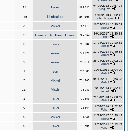
04/08/2012 22:57:24
Tyrant
42
893942
King,Pre
19/10/2013 20:02:47
johnbludger
119
850498
johnbludger
20/04/2018 16:30:08
3
Mikkel
785177
Mikkel
26/11/2017 18:30:38
2
Thomas_TheHitman_Hearns
767764
Faker
17/04/2018 16:50:31
5
Faker
750032
Mikkel
21/04/2018 05:46:38
3
Faker
741722
Mikkel
28/04/2018 13:02:03
2
Faker
736018
Mikkel
01/06/2018 11:04:39
1
Surj
734803
Mikkel
05/12/2017 19:54:23
5
Mikkel
734405
Mikkel
26/11/2013 03:32:12
Maxie
117
733085
Fierce1
22/04/2018 22:09:49
1
Faker
732569
Mikkel
16/04/2018 19:32:18
0
Faker
716564
Faker
31/12/2017 20:40:44
0
Mikkel
714848
Mikkel
19/04/2018 15:13:47
0
Faker
713605
Faker