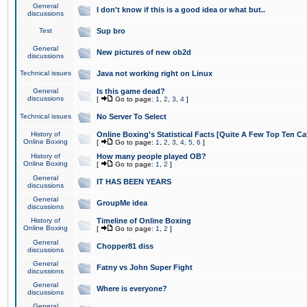
General
I don't know if this is a good idea or what but..
discussions
Test
Sup bro
General
New pictures of new ob2d
discussions
Technical issues
Java not working right on Linux
General
Is this game dead?
discussions
[
Go to page:
1
,
2
,
3
,
4
]
Technical issues
No Server To Select
History of
Online Boxing's Statistical Facts [Quite A Few Top Ten Ca
Online Boxing
[
Go to page:
1
,
2
,
3
,
4
,
5
,
6
]
History of
How many people played OB?
Online Boxing
[
Go to page:
1
,
2
]
General
IT HAS BEEN YEARS
discussions
General
GroupMe idea
discussions
History of
Timeline of Online Boxing
Online Boxing
[
Go to page:
1
,
2
]
General
Chopper81 diss
discussions
General
Fatny vs John Super Fight
discussions
General
Where is everyone?
discussions
General