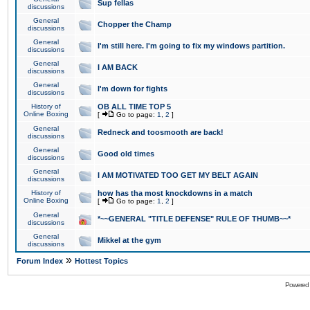
Sup fellas
discussions
General
Chopper the Champ
discussions
General
I'm still here. I'm going to fix my windows partition.
discussions
General
I AM BACK
discussions
General
I'm down for fights
discussions
History of
OB ALL TIME TOP 5
Online Boxing
[
Go to page:
1
,
2
]
General
Redneck and toosmooth are back!
discussions
General
Good old times
discussions
General
I AM MOTIVATED TOO GET MY BELT AGAIN
discussions
History of
how has tha most knockdowns in a match
Online Boxing
[
Go to page:
1
,
2
]
General
*~~GENERAL "TITLE DEFENSE" RULE OF THUMB~~*
discussions
General
Mikkel at the gym
discussions
»
Forum Index
Hottest Topics
Powered