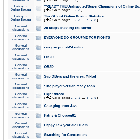
History of
**READ** THE Undisputed/Super Champions of Online Box
Online Boxing
[
Go to page:
1
,
2
,
3
]
History of
The Official Online Boxing Statistics
Online Boxing
[
Go to page:
1
,
2
,
3
...
6
,
7
,
8
]
General
2d keeps crashing the server
discussions
General
EVERYONE DO GROUPME FOR FIGHTS
discussions
General
can you put ob2d online
discussions
General
OB2D
discussions
General
OB2D
discussions
General
Sup OBers and the great Mikkel
discussions
General
Singlplayer version ready soon
discussions
General
Fight thread.
discussions
[
Go to page:
1
,
2
,
3
...
6
,
7
,
8
]
General
Changing from Java
discussions
General
Fatny & Chopper81
discussions
General
Happy new year old OBers
discussions
General
Searching for Contenders
discussions