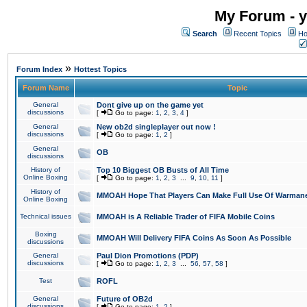
My Forum - y
Search
Recent Topics
Ho
»
Forum Index
Hottest Topics
Forum Name
Topic
General
Dont give up on the game yet
discussions
[
Go to page:
1
,
2
,
3
,
4
]
General
New ob2d singleplayer out now !
discussions
[
Go to page:
1
,
2
]
General
OB
discussions
History of
Top 10 Biggest OB Busts of All Time
Online Boxing
[
Go to page:
1
,
2
,
3
...
9
,
10
,
11
]
History of
MMOAH Hope That Players Can Make Full Use Of Warman
Online Boxing
Technical issues
MMOAH is A Reliable Trader of FIFA Mobile Coins
Boxing
MMOAH Will Delivery FIFA Coins As Soon As Possible
discussions
General
Paul Dion Promotions (PDP)
discussions
[
Go to page:
1
,
2
,
3
...
56
,
57
,
58
]
Test
ROFL
General
Future of OB2d
discussions
[
Go to page:
1
,
2
]