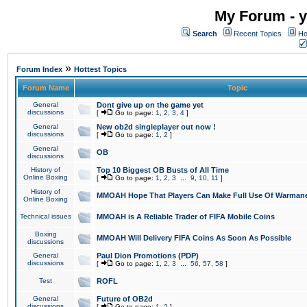
My Forum - y
Search
Recent Topics
Ho
»
Forum Index
Hottest Topics
Forum Name
Topic
General
Dont give up on the game yet
discussions
[
Go to page:
1
,
2
,
3
,
4
]
General
New ob2d singleplayer out now !
discussions
[
Go to page:
1
,
2
]
General
OB
discussions
History of
Top 10 Biggest OB Busts of All Time
Online Boxing
[
Go to page:
1
,
2
,
3
...
9
,
10
,
11
]
History of
MMOAH Hope That Players Can Make Full Use Of Warman
Online Boxing
Technical issues
MMOAH is A Reliable Trader of FIFA Mobile Coins
Boxing
MMOAH Will Delivery FIFA Coins As Soon As Possible
discussions
General
Paul Dion Promotions (PDP)
discussions
[
Go to page:
1
,
2
,
3
...
56
,
57
,
58
]
Test
ROFL
General
Future of OB2d
discussions
[
Go to page:
1
,
2
]