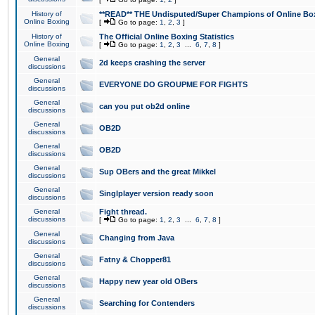
History of
**READ** THE Undisputed/Super Champions of Online Box
Online Boxing
[
Go to page:
1
,
2
,
3
]
History of
The Official Online Boxing Statistics
Online Boxing
[
Go to page:
1
,
2
,
3
...
6
,
7
,
8
]
General
2d keeps crashing the server
discussions
General
EVERYONE DO GROUPME FOR FIGHTS
discussions
General
can you put ob2d online
discussions
General
OB2D
discussions
General
OB2D
discussions
General
Sup OBers and the great Mikkel
discussions
General
Singlplayer version ready soon
discussions
General
Fight thread.
discussions
[
Go to page:
1
,
2
,
3
...
6
,
7
,
8
]
General
Changing from Java
discussions
General
Fatny & Chopper81
discussions
General
Happy new year old OBers
discussions
General
Searching for Contenders
discussions