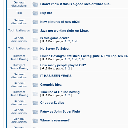
General
I don't know if this is a good idea or what but..
discussions
Test
Sup bro
General
New pictures of new ob2d
discussions
Technical issues
Java not working right on Linux
General
Is this game dead?
discussions
[
Go to page:
1
,
2
,
3
,
4
]
Technical issues
No Server To Select
History of
Online Boxing's Statistical Facts [Quite A Few Top Ten Ca
Online Boxing
[
Go to page:
1
,
2
,
3
,
4
,
5
,
6
]
History of
How many people played OB?
Online Boxing
[
Go to page:
1
,
2
]
General
IT HAS BEEN YEARS
discussions
General
GroupMe idea
discussions
History of
Timeline of Online Boxing
Online Boxing
[
Go to page:
1
,
2
]
General
Chopper81 diss
discussions
General
Fatny vs John Super Fight
discussions
General
Where is everyone?
discussions
General