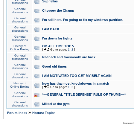
Sup fellas
discussions
General
Chopper the Champ
discussions
General
I'm still here. I'm going to fix my windows partition.
discussions
General
I AM BACK
discussions
General
I'm down for fights
discussions
History of
OB ALL TIME TOP 5
Online Boxing
[
Go to page:
1
,
2
]
General
Redneck and toosmooth are back!
discussions
General
Good old times
discussions
General
I AM MOTIVATED TOO GET MY BELT AGAIN
discussions
History of
how has tha most knockdowns in a match
Online Boxing
[
Go to page:
1
,
2
]
General
*~~GENERAL "TITLE DEFENSE" RULE OF THUMB~~*
discussions
General
Mikkel at the gym
discussions
»
Forum Index
Hottest Topics
Powered