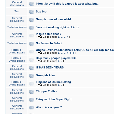
General
I don't know if this is a good idea or what but..
discussions
Test
Sup bro
General
New pictures of new ob2d
discussions
Technical issues
Java not working right on Linux
General
Is this game dead?
discussions
[
Go to page:
1
,
2
,
3
,
4
]
Technical issues
No Server To Select
History of
Online Boxing's Statistical Facts [Quite A Few Top Ten Ca
Online Boxing
[
Go to page:
1
,
2
,
3
,
4
,
5
,
6
]
History of
How many people played OB?
Online Boxing
[
Go to page:
1
,
2
]
General
IT HAS BEEN YEARS
discussions
General
GroupMe idea
discussions
History of
Timeline of Online Boxing
Online Boxing
[
Go to page:
1
,
2
]
General
Chopper81 diss
discussions
General
Fatny vs John Super Fight
discussions
General
Where is everyone?
discussions
General