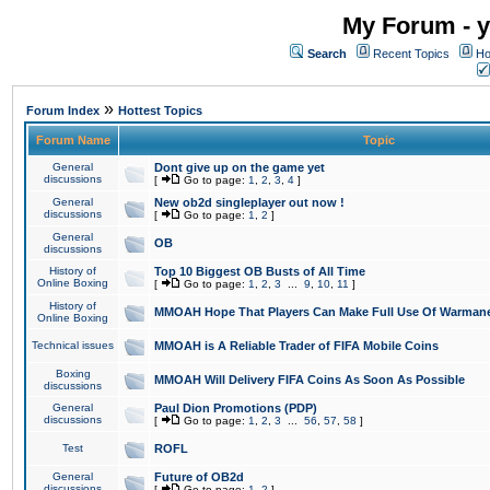
My Forum - y
Search
Recent Topics
Ho
»
Forum Index
Hottest Topics
Forum Name
Topic
General
Dont give up on the game yet
discussions
[
Go to page:
1
,
2
,
3
,
4
]
General
New ob2d singleplayer out now !
discussions
[
Go to page:
1
,
2
]
General
OB
discussions
History of
Top 10 Biggest OB Busts of All Time
Online Boxing
[
Go to page:
1
,
2
,
3
...
9
,
10
,
11
]
History of
MMOAH Hope That Players Can Make Full Use Of Warman
Online Boxing
Technical issues
MMOAH is A Reliable Trader of FIFA Mobile Coins
Boxing
MMOAH Will Delivery FIFA Coins As Soon As Possible
discussions
General
Paul Dion Promotions (PDP)
discussions
[
Go to page:
1
,
2
,
3
...
56
,
57
,
58
]
Test
ROFL
General
Future of OB2d
discussions
[
Go to page:
1
,
2
]