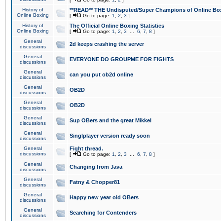
History of
**READ** THE Undisputed/Super Champions of Online Box
Online Boxing
[
Go to page:
1
,
2
,
3
]
History of
The Official Online Boxing Statistics
Online Boxing
[
Go to page:
1
,
2
,
3
...
6
,
7
,
8
]
General
2d keeps crashing the server
discussions
General
EVERYONE DO GROUPME FOR FIGHTS
discussions
General
can you put ob2d online
discussions
General
OB2D
discussions
General
OB2D
discussions
General
Sup OBers and the great Mikkel
discussions
General
Singlplayer version ready soon
discussions
General
Fight thread.
discussions
[
Go to page:
1
,
2
,
3
...
6
,
7
,
8
]
General
Changing from Java
discussions
General
Fatny & Chopper81
discussions
General
Happy new year old OBers
discussions
General
Searching for Contenders
discussions