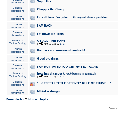
Sup fellas
discussions
General
Chopper the Champ
discussions
General
I'm still here. I'm going to fix my windows partition.
discussions
General
I AM BACK
discussions
General
I'm down for fights
discussions
History of
OB ALL TIME TOP 5
Online Boxing
[
Go to page:
1
,
2
]
General
Redneck and toosmooth are back!
discussions
General
Good old times
discussions
General
I AM MOTIVATED TOO GET MY BELT AGAIN
discussions
History of
how has tha most knockdowns in a match
Online Boxing
[
Go to page:
1
,
2
]
General
*~~GENERAL "TITLE DEFENSE" RULE OF THUMB~~*
discussions
General
Mikkel at the gym
discussions
»
Forum Index
Hottest Topics
Powered