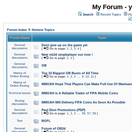
My Forum - y
Search
Recent Topics
Ho
»
Forum Index
Hottest Topics
Forum Name
Topic
General
Dont give up on the game yet
discussions
[
Go to page:
1
,
2
,
3
,
4
]
General
New ob2d singleplayer out now !
discussions
[
Go to page:
1
,
2
]
General
OB
discussions
History of
Top 10 Biggest OB Busts of All Time
Online Boxing
[
Go to page:
1
,
2
,
3
...
9
,
10
,
11
]
History of
MMOAH Hope That Players Can Make Full Use Of Warman
Online Boxing
Technical issues
MMOAH is A Reliable Trader of FIFA Mobile Coins
Boxing
MMOAH Will Delivery FIFA Coins As Soon As Possible
discussions
General
Paul Dion Promotions (PDP)
discussions
[
Go to page:
1
,
2
,
3
...
56
,
57
,
58
]
Test
ROFL
General
Future of OB2d
discussions
[
Go to page:
1
,
2
]