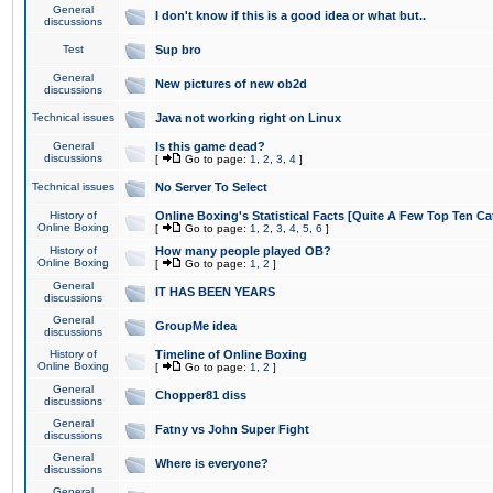
General
I don't know if this is a good idea or what but..
discussions
Test
Sup bro
General
New pictures of new ob2d
discussions
Technical issues
Java not working right on Linux
General
Is this game dead?
discussions
[
Go to page:
1
,
2
,
3
,
4
]
Technical issues
No Server To Select
History of
Online Boxing's Statistical Facts [Quite A Few Top Ten Ca
Online Boxing
[
Go to page:
1
,
2
,
3
,
4
,
5
,
6
]
History of
How many people played OB?
Online Boxing
[
Go to page:
1
,
2
]
General
IT HAS BEEN YEARS
discussions
General
GroupMe idea
discussions
History of
Timeline of Online Boxing
Online Boxing
[
Go to page:
1
,
2
]
General
Chopper81 diss
discussions
General
Fatny vs John Super Fight
discussions
General
Where is everyone?
discussions
General