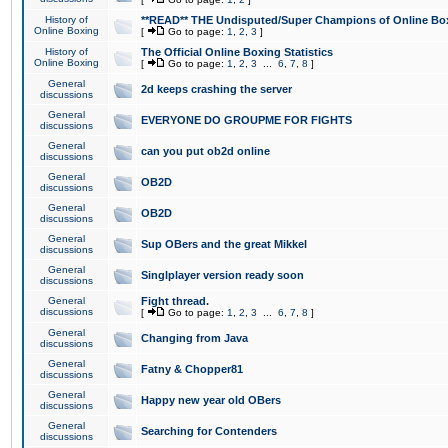
History of
**READ** THE Undisputed/Super Champions of Online Box
Online Boxing
[
Go to page:
1
,
2
,
3
]
History of
The Official Online Boxing Statistics
Online Boxing
[
Go to page:
1
,
2
,
3
...
6
,
7
,
8
]
General
2d keeps crashing the server
discussions
General
EVERYONE DO GROUPME FOR FIGHTS
discussions
General
can you put ob2d online
discussions
General
OB2D
discussions
General
OB2D
discussions
General
Sup OBers and the great Mikkel
discussions
General
Singlplayer version ready soon
discussions
General
Fight thread.
discussions
[
Go to page:
1
,
2
,
3
...
6
,
7
,
8
]
General
Changing from Java
discussions
General
Fatny & Chopper81
discussions
General
Happy new year old OBers
discussions
General
Searching for Contenders
discussions