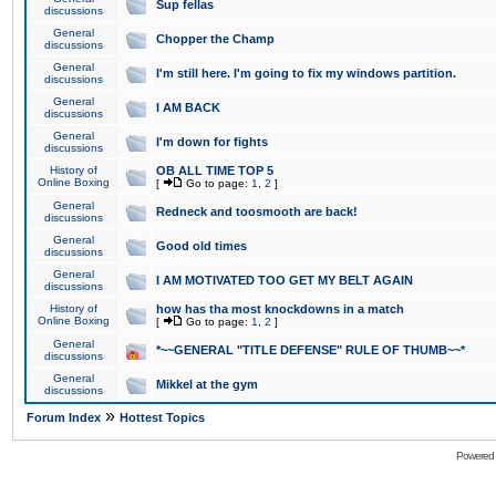
Sup fellas
discussions
General
Chopper the Champ
discussions
General
I'm still here. I'm going to fix my windows partition.
discussions
General
I AM BACK
discussions
General
I'm down for fights
discussions
History of
OB ALL TIME TOP 5
Online Boxing
[
Go to page:
1
,
2
]
General
Redneck and toosmooth are back!
discussions
General
Good old times
discussions
General
I AM MOTIVATED TOO GET MY BELT AGAIN
discussions
History of
how has tha most knockdowns in a match
Online Boxing
[
Go to page:
1
,
2
]
General
*~~GENERAL "TITLE DEFENSE" RULE OF THUMB~~*
discussions
General
Mikkel at the gym
discussions
»
Forum Index
Hottest Topics
Powered