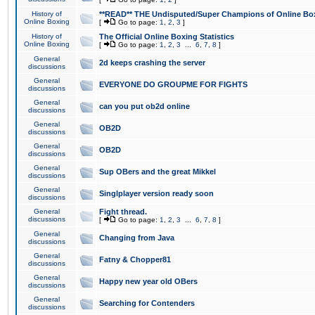
History of
**READ** THE Undisputed/Super Champions of Online Box
Online Boxing
[
Go to page:
1
,
2
,
3
]
History of
The Official Online Boxing Statistics
Online Boxing
[
Go to page:
1
,
2
,
3
...
6
,
7
,
8
]
General
2d keeps crashing the server
discussions
General
EVERYONE DO GROUPME FOR FIGHTS
discussions
General
can you put ob2d online
discussions
General
OB2D
discussions
General
OB2D
discussions
General
Sup OBers and the great Mikkel
discussions
General
Singlplayer version ready soon
discussions
General
Fight thread.
discussions
[
Go to page:
1
,
2
,
3
...
6
,
7
,
8
]
General
Changing from Java
discussions
General
Fatny & Chopper81
discussions
General
Happy new year old OBers
discussions
General
Searching for Contenders
discussions