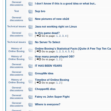
General
I don't know if this is a good idea or what but..
discussions
Test
Sup bro
General
New pictures of new ob2d
discussions
Technical issues
Java not working right on Linux
General
Is this game dead?
discussions
[
Go to page:
1
,
2
,
3
,
4
]
Technical issues
No Server To Select
History of
Online Boxing's Statistical Facts [Quite A Few Top Ten Ca
Online Boxing
[
Go to page:
1
,
2
,
3
,
4
,
5
,
6
]
History of
How many people played OB?
Online Boxing
[
Go to page:
1
,
2
]
General
IT HAS BEEN YEARS
discussions
General
GroupMe idea
discussions
History of
Timeline of Online Boxing
Online Boxing
[
Go to page:
1
,
2
]
General
Chopper81 diss
discussions
General
Fatny vs John Super Fight
discussions
General
Where is everyone?
discussions
General