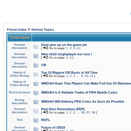
»
Forum Index
Hottest Topics
Forum Name
General
Dont give up on the game yet
discussions
[
Go to page:
1
,
2
,
3
,
4
]
General
New ob2d singleplayer out now !
discussions
[
Go to page:
1
,
2
]
General
OB
discussions
History of
Top 10 Biggest OB Busts of All Time
Online Boxing
[
Go to page:
1
,
2
,
3
...
9
,
10
,
11
]
History of
MMOAH Hope That Players Can Make Full Use Of Warman
Online Boxing
Technical issues
MMOAH is A Reliable Trader of FIFA Mobile Coins
Boxing
MMOAH Will Delivery FIFA Coins As Soon As Possible
discussions
General
Paul Dion Promotions (PDP)
discussions
[
Go to page:
1
,
2
,
3
...
56
,
57
,
58
]
Test
ROFL
General
Future of OB2d
discussions
[
Go to page:
1
,
2
]