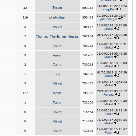
04/08/2012 22:57:24
Tyrant
42
893942
King,Pre
19/10/2013 20:02:47
johnbludger
119
850498
johnbludger
20/04/2018 16:30:08
3
Mikkel
785177
Mikkel
26/11/2017 18:30:38
2
Thomas_TheHitman_Hearns
767764
Faker
17/04/2018 16:50:31
5
Faker
750032
Mikkel
21/04/2018 05:46:38
3
Faker
741722
Mikkel
28/04/2018 13:02:03
2
Faker
736018
Mikkel
01/06/2018 11:04:39
1
Surj
734803
Mikkel
05/12/2017 19:54:23
5
Mikkel
734405
Mikkel
26/11/2013 03:32:12
Maxie
117
733085
Fierce1
22/04/2018 22:09:49
1
Faker
732569
Mikkel
16/04/2018 19:32:18
0
Faker
716564
Faker
31/12/2017 20:40:44
0
Mikkel
714848
Mikkel
19/04/2018 15:13:47
0
Faker
713605
Faker