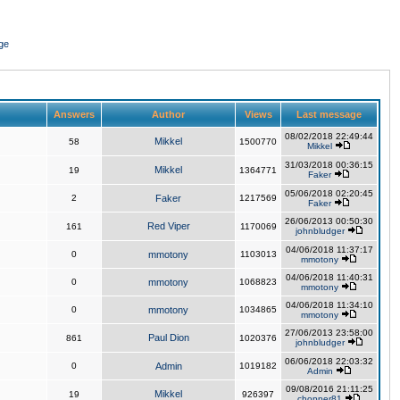
ge
Answers
Author
Views
Last message
08/02/2018 22:49:44
Mikkel
58
1500770
Mikkel
31/03/2018 00:36:15
Mikkel
19
1364771
Faker
05/06/2018 02:20:45
2
Faker
1217569
Faker
26/06/2013 00:50:30
Red Viper
161
1170069
johnbludger
04/06/2018 11:37:17
0
mmotony
1103013
mmotony
04/06/2018 11:40:31
0
mmotony
1068823
mmotony
04/06/2018 11:34:10
0
mmotony
1034865
mmotony
27/06/2013 23:58:00
Paul Dion
861
1020376
johnbludger
06/06/2018 22:03:32
0
Admin
1019182
Admin
09/08/2016 21:11:25
Mikkel
19
926397
chopper81