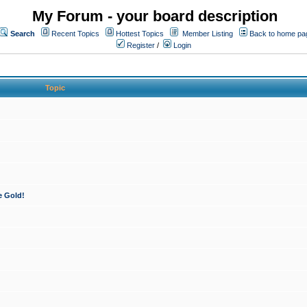
My Forum - your board description
Search
Recent Topics
Hottest Topics
Member Listing
Back to home pa
Register
/
Login
Topic
e Gold!