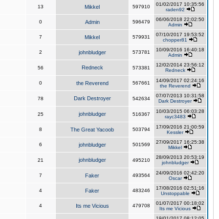
01/02/2017 10:35:56
13
Mikkel
597910
raden92
06/06/2018 22:02:50
0
Admin
596479
Admin
07/10/2017 19:53:52
7
Mikkel
579931
chopper81
10/09/2016 16:40:18
2
johnbludger
573781
Admin
12/02/2014 23:56:12
Redneck
56
573381
Redneck
14/09/2017 02:24:16
0
the Reverend
567661
the Reverend
07/07/2013 10:31:58
Dark Destroyer
78
542634
Dark Destroyer
10/03/2015 06:03:28
johnbludger
25
516367
rayc3483
17/09/2016 21:00:59
8
The Great Yacoob
503794
Kessler
27/09/2017 16:25:38
6
johnbludger
501569
Mikkel
28/09/2013 20:53:19
johnbludger
21
495210
johnbludger
24/09/2016 02:42:20
7
Faker
493564
Oscar
17/08/2016 02:51:16
4
Faker
483246
Unstoppable
01/07/2017 00:18:02
4
Its me Vicious
479708
Its me Vicious
19/01/2017 08:12:05