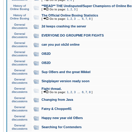
History of
**READ** THE Undisputed/Super Champions of Online Box
Online Boxing
[
Go to page:
1
,
2
,
3
]
History of
The Official Online Boxing Statistics
Online Boxing
[
Go to page:
1
,
2
,
3
...
6
,
7
,
8
]
General
2d keeps crashing the server
discussions
General
EVERYONE DO GROUPME FOR FIGHTS
discussions
General
can you put ob2d online
discussions
General
OB2D
discussions
General
OB2D
discussions
General
Sup OBers and the great Mikkel
discussions
General
Singlplayer version ready soon
discussions
General
Fight thread.
discussions
[
Go to page:
1
,
2
,
3
...
6
,
7
,
8
]
General
Changing from Java
discussions
General
Fatny & Chopper81
discussions
General
Happy new year old OBers
discussions
General
Searching for Contenders
discussions