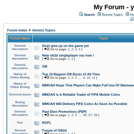
My Forum - y
Search
Recent Topics
Ho
»
Forum Index
Hottest Topics
Forum Name
Topic
General
Dont give up on the game yet
discussions
[
Go to page:
1
,
2
,
3
,
4
]
General
New ob2d singleplayer out now !
discussions
[
Go to page:
1
,
2
]
General
OB
discussions
History of
Top 10 Biggest OB Busts of All Time
Online Boxing
[
Go to page:
1
,
2
,
3
...
9
,
10
,
11
]
History of
MMOAH Hope That Players Can Make Full Use Of Warman
Online Boxing
Technical issues
MMOAH is A Reliable Trader of FIFA Mobile Coins
Boxing
MMOAH Will Delivery FIFA Coins As Soon As Possible
discussions
General
Paul Dion Promotions (PDP)
discussions
[
Go to page:
1
,
2
,
3
...
56
,
57
,
58
]
Test
ROFL
General
Future of OB2d
discussions
[
Go to page:
1
,
2
]