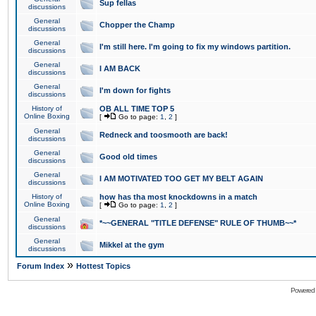
Sup fellas
discussions
General
Chopper the Champ
discussions
General
I'm still here. I'm going to fix my windows partition.
discussions
General
I AM BACK
discussions
General
I'm down for fights
discussions
History of
OB ALL TIME TOP 5
Online Boxing
[
Go to page:
1
,
2
]
General
Redneck and toosmooth are back!
discussions
General
Good old times
discussions
General
I AM MOTIVATED TOO GET MY BELT AGAIN
discussions
History of
how has tha most knockdowns in a match
Online Boxing
[
Go to page:
1
,
2
]
General
*~~GENERAL "TITLE DEFENSE" RULE OF THUMB~~*
discussions
General
Mikkel at the gym
discussions
»
Forum Index
Hottest Topics
Powered