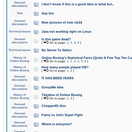
General
I don't know if this is a good idea or what but..
discussions
Test
Sup bro
General
New pictures of new ob2d
discussions
Technical issues
Java not working right on Linux
General
Is this game dead?
discussions
[
Go to page:
1
,
2
,
3
,
4
]
Technical issues
No Server To Select
History of
Online Boxing's Statistical Facts [Quite A Few Top Ten Ca
Online Boxing
[
Go to page:
1
,
2
,
3
,
4
,
5
,
6
]
History of
How many people played OB?
Online Boxing
[
Go to page:
1
,
2
]
General
IT HAS BEEN YEARS
discussions
General
GroupMe idea
discussions
History of
Timeline of Online Boxing
Online Boxing
[
Go to page:
1
,
2
]
General
Chopper81 diss
discussions
General
Fatny vs John Super Fight
discussions
General
Where is everyone?
discussions
General