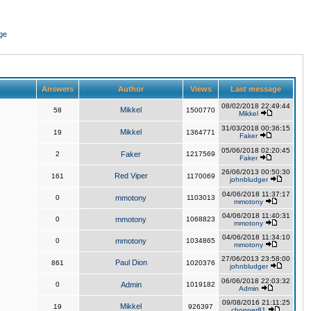
ge
Answers
Author
Views
Last message
08/02/2018 22:49:44
Mikkel
58
1500770
Mikkel
31/03/2018 00:36:15
Mikkel
19
1364771
Faker
05/06/2018 02:20:45
2
Faker
1217569
Faker
26/06/2013 00:50:30
Red Viper
161
1170069
johnbludger
04/06/2018 11:37:17
0
mmotony
1103013
mmotony
04/06/2018 11:40:31
0
mmotony
1068823
mmotony
04/06/2018 11:34:10
0
mmotony
1034865
mmotony
27/06/2013 23:58:00
Paul Dion
861
1020376
johnbludger
06/06/2018 22:03:32
0
Admin
1019182
Admin
09/08/2016 21:11:25
Mikkel
19
926397
chopper81