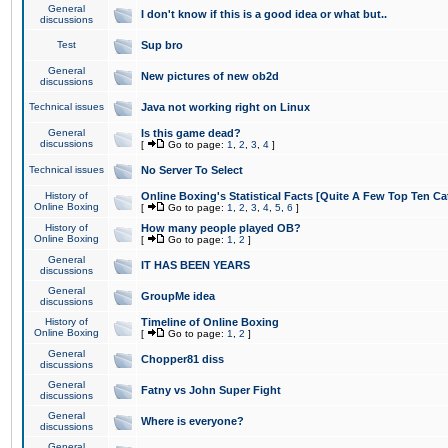
General
I don't know if this is a good idea or what but..
discussions
Test
Sup bro
General
New pictures of new ob2d
discussions
Technical issues
Java not working right on Linux
General
Is this game dead?
discussions
[
Go to page:
1
,
2
,
3
,
4
]
Technical issues
No Server To Select
History of
Online Boxing's Statistical Facts [Quite A Few Top Ten Ca
Online Boxing
[
Go to page:
1
,
2
,
3
,
4
,
5
,
6
]
History of
How many people played OB?
Online Boxing
[
Go to page:
1
,
2
]
General
IT HAS BEEN YEARS
discussions
General
GroupMe idea
discussions
History of
Timeline of Online Boxing
Online Boxing
[
Go to page:
1
,
2
]
General
Chopper81 diss
discussions
General
Fatny vs John Super Fight
discussions
General
Where is everyone?
discussions
General