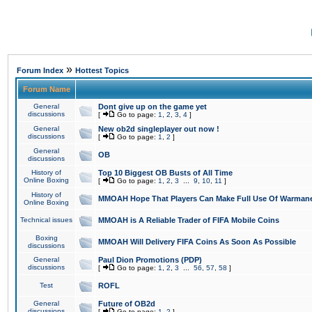
»
Forum Index
Hottest Topics
Forum Name
General
Dont give up on the game yet
discussions
[
Go to page:
1
,
2
,
3
,
4
]
General
New ob2d singleplayer out now !
discussions
[
Go to page:
1
,
2
]
General
OB
discussions
History of
Top 10 Biggest OB Busts of All Time
Online Boxing
[
Go to page:
1
,
2
,
3
...
9
,
10
,
11
]
History of
MMOAH Hope That Players Can Make Full Use Of Warman
Online Boxing
Technical issues
MMOAH is A Reliable Trader of FIFA Mobile Coins
Boxing
MMOAH Will Delivery FIFA Coins As Soon As Possible
discussions
General
Paul Dion Promotions (PDP)
discussions
[
Go to page:
1
,
2
,
3
...
56
,
57
,
58
]
Test
ROFL
General
Future of OB2d
discussions
[
Go to page:
1
,
2
]