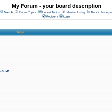
My Forum - your board description
Search
Recent Topics
Hottest Topics
Member Listing
Back to home pa
Register
/
Login
Topic
e Gold!