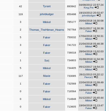
04/08/2012 22:57:24
Tyrant
42
893942
King,Pre
19/10/2013 20:02:47
johnbludger
119
850498
johnbludger
20/04/2018 16:30:08
3
Mikkel
785177
Mikkel
26/11/2017 18:30:38
2
Thomas_TheHitman_Hearns
767764
Faker
17/04/2018 16:50:31
5
Faker
750032
Mikkel
21/04/2018 05:46:38
3
Faker
741722
Mikkel
28/04/2018 13:02:03
2
Faker
736018
Mikkel
01/06/2018 11:04:39
1
Surj
734803
Mikkel
05/12/2017 19:54:23
5
Mikkel
734405
Mikkel
26/11/2013 03:32:12
Maxie
117
733085
Fierce1
22/04/2018 22:09:49
1
Faker
732569
Mikkel
16/04/2018 19:32:18
0
Faker
716564
Faker
31/12/2017 20:40:44
0
Mikkel
714848
Mikkel
19/04/2018 15:13:47
0
Faker
713605
Faker