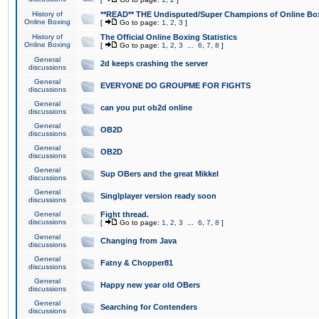
History of
**READ** THE Undisputed/Super Champions of Online Box
Online Boxing
[
Go to page:
1
,
2
,
3
]
History of
The Official Online Boxing Statistics
Online Boxing
[
Go to page:
1
,
2
,
3
...
6
,
7
,
8
]
General
2d keeps crashing the server
discussions
General
EVERYONE DO GROUPME FOR FIGHTS
discussions
General
can you put ob2d online
discussions
General
OB2D
discussions
General
OB2D
discussions
General
Sup OBers and the great Mikkel
discussions
General
Singlplayer version ready soon
discussions
General
Fight thread.
discussions
[
Go to page:
1
,
2
,
3
...
6
,
7
,
8
]
General
Changing from Java
discussions
General
Fatny & Chopper81
discussions
General
Happy new year old OBers
discussions
General
Searching for Contenders
discussions