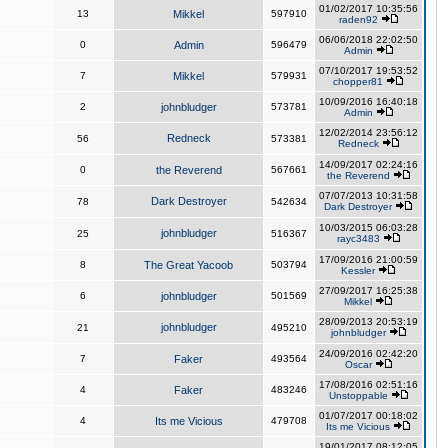
01/02/2017 10:35:56
13
Mikkel
597910
raden92
06/06/2018 22:02:50
0
Admin
596479
Admin
07/10/2017 19:53:52
7
Mikkel
579931
chopper81
10/09/2016 16:40:18
2
johnbludger
573781
Admin
12/02/2014 23:56:12
Redneck
56
573381
Redneck
14/09/2017 02:24:16
0
the Reverend
567661
the Reverend
07/07/2013 10:31:58
Dark Destroyer
78
542634
Dark Destroyer
10/03/2015 06:03:28
johnbludger
25
516367
rayc3483
17/09/2016 21:00:59
8
The Great Yacoob
503794
Kessler
27/09/2017 16:25:38
6
johnbludger
501569
Mikkel
28/09/2013 20:53:19
johnbludger
21
495210
johnbludger
24/09/2016 02:42:20
7
Faker
493564
Oscar
17/08/2016 02:51:16
4
Faker
483246
Unstoppable
01/07/2017 00:18:02
4
Its me Vicious
479708
Its me Vicious
19/01/2017 08:12:05