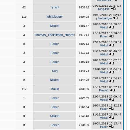
04/08/2012 22:57:24
Tyrant
42
893942
King,Pre
19/10/2013 20:02:47
johnbludger
119
850498
johnbludger
20/04/2018 16:30:08
3
Mikkel
785177
Mikkel
26/11/2017 18:30:38
2
Thomas_TheHitman_Hearns
767764
Faker
17/04/2018 16:50:31
5
Faker
750032
Mikkel
21/04/2018 05:46:38
3
Faker
741722
Mikkel
28/04/2018 13:02:03
2
Faker
736018
Mikkel
01/06/2018 11:04:39
1
Surj
734803
Mikkel
05/12/2017 19:54:23
5
Mikkel
734405
Mikkel
26/11/2013 03:32:12
Maxie
117
733085
Fierce1
22/04/2018 22:09:49
1
Faker
732569
Mikkel
16/04/2018 19:32:18
0
Faker
716564
Faker
31/12/2017 20:40:44
0
Mikkel
714848
Mikkel
19/04/2018 15:13:47
0
Faker
713605
Faker