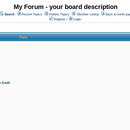
My Forum - your board description
Search
Recent Topics
Hottest Topics
Member Listing
Back to home pa
Register
/
Login
Topic
e Gold!