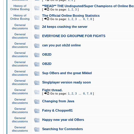
History of
**READ** THE Undisputed/Super Champions of Online Box
Online Boxing
[
Go to page:
1
,
2
,
3
]
History of
The Official Online Boxing Statistics
Online Boxing
[
Go to page:
1
,
2
,
3
...
6
,
7
,
8
]
General
2d keeps crashing the server
discussions
General
EVERYONE DO GROUPME FOR FIGHTS
discussions
General
can you put ob2d online
discussions
General
OB2D
discussions
General
OB2D
discussions
General
Sup OBers and the great Mikkel
discussions
General
Singlplayer version ready soon
discussions
General
Fight thread.
discussions
[
Go to page:
1
,
2
,
3
...
6
,
7
,
8
]
General
Changing from Java
discussions
General
Fatny & Chopper81
discussions
General
Happy new year old OBers
discussions
General
Searching for Contenders
discussions