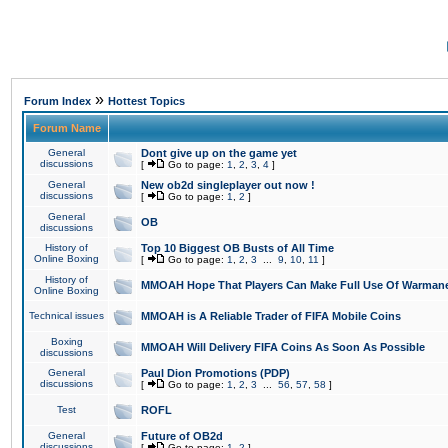
»
Forum Index
Hottest Topics
Forum Name
General
Dont give up on the game yet
discussions
[
Go to page:
1
,
2
,
3
,
4
]
General
New ob2d singleplayer out now !
discussions
[
Go to page:
1
,
2
]
General
OB
discussions
History of
Top 10 Biggest OB Busts of All Time
Online Boxing
[
Go to page:
1
,
2
,
3
...
9
,
10
,
11
]
History of
MMOAH Hope That Players Can Make Full Use Of Warman
Online Boxing
Technical issues
MMOAH is A Reliable Trader of FIFA Mobile Coins
Boxing
MMOAH Will Delivery FIFA Coins As Soon As Possible
discussions
General
Paul Dion Promotions (PDP)
discussions
[
Go to page:
1
,
2
,
3
...
56
,
57
,
58
]
Test
ROFL
General
Future of OB2d
discussions
[
Go to page:
1
,
2
]