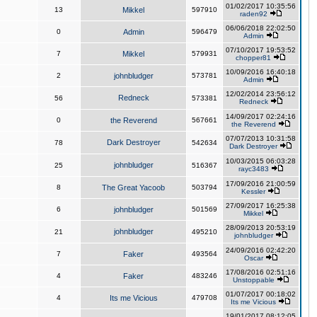
01/02/2017 10:35:56
13
Mikkel
597910
raden92
06/06/2018 22:02:50
0
Admin
596479
Admin
07/10/2017 19:53:52
7
Mikkel
579931
chopper81
10/09/2016 16:40:18
2
johnbludger
573781
Admin
12/02/2014 23:56:12
Redneck
56
573381
Redneck
14/09/2017 02:24:16
0
the Reverend
567661
the Reverend
07/07/2013 10:31:58
Dark Destroyer
78
542634
Dark Destroyer
10/03/2015 06:03:28
johnbludger
25
516367
rayc3483
17/09/2016 21:00:59
8
The Great Yacoob
503794
Kessler
27/09/2017 16:25:38
6
johnbludger
501569
Mikkel
28/09/2013 20:53:19
johnbludger
21
495210
johnbludger
24/09/2016 02:42:20
7
Faker
493564
Oscar
17/08/2016 02:51:16
4
Faker
483246
Unstoppable
01/07/2017 00:18:02
4
Its me Vicious
479708
Its me Vicious
19/01/2017 08:12:05