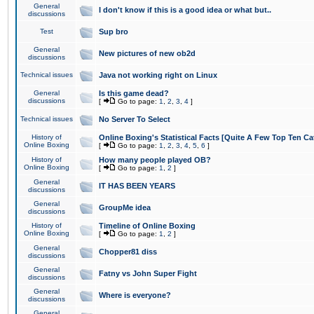
General
I don't know if this is a good idea or what but..
discussions
Test
Sup bro
General
New pictures of new ob2d
discussions
Technical issues
Java not working right on Linux
General
Is this game dead?
discussions
[
Go to page:
1
,
2
,
3
,
4
]
Technical issues
No Server To Select
History of
Online Boxing's Statistical Facts [Quite A Few Top Ten Ca
Online Boxing
[
Go to page:
1
,
2
,
3
,
4
,
5
,
6
]
History of
How many people played OB?
Online Boxing
[
Go to page:
1
,
2
]
General
IT HAS BEEN YEARS
discussions
General
GroupMe idea
discussions
History of
Timeline of Online Boxing
Online Boxing
[
Go to page:
1
,
2
]
General
Chopper81 diss
discussions
General
Fatny vs John Super Fight
discussions
General
Where is everyone?
discussions
General