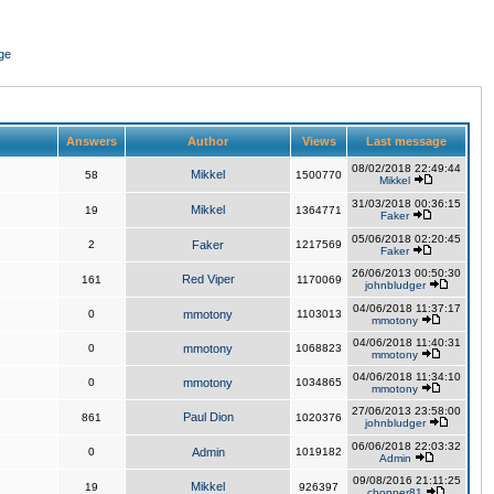
ge
Answers
Author
Views
Last message
08/02/2018 22:49:44
Mikkel
58
1500770
Mikkel
31/03/2018 00:36:15
Mikkel
19
1364771
Faker
05/06/2018 02:20:45
2
Faker
1217569
Faker
26/06/2013 00:50:30
Red Viper
161
1170069
johnbludger
04/06/2018 11:37:17
0
mmotony
1103013
mmotony
04/06/2018 11:40:31
0
mmotony
1068823
mmotony
04/06/2018 11:34:10
0
mmotony
1034865
mmotony
27/06/2013 23:58:00
Paul Dion
861
1020376
johnbludger
06/06/2018 22:03:32
0
Admin
1019182
Admin
09/08/2016 21:11:25
Mikkel
19
926397
chopper81