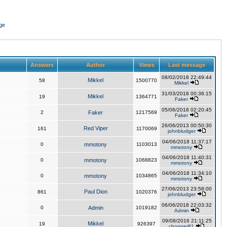
ge
Answers
Author
Views
Last message
08/02/2018 22:49:44
Mikkel
58
1500770
Mikkel
31/03/2018 00:36:15
Mikkel
19
1364771
Faker
05/06/2018 02:20:45
2
Faker
1217569
Faker
26/06/2013 00:50:30
Red Viper
161
1170069
johnbludger
04/06/2018 11:37:17
0
mmotony
1103013
mmotony
04/06/2018 11:40:31
0
mmotony
1068823
mmotony
04/06/2018 11:34:10
0
mmotony
1034865
mmotony
27/06/2013 23:58:00
Paul Dion
861
1020376
johnbludger
06/06/2018 22:03:32
0
Admin
1019182
Admin
09/08/2016 21:11:25
Mikkel
19
926397
chopper81