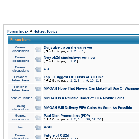
»
Forum Index
Hottest Topics
Forum Name
General
Dont give up on the game yet
discussions
[
Go to page:
1
,
2
,
3
,
4
]
General
New ob2d singleplayer out now !
discussions
[
Go to page:
1
,
2
]
General
OB
discussions
History of
Top 10 Biggest OB Busts of All Time
Online Boxing
[
Go to page:
1
,
2
,
3
...
9
,
10
,
11
]
History of
MMOAH Hope That Players Can Make Full Use Of Warman
Online Boxing
Technical issues
MMOAH is A Reliable Trader of FIFA Mobile Coins
Boxing
MMOAH Will Delivery FIFA Coins As Soon As Possible
discussions
General
Paul Dion Promotions (PDP)
discussions
[
Go to page:
1
,
2
,
3
...
56
,
57
,
58
]
Test
ROFL
General
Future of OB2d
discussions
[
Go to page:
1
,
2
]