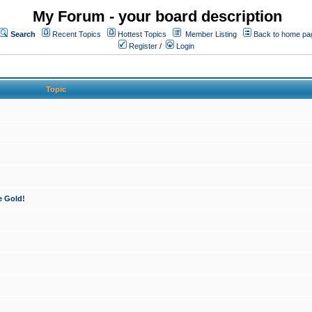
My Forum - your board description
Search
Recent Topics
Hottest Topics
Member Listing
Back to home pa
Register
/
Login
Topic
e Gold!