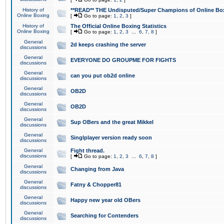
History of
**READ** THE Undisputed/Super Champions of Online Box
Online Boxing
[
Go to page:
1
,
2
,
3
]
History of
The Official Online Boxing Statistics
Online Boxing
[
Go to page:
1
,
2
,
3
...
6
,
7
,
8
]
General
2d keeps crashing the server
discussions
General
EVERYONE DO GROUPME FOR FIGHTS
discussions
General
can you put ob2d online
discussions
General
OB2D
discussions
General
OB2D
discussions
General
Sup OBers and the great Mikkel
discussions
General
Singlplayer version ready soon
discussions
General
Fight thread.
discussions
[
Go to page:
1
,
2
,
3
...
6
,
7
,
8
]
General
Changing from Java
discussions
General
Fatny & Chopper81
discussions
General
Happy new year old OBers
discussions
General
Searching for Contenders
discussions