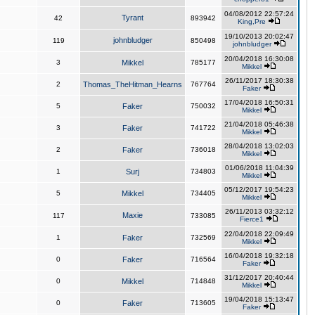
04/08/2012 22:57:24
Tyrant
42
893942
King,Pre
19/10/2013 20:02:47
johnbludger
119
850498
johnbludger
20/04/2018 16:30:08
3
Mikkel
785177
Mikkel
26/11/2017 18:30:38
2
Thomas_TheHitman_Hearns
767764
Faker
17/04/2018 16:50:31
5
Faker
750032
Mikkel
21/04/2018 05:46:38
3
Faker
741722
Mikkel
28/04/2018 13:02:03
2
Faker
736018
Mikkel
01/06/2018 11:04:39
1
Surj
734803
Mikkel
05/12/2017 19:54:23
5
Mikkel
734405
Mikkel
26/11/2013 03:32:12
Maxie
117
733085
Fierce1
22/04/2018 22:09:49
1
Faker
732569
Mikkel
16/04/2018 19:32:18
0
Faker
716564
Faker
31/12/2017 20:40:44
0
Mikkel
714848
Mikkel
19/04/2018 15:13:47
0
Faker
713605
Faker