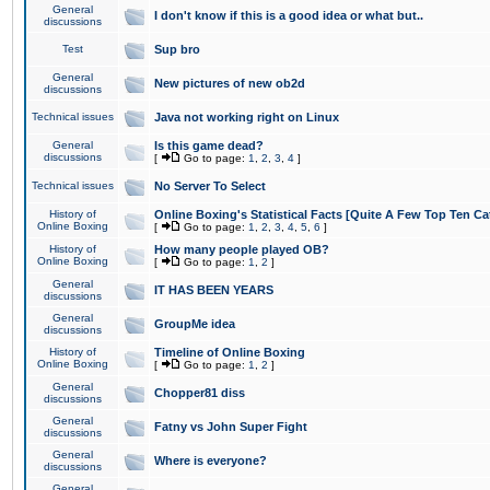
General
I don't know if this is a good idea or what but..
discussions
Test
Sup bro
General
New pictures of new ob2d
discussions
Technical issues
Java not working right on Linux
General
Is this game dead?
discussions
[
Go to page:
1
,
2
,
3
,
4
]
Technical issues
No Server To Select
History of
Online Boxing's Statistical Facts [Quite A Few Top Ten Ca
Online Boxing
[
Go to page:
1
,
2
,
3
,
4
,
5
,
6
]
History of
How many people played OB?
Online Boxing
[
Go to page:
1
,
2
]
General
IT HAS BEEN YEARS
discussions
General
GroupMe idea
discussions
History of
Timeline of Online Boxing
Online Boxing
[
Go to page:
1
,
2
]
General
Chopper81 diss
discussions
General
Fatny vs John Super Fight
discussions
General
Where is everyone?
discussions
General