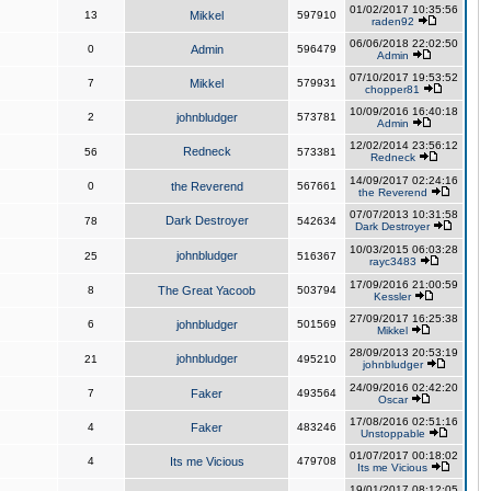
01/02/2017 10:35:56
13
Mikkel
597910
raden92
06/06/2018 22:02:50
0
Admin
596479
Admin
07/10/2017 19:53:52
7
Mikkel
579931
chopper81
10/09/2016 16:40:18
2
johnbludger
573781
Admin
12/02/2014 23:56:12
Redneck
56
573381
Redneck
14/09/2017 02:24:16
0
the Reverend
567661
the Reverend
07/07/2013 10:31:58
Dark Destroyer
78
542634
Dark Destroyer
10/03/2015 06:03:28
johnbludger
25
516367
rayc3483
17/09/2016 21:00:59
8
The Great Yacoob
503794
Kessler
27/09/2017 16:25:38
6
johnbludger
501569
Mikkel
28/09/2013 20:53:19
johnbludger
21
495210
johnbludger
24/09/2016 02:42:20
7
Faker
493564
Oscar
17/08/2016 02:51:16
4
Faker
483246
Unstoppable
01/07/2017 00:18:02
4
Its me Vicious
479708
Its me Vicious
19/01/2017 08:12:05