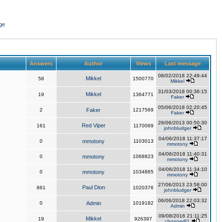
ge
Answers
Author
Views
Last message
08/02/2018 22:49:44
Mikkel
58
1500770
Mikkel
31/03/2018 00:36:15
Mikkel
19
1364771
Faker
05/06/2018 02:20:45
2
Faker
1217569
Faker
26/06/2013 00:50:30
Red Viper
161
1170069
johnbludger
04/06/2018 11:37:17
0
mmotony
1103013
mmotony
04/06/2018 11:40:31
0
mmotony
1068823
mmotony
04/06/2018 11:34:10
0
mmotony
1034865
mmotony
27/06/2013 23:58:00
Paul Dion
861
1020376
johnbludger
06/06/2018 22:03:32
0
Admin
1019182
Admin
09/08/2016 21:11:25
Mikkel
19
926397
chopper81