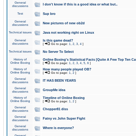
General
I don't know if this is a good idea or what but..
discussions
Test
Sup bro
General
New pictures of new ob2d
discussions
Technical issues
Java not working right on Linux
General
Is this game dead?
discussions
[
Go to page:
1
,
2
,
3
,
4
]
Technical issues
No Server To Select
History of
Online Boxing's Statistical Facts [Quite A Few Top Ten Ca
Online Boxing
[
Go to page:
1
,
2
,
3
,
4
,
5
,
6
]
History of
How many people played OB?
Online Boxing
[
Go to page:
1
,
2
]
General
IT HAS BEEN YEARS
discussions
General
GroupMe idea
discussions
History of
Timeline of Online Boxing
Online Boxing
[
Go to page:
1
,
2
]
General
Chopper81 diss
discussions
General
Fatny vs John Super Fight
discussions
General
Where is everyone?
discussions
General