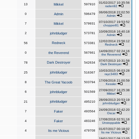
01/02/2017 10:35:56
13
Mikkel
597910
raden92
06/06/2018 22:02:50
0
Admin
596479
Admin
07/10/2017 19:53:52
7
Mikkel
579931
chopper81
10/09/2016 16:40:18
2
johnbludger
573781
Admin
12/02/2014 23:56:12
Redneck
56
573381
Redneck
14/09/2017 02:24:16
0
the Reverend
567661
the Reverend
07/07/2013 10:31:58
Dark Destroyer
78
542634
Dark Destroyer
10/03/2015 06:03:28
johnbludger
25
516367
rayc3483
17/09/2016 21:00:59
8
The Great Yacoob
503794
Kessler
27/09/2017 16:25:38
6
johnbludger
501569
Mikkel
28/09/2013 20:53:19
johnbludger
21
495210
johnbludger
24/09/2016 02:42:20
7
Faker
493564
Oscar
17/08/2016 02:51:16
4
Faker
483246
Unstoppable
01/07/2017 00:18:02
4
Its me Vicious
479708
Its me Vicious
19/01/2017 08:12:05