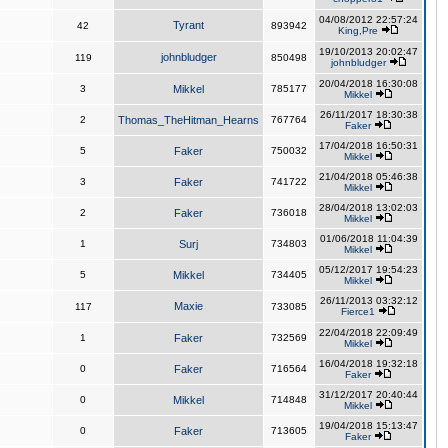
04/08/2012 22:57:24
Tyrant
42
893942
King,Pre
19/10/2013 20:02:47
johnbludger
119
850498
johnbludger
20/04/2018 16:30:08
3
Mikkel
785177
Mikkel
26/11/2017 18:30:38
2
Thomas_TheHitman_Hearns
767764
Faker
17/04/2018 16:50:31
5
Faker
750032
Mikkel
21/04/2018 05:46:38
3
Faker
741722
Mikkel
28/04/2018 13:02:03
2
Faker
736018
Mikkel
01/06/2018 11:04:39
1
Surj
734803
Mikkel
05/12/2017 19:54:23
5
Mikkel
734405
Mikkel
26/11/2013 03:32:12
Maxie
117
733085
Fierce1
22/04/2018 22:09:49
1
Faker
732569
Mikkel
16/04/2018 19:32:18
0
Faker
716564
Faker
31/12/2017 20:40:44
0
Mikkel
714848
Mikkel
19/04/2018 15:13:47
0
Faker
713605
Faker