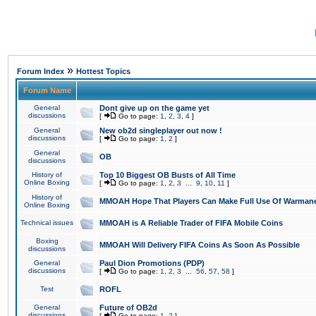
»
Forum Index
Hottest Topics
Forum Name
General
Dont give up on the game yet
discussions
[
Go to page:
1
,
2
,
3
,
4
]
General
New ob2d singleplayer out now !
discussions
[
Go to page:
1
,
2
]
General
OB
discussions
History of
Top 10 Biggest OB Busts of All Time
Online Boxing
[
Go to page:
1
,
2
,
3
...
9
,
10
,
11
]
History of
MMOAH Hope That Players Can Make Full Use Of Warman
Online Boxing
Technical issues
MMOAH is A Reliable Trader of FIFA Mobile Coins
Boxing
MMOAH Will Delivery FIFA Coins As Soon As Possible
discussions
General
Paul Dion Promotions (PDP)
discussions
[
Go to page:
1
,
2
,
3
...
56
,
57
,
58
]
Test
ROFL
General
Future of OB2d
discussions
[
Go to page:
1
,
2
]