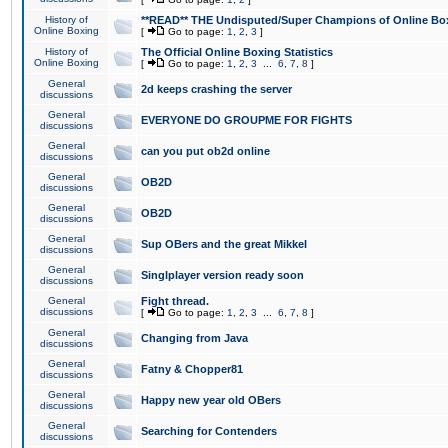
History of
**READ** THE Undisputed/Super Champions of Online Box
Online Boxing
[
Go to page:
1
,
2
,
3
]
History of
The Official Online Boxing Statistics
Online Boxing
[
Go to page:
1
,
2
,
3
...
6
,
7
,
8
]
General
2d keeps crashing the server
discussions
General
EVERYONE DO GROUPME FOR FIGHTS
discussions
General
can you put ob2d online
discussions
General
OB2D
discussions
General
OB2D
discussions
General
Sup OBers and the great Mikkel
discussions
General
Singlplayer version ready soon
discussions
General
Fight thread.
discussions
[
Go to page:
1
,
2
,
3
...
6
,
7
,
8
]
General
Changing from Java
discussions
General
Fatny & Chopper81
discussions
General
Happy new year old OBers
discussions
General
Searching for Contenders
discussions