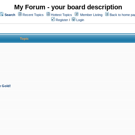
My Forum - your board description
Search
Recent Topics
Hottest Topics
Member Listing
Back to home pa
Register
/
Login
Topic
e Gold!