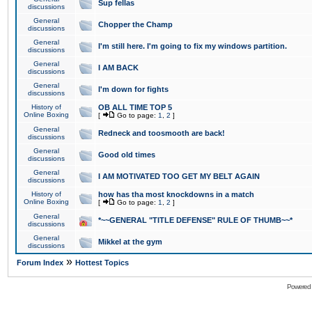
Sup fellas
discussions
General
Chopper the Champ
discussions
General
I'm still here. I'm going to fix my windows partition.
discussions
General
I AM BACK
discussions
General
I'm down for fights
discussions
History of
OB ALL TIME TOP 5
Online Boxing
[
Go to page:
1
,
2
]
General
Redneck and toosmooth are back!
discussions
General
Good old times
discussions
General
I AM MOTIVATED TOO GET MY BELT AGAIN
discussions
History of
how has tha most knockdowns in a match
Online Boxing
[
Go to page:
1
,
2
]
General
*~~GENERAL "TITLE DEFENSE" RULE OF THUMB~~*
discussions
General
Mikkel at the gym
discussions
»
Forum Index
Hottest Topics
Powered