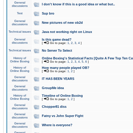
General
I don't know if this is a good idea or what but..
discussions
Test
Sup bro
General
New pictures of new ob2d
discussions
Technical issues
Java not working right on Linux
General
Is this game dead?
discussions
[
Go to page:
1
,
2
,
3
,
4
]
Technical issues
No Server To Select
History of
Online Boxing's Statistical Facts [Quite A Few Top Ten Ca
Online Boxing
[
Go to page:
1
,
2
,
3
,
4
,
5
,
6
]
History of
How many people played OB?
Online Boxing
[
Go to page:
1
,
2
]
General
IT HAS BEEN YEARS
discussions
General
GroupMe idea
discussions
History of
Timeline of Online Boxing
Online Boxing
[
Go to page:
1
,
2
]
General
Chopper81 diss
discussions
General
Fatny vs John Super Fight
discussions
General
Where is everyone?
discussions
General