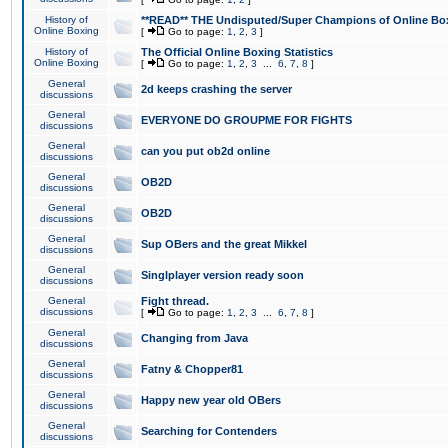
History of
**READ** THE Undisputed/Super Champions of Online Box
Online Boxing
[
Go to page:
1
,
2
,
3
]
History of
The Official Online Boxing Statistics
Online Boxing
[
Go to page:
1
,
2
,
3
...
6
,
7
,
8
]
General
2d keeps crashing the server
discussions
General
EVERYONE DO GROUPME FOR FIGHTS
discussions
General
can you put ob2d online
discussions
General
OB2D
discussions
General
OB2D
discussions
General
Sup OBers and the great Mikkel
discussions
General
Singlplayer version ready soon
discussions
General
Fight thread.
discussions
[
Go to page:
1
,
2
,
3
...
6
,
7
,
8
]
General
Changing from Java
discussions
General
Fatny & Chopper81
discussions
General
Happy new year old OBers
discussions
General
Searching for Contenders
discussions