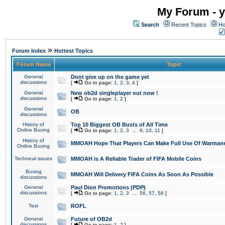
My Forum - y
Search
Recent Topics
Ho
»
Forum Index
Hottest Topics
Forum Name
Topic
General
Dont give up on the game yet
discussions
[
Go to page:
1
,
2
,
3
,
4
]
General
New ob2d singleplayer out now !
discussions
[
Go to page:
1
,
2
]
General
OB
discussions
History of
Top 10 Biggest OB Busts of All Time
Online Boxing
[
Go to page:
1
,
2
,
3
...
9
,
10
,
11
]
History of
MMOAH Hope That Players Can Make Full Use Of Warman
Online Boxing
Technical issues
MMOAH is A Reliable Trader of FIFA Mobile Coins
Boxing
MMOAH Will Delivery FIFA Coins As Soon As Possible
discussions
General
Paul Dion Promotions (PDP)
discussions
[
Go to page:
1
,
2
,
3
...
56
,
57
,
58
]
Test
ROFL
General
Future of OB2d
discussions
[
Go to page:
1
,
2
]