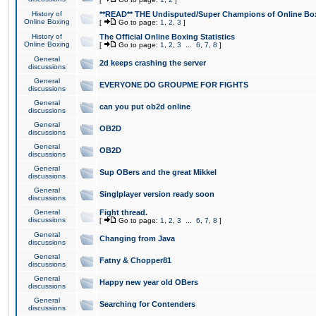
History of
**READ** THE Undisputed/Super Champions of Online Box
Online Boxing
[
Go to page:
1
,
2
,
3
]
History of
The Official Online Boxing Statistics
Online Boxing
[
Go to page:
1
,
2
,
3
...
6
,
7
,
8
]
General
2d keeps crashing the server
discussions
General
EVERYONE DO GROUPME FOR FIGHTS
discussions
General
can you put ob2d online
discussions
General
OB2D
discussions
General
OB2D
discussions
General
Sup OBers and the great Mikkel
discussions
General
Singlplayer version ready soon
discussions
General
Fight thread.
discussions
[
Go to page:
1
,
2
,
3
...
6
,
7
,
8
]
General
Changing from Java
discussions
General
Fatny & Chopper81
discussions
General
Happy new year old OBers
discussions
General
Searching for Contenders
discussions