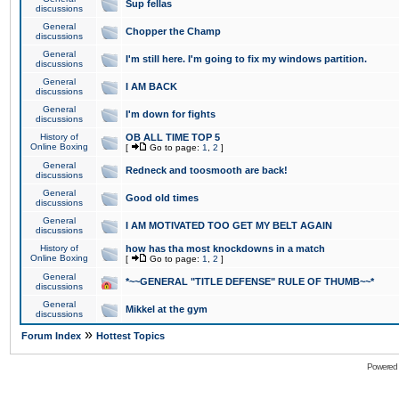
Sup fellas
discussions
General
Chopper the Champ
discussions
General
I'm still here. I'm going to fix my windows partition.
discussions
General
I AM BACK
discussions
General
I'm down for fights
discussions
History of
OB ALL TIME TOP 5
Online Boxing
[
Go to page:
1
,
2
]
General
Redneck and toosmooth are back!
discussions
General
Good old times
discussions
General
I AM MOTIVATED TOO GET MY BELT AGAIN
discussions
History of
how has tha most knockdowns in a match
Online Boxing
[
Go to page:
1
,
2
]
General
*~~GENERAL "TITLE DEFENSE" RULE OF THUMB~~*
discussions
General
Mikkel at the gym
discussions
»
Forum Index
Hottest Topics
Powered