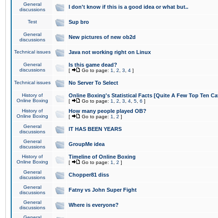
General
I don't know if this is a good idea or what but..
discussions
Test
Sup bro
General
New pictures of new ob2d
discussions
Technical issues
Java not working right on Linux
General
Is this game dead?
discussions
[
Go to page:
1
,
2
,
3
,
4
]
Technical issues
No Server To Select
History of
Online Boxing's Statistical Facts [Quite A Few Top Ten Ca
Online Boxing
[
Go to page:
1
,
2
,
3
,
4
,
5
,
6
]
History of
How many people played OB?
Online Boxing
[
Go to page:
1
,
2
]
General
IT HAS BEEN YEARS
discussions
General
GroupMe idea
discussions
History of
Timeline of Online Boxing
Online Boxing
[
Go to page:
1
,
2
]
General
Chopper81 diss
discussions
General
Fatny vs John Super Fight
discussions
General
Where is everyone?
discussions
General