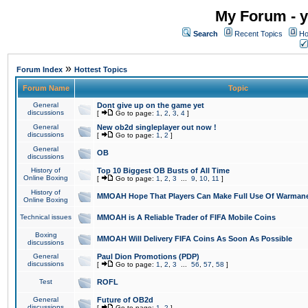
My Forum - y
Search
Recent Topics
Ho
»
Forum Index
Hottest Topics
Forum Name
Topic
General
Dont give up on the game yet
discussions
[
Go to page:
1
,
2
,
3
,
4
]
General
New ob2d singleplayer out now !
discussions
[
Go to page:
1
,
2
]
General
OB
discussions
History of
Top 10 Biggest OB Busts of All Time
Online Boxing
[
Go to page:
1
,
2
,
3
...
9
,
10
,
11
]
History of
MMOAH Hope That Players Can Make Full Use Of Warman
Online Boxing
Technical issues
MMOAH is A Reliable Trader of FIFA Mobile Coins
Boxing
MMOAH Will Delivery FIFA Coins As Soon As Possible
discussions
General
Paul Dion Promotions (PDP)
discussions
[
Go to page:
1
,
2
,
3
...
56
,
57
,
58
]
Test
ROFL
General
Future of OB2d
discussions
[
Go to page:
1
,
2
]