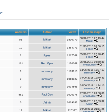
ge
Answers
Author
Views
Last message
08/02/2018 22:49:44
Mikkel
58
1500770
Mikkel
31/03/2018 00:36:15
Mikkel
19
1364771
Faker
05/06/2018 02:20:45
2
Faker
1217569
Faker
26/06/2013 00:50:30
Red Viper
161
1170069
johnbludger
04/06/2018 11:37:17
0
mmotony
1103013
mmotony
04/06/2018 11:40:31
0
mmotony
1068823
mmotony
04/06/2018 11:34:10
0
mmotony
1034865
mmotony
27/06/2013 23:58:00
Paul Dion
861
1020376
johnbludger
06/06/2018 22:03:32
0
Admin
1019182
Admin
09/08/2016 21:11:25
Mikkel
19
926397
chopper81