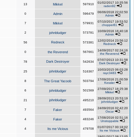
01/02/2017 10:35:56
13
Mikkel
597910
raden92
06/06/2018 22:02:50
0
Admin
596479
Admin
07/10/2017 19:53:52
7
Mikkel
579931
chopper81
10/09/2016 16:40:18
2
johnbludger
573781
Admin
12/02/2014 23:56:12
Redneck
56
573381
Redneck
14/09/2017 02:24:16
0
the Reverend
567661
the Reverend
07/07/2013 10:31:58
Dark Destroyer
78
542634
Dark Destroyer
10/03/2015 06:03:28
johnbludger
25
516367
rayc3483
17/09/2016 21:00:59
8
The Great Yacoob
503794
Kessler
27/09/2017 16:25:38
6
johnbludger
501569
Mikkel
28/09/2013 20:53:19
johnbludger
21
495210
johnbludger
24/09/2016 02:42:20
7
Faker
493564
Oscar
17/08/2016 02:51:16
4
Faker
483246
Unstoppable
01/07/2017 00:18:02
4
Its me Vicious
479708
Its me Vicious
19/01/2017 08:12:05