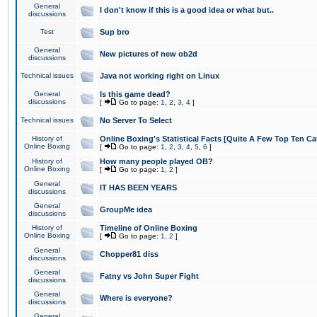
General
I don't know if this is a good idea or what but..
discussions
Test
Sup bro
General
New pictures of new ob2d
discussions
Technical issues
Java not working right on Linux
General
Is this game dead?
discussions
[
Go to page:
1
,
2
,
3
,
4
]
Technical issues
No Server To Select
History of
Online Boxing's Statistical Facts [Quite A Few Top Ten Ca
Online Boxing
[
Go to page:
1
,
2
,
3
,
4
,
5
,
6
]
History of
How many people played OB?
Online Boxing
[
Go to page:
1
,
2
]
General
IT HAS BEEN YEARS
discussions
General
GroupMe idea
discussions
History of
Timeline of Online Boxing
Online Boxing
[
Go to page:
1
,
2
]
General
Chopper81 diss
discussions
General
Fatny vs John Super Fight
discussions
General
Where is everyone?
discussions
General