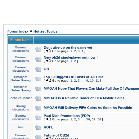
»
Forum Index
Hottest Topics
Forum Name
General
Dont give up on the game yet
discussions
[
Go to page:
1
,
2
,
3
,
4
]
General
New ob2d singleplayer out now !
discussions
[
Go to page:
1
,
2
]
General
OB
discussions
History of
Top 10 Biggest OB Busts of All Time
Online Boxing
[
Go to page:
1
,
2
,
3
...
9
,
10
,
11
]
History of
MMOAH Hope That Players Can Make Full Use Of Warman
Online Boxing
Technical issues
MMOAH is A Reliable Trader of FIFA Mobile Coins
Boxing
MMOAH Will Delivery FIFA Coins As Soon As Possible
discussions
General
Paul Dion Promotions (PDP)
discussions
[
Go to page:
1
,
2
,
3
...
56
,
57
,
58
]
Test
ROFL
General
Future of OB2d
discussions
[
Go to page:
1
,
2
]