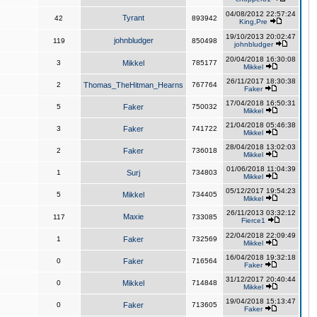
04/08/2012 22:57:24
Tyrant
42
893942
King,Pre
19/10/2013 20:02:47
johnbludger
119
850498
johnbludger
20/04/2018 16:30:08
3
Mikkel
785177
Mikkel
26/11/2017 18:30:38
2
Thomas_TheHitman_Hearns
767764
Faker
17/04/2018 16:50:31
5
Faker
750032
Mikkel
21/04/2018 05:46:38
3
Faker
741722
Mikkel
28/04/2018 13:02:03
2
Faker
736018
Mikkel
01/06/2018 11:04:39
1
Surj
734803
Mikkel
05/12/2017 19:54:23
5
Mikkel
734405
Mikkel
26/11/2013 03:32:12
Maxie
117
733085
Fierce1
22/04/2018 22:09:49
1
Faker
732569
Mikkel
16/04/2018 19:32:18
0
Faker
716564
Faker
31/12/2017 20:40:44
0
Mikkel
714848
Mikkel
19/04/2018 15:13:47
0
Faker
713605
Faker