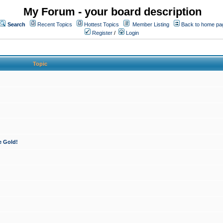
My Forum - your board description
Search
Recent Topics
Hottest Topics
Member Listing
Back to home pa
Register
/
Login
Topic
e Gold!