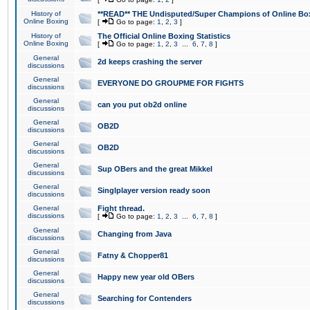
History of
**READ** THE Undisputed/Super Champions of Online Box
Online Boxing
[
Go to page:
1
,
2
,
3
]
History of
The Official Online Boxing Statistics
Online Boxing
[
Go to page:
1
,
2
,
3
...
6
,
7
,
8
]
General
2d keeps crashing the server
discussions
General
EVERYONE DO GROUPME FOR FIGHTS
discussions
General
can you put ob2d online
discussions
General
OB2D
discussions
General
OB2D
discussions
General
Sup OBers and the great Mikkel
discussions
General
Singlplayer version ready soon
discussions
General
Fight thread.
discussions
[
Go to page:
1
,
2
,
3
...
6
,
7
,
8
]
General
Changing from Java
discussions
General
Fatny & Chopper81
discussions
General
Happy new year old OBers
discussions
General
Searching for Contenders
discussions