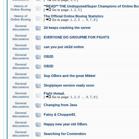
History of
**READ** THE Undisputed/Super Champions of Online Box
Online Boxing
[
Go to page:
1
,
2
,
3
]
History of
The Official Online Boxing Statistics
Online Boxing
[
Go to page:
1
,
2
,
3
...
6
,
7
,
8
]
General
2d keeps crashing the server
discussions
General
EVERYONE DO GROUPME FOR FIGHTS
discussions
General
can you put ob2d online
discussions
General
OB2D
discussions
General
OB2D
discussions
General
Sup OBers and the great Mikkel
discussions
General
Singlplayer version ready soon
discussions
General
Fight thread.
discussions
[
Go to page:
1
,
2
,
3
...
6
,
7
,
8
]
General
Changing from Java
discussions
General
Fatny & Chopper81
discussions
General
Happy new year old OBers
discussions
General
Searching for Contenders
discussions