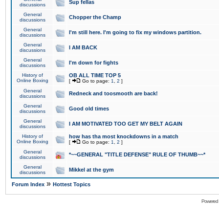
Sup fellas
discussions
General
Chopper the Champ
discussions
General
I'm still here. I'm going to fix my windows partition.
discussions
General
I AM BACK
discussions
General
I'm down for fights
discussions
History of
OB ALL TIME TOP 5
Online Boxing
[
Go to page:
1
,
2
]
General
Redneck and toosmooth are back!
discussions
General
Good old times
discussions
General
I AM MOTIVATED TOO GET MY BELT AGAIN
discussions
History of
how has tha most knockdowns in a match
Online Boxing
[
Go to page:
1
,
2
]
General
*~~GENERAL "TITLE DEFENSE" RULE OF THUMB~~*
discussions
General
Mikkel at the gym
discussions
»
Forum Index
Hottest Topics
Powered