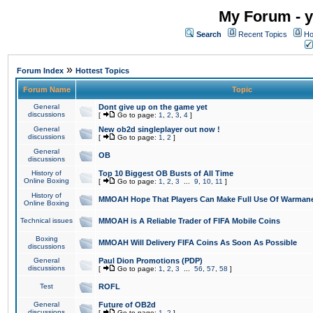
My Forum - y
Search
Recent Topics
Ho
»
Forum Index
Hottest Topics
Forum Name
Topic
General
Dont give up on the game yet
discussions
[
Go to page:
1
,
2
,
3
,
4
]
General
New ob2d singleplayer out now !
discussions
[
Go to page:
1
,
2
]
General
OB
discussions
History of
Top 10 Biggest OB Busts of All Time
Online Boxing
[
Go to page:
1
,
2
,
3
...
9
,
10
,
11
]
History of
MMOAH Hope That Players Can Make Full Use Of Warman
Online Boxing
Technical issues
MMOAH is A Reliable Trader of FIFA Mobile Coins
Boxing
MMOAH Will Delivery FIFA Coins As Soon As Possible
discussions
General
Paul Dion Promotions (PDP)
discussions
[
Go to page:
1
,
2
,
3
...
56
,
57
,
58
]
Test
ROFL
General
Future of OB2d
discussions
[
Go to page:
1
,
2
]