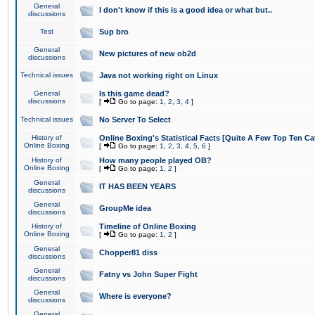
General
I don't know if this is a good idea or what but..
discussions
Test
Sup bro
General
New pictures of new ob2d
discussions
Technical issues
Java not working right on Linux
General
Is this game dead?
discussions
[
Go to page:
1
,
2
,
3
,
4
]
Technical issues
No Server To Select
History of
Online Boxing's Statistical Facts [Quite A Few Top Ten Ca
Online Boxing
[
Go to page:
1
,
2
,
3
,
4
,
5
,
6
]
History of
How many people played OB?
Online Boxing
[
Go to page:
1
,
2
]
General
IT HAS BEEN YEARS
discussions
General
GroupMe idea
discussions
History of
Timeline of Online Boxing
Online Boxing
[
Go to page:
1
,
2
]
General
Chopper81 diss
discussions
General
Fatny vs John Super Fight
discussions
General
Where is everyone?
discussions
General