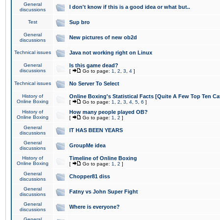
General
I don't know if this is a good idea or what but..
discussions
Test
Sup bro
General
New pictures of new ob2d
discussions
Technical issues
Java not working right on Linux
General
Is this game dead?
discussions
[
Go to page:
1
,
2
,
3
,
4
]
Technical issues
No Server To Select
History of
Online Boxing's Statistical Facts [Quite A Few Top Ten Ca
Online Boxing
[
Go to page:
1
,
2
,
3
,
4
,
5
,
6
]
History of
How many people played OB?
Online Boxing
[
Go to page:
1
,
2
]
General
IT HAS BEEN YEARS
discussions
General
GroupMe idea
discussions
History of
Timeline of Online Boxing
Online Boxing
[
Go to page:
1
,
2
]
General
Chopper81 diss
discussions
General
Fatny vs John Super Fight
discussions
General
Where is everyone?
discussions
General