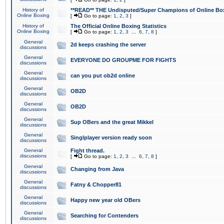
History of
**READ** THE Undisputed/Super Champions of Online Box
Online Boxing
[
Go to page:
1
,
2
,
3
]
History of
The Official Online Boxing Statistics
Online Boxing
[
Go to page:
1
,
2
,
3
...
6
,
7
,
8
]
General
2d keeps crashing the server
discussions
General
EVERYONE DO GROUPME FOR FIGHTS
discussions
General
can you put ob2d online
discussions
General
OB2D
discussions
General
OB2D
discussions
General
Sup OBers and the great Mikkel
discussions
General
Singlplayer version ready soon
discussions
General
Fight thread.
discussions
[
Go to page:
1
,
2
,
3
...
6
,
7
,
8
]
General
Changing from Java
discussions
General
Fatny & Chopper81
discussions
General
Happy new year old OBers
discussions
General
Searching for Contenders
discussions