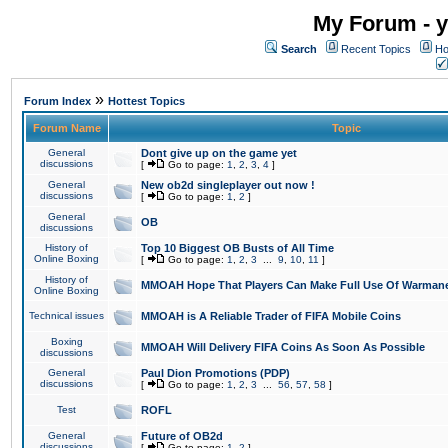
My Forum - y
Search
Recent Topics
Ho
»
Forum Index
Hottest Topics
Forum Name
Topic
General
Dont give up on the game yet
discussions
[
Go to page:
1
,
2
,
3
,
4
]
General
New ob2d singleplayer out now !
discussions
[
Go to page:
1
,
2
]
General
OB
discussions
History of
Top 10 Biggest OB Busts of All Time
Online Boxing
[
Go to page:
1
,
2
,
3
...
9
,
10
,
11
]
History of
MMOAH Hope That Players Can Make Full Use Of Warman
Online Boxing
Technical issues
MMOAH is A Reliable Trader of FIFA Mobile Coins
Boxing
MMOAH Will Delivery FIFA Coins As Soon As Possible
discussions
General
Paul Dion Promotions (PDP)
discussions
[
Go to page:
1
,
2
,
3
...
56
,
57
,
58
]
Test
ROFL
General
Future of OB2d
discussions
[
Go to page:
1
,
2
]