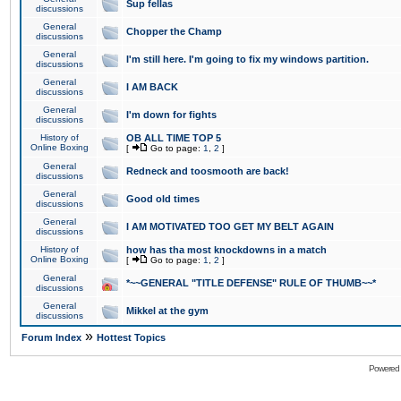
Sup fellas
discussions
General
Chopper the Champ
discussions
General
I'm still here. I'm going to fix my windows partition.
discussions
General
I AM BACK
discussions
General
I'm down for fights
discussions
History of
OB ALL TIME TOP 5
Online Boxing
[
Go to page:
1
,
2
]
General
Redneck and toosmooth are back!
discussions
General
Good old times
discussions
General
I AM MOTIVATED TOO GET MY BELT AGAIN
discussions
History of
how has tha most knockdowns in a match
Online Boxing
[
Go to page:
1
,
2
]
General
*~~GENERAL "TITLE DEFENSE" RULE OF THUMB~~*
discussions
General
Mikkel at the gym
discussions
»
Forum Index
Hottest Topics
Powered