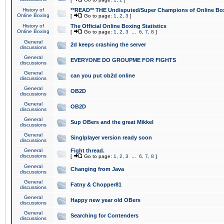
History of
**READ** THE Undisputed/Super Champions of Online Box
Online Boxing
[
Go to page:
1
,
2
,
3
]
History of
The Official Online Boxing Statistics
Online Boxing
[
Go to page:
1
,
2
,
3
...
6
,
7
,
8
]
General
2d keeps crashing the server
discussions
General
EVERYONE DO GROUPME FOR FIGHTS
discussions
General
can you put ob2d online
discussions
General
OB2D
discussions
General
OB2D
discussions
General
Sup OBers and the great Mikkel
discussions
General
Singlplayer version ready soon
discussions
General
Fight thread.
discussions
[
Go to page:
1
,
2
,
3
...
6
,
7
,
8
]
General
Changing from Java
discussions
General
Fatny & Chopper81
discussions
General
Happy new year old OBers
discussions
General
Searching for Contenders
discussions