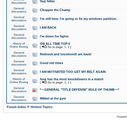
Sup fellas
discussions
General
Chopper the Champ
discussions
General
I'm still here. I'm going to fix my windows partition.
discussions
General
I AM BACK
discussions
General
I'm down for fights
discussions
History of
OB ALL TIME TOP 5
Online Boxing
[
Go to page:
1
,
2
]
General
Redneck and toosmooth are back!
discussions
General
Good old times
discussions
General
I AM MOTIVATED TOO GET MY BELT AGAIN
discussions
History of
how has tha most knockdowns in a match
Online Boxing
[
Go to page:
1
,
2
]
General
*~~GENERAL "TITLE DEFENSE" RULE OF THUMB~~*
discussions
General
Mikkel at the gym
discussions
»
Forum Index
Hottest Topics
Powered