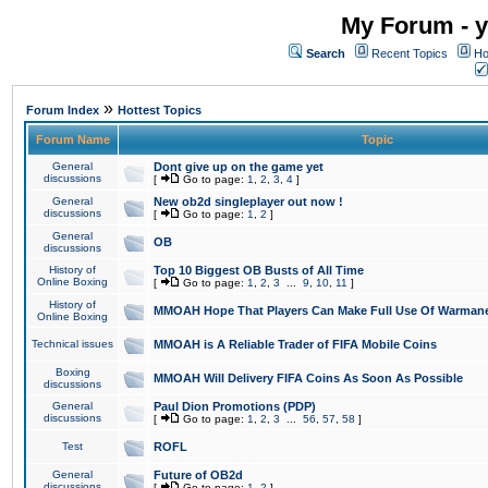
My Forum - y
Search
Recent Topics
Ho
»
Forum Index
Hottest Topics
Forum Name
Topic
General
Dont give up on the game yet
discussions
[
Go to page:
1
,
2
,
3
,
4
]
General
New ob2d singleplayer out now !
discussions
[
Go to page:
1
,
2
]
General
OB
discussions
History of
Top 10 Biggest OB Busts of All Time
Online Boxing
[
Go to page:
1
,
2
,
3
...
9
,
10
,
11
]
History of
MMOAH Hope That Players Can Make Full Use Of Warman
Online Boxing
Technical issues
MMOAH is A Reliable Trader of FIFA Mobile Coins
Boxing
MMOAH Will Delivery FIFA Coins As Soon As Possible
discussions
General
Paul Dion Promotions (PDP)
discussions
[
Go to page:
1
,
2
,
3
...
56
,
57
,
58
]
Test
ROFL
General
Future of OB2d
discussions
[
Go to page:
1
,
2
]