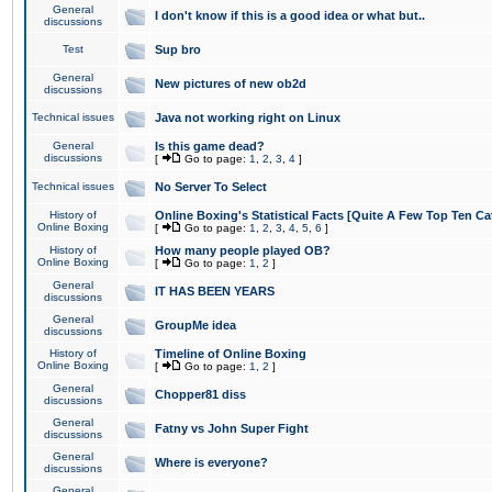
General
I don't know if this is a good idea or what but..
discussions
Test
Sup bro
General
New pictures of new ob2d
discussions
Technical issues
Java not working right on Linux
General
Is this game dead?
discussions
[
Go to page:
1
,
2
,
3
,
4
]
Technical issues
No Server To Select
History of
Online Boxing's Statistical Facts [Quite A Few Top Ten Ca
Online Boxing
[
Go to page:
1
,
2
,
3
,
4
,
5
,
6
]
History of
How many people played OB?
Online Boxing
[
Go to page:
1
,
2
]
General
IT HAS BEEN YEARS
discussions
General
GroupMe idea
discussions
History of
Timeline of Online Boxing
Online Boxing
[
Go to page:
1
,
2
]
General
Chopper81 diss
discussions
General
Fatny vs John Super Fight
discussions
General
Where is everyone?
discussions
General