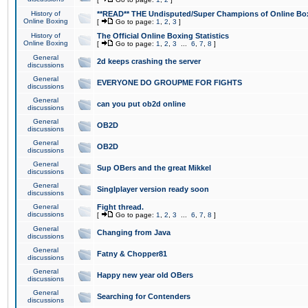
History of
**READ** THE Undisputed/Super Champions of Online Box
Online Boxing
[
Go to page:
1
,
2
,
3
]
History of
The Official Online Boxing Statistics
Online Boxing
[
Go to page:
1
,
2
,
3
...
6
,
7
,
8
]
General
2d keeps crashing the server
discussions
General
EVERYONE DO GROUPME FOR FIGHTS
discussions
General
can you put ob2d online
discussions
General
OB2D
discussions
General
OB2D
discussions
General
Sup OBers and the great Mikkel
discussions
General
Singlplayer version ready soon
discussions
General
Fight thread.
discussions
[
Go to page:
1
,
2
,
3
...
6
,
7
,
8
]
General
Changing from Java
discussions
General
Fatny & Chopper81
discussions
General
Happy new year old OBers
discussions
General
Searching for Contenders
discussions