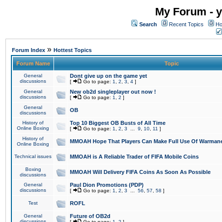
My Forum - y
Search
Recent Topics
Ho
»
Forum Index
Hottest Topics
Forum Name
Topic
General
Dont give up on the game yet
discussions
[
Go to page:
1
,
2
,
3
,
4
]
General
New ob2d singleplayer out now !
discussions
[
Go to page:
1
,
2
]
General
OB
discussions
History of
Top 10 Biggest OB Busts of All Time
Online Boxing
[
Go to page:
1
,
2
,
3
...
9
,
10
,
11
]
History of
MMOAH Hope That Players Can Make Full Use Of Warman
Online Boxing
Technical issues
MMOAH is A Reliable Trader of FIFA Mobile Coins
Boxing
MMOAH Will Delivery FIFA Coins As Soon As Possible
discussions
General
Paul Dion Promotions (PDP)
discussions
[
Go to page:
1
,
2
,
3
...
56
,
57
,
58
]
Test
ROFL
General
Future of OB2d
discussions
[
Go to page:
1
,
2
]