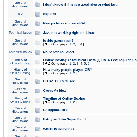
General
I don't know if this is a good idea or what but..
discussions
Test
Sup bro
General
New pictures of new ob2d
discussions
Technical issues
Java not working right on Linux
General
Is this game dead?
discussions
[
Go to page:
1
,
2
,
3
,
4
]
Technical issues
No Server To Select
History of
Online Boxing's Statistical Facts [Quite A Few Top Ten Ca
Online Boxing
[
Go to page:
1
,
2
,
3
,
4
,
5
,
6
]
History of
How many people played OB?
Online Boxing
[
Go to page:
1
,
2
]
General
IT HAS BEEN YEARS
discussions
General
GroupMe idea
discussions
History of
Timeline of Online Boxing
Online Boxing
[
Go to page:
1
,
2
]
General
Chopper81 diss
discussions
General
Fatny vs John Super Fight
discussions
General
Where is everyone?
discussions
General