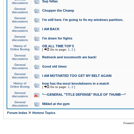
Sup fellas
discussions
General
Chopper the Champ
discussions
General
I'm still here. I'm going to fix my windows partition.
discussions
General
I AM BACK
discussions
General
I'm down for fights
discussions
History of
OB ALL TIME TOP 5
Online Boxing
[
Go to page:
1
,
2
]
General
Redneck and toosmooth are back!
discussions
General
Good old times
discussions
General
I AM MOTIVATED TOO GET MY BELT AGAIN
discussions
History of
how has tha most knockdowns in a match
Online Boxing
[
Go to page:
1
,
2
]
General
*~~GENERAL "TITLE DEFENSE" RULE OF THUMB~~*
discussions
General
Mikkel at the gym
discussions
»
Forum Index
Hottest Topics
Powered