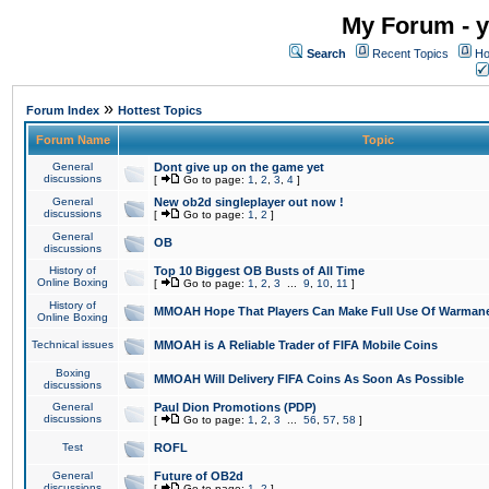
My Forum - y
Search
Recent Topics
Ho
»
Forum Index
Hottest Topics
Forum Name
Topic
General
Dont give up on the game yet
discussions
[
Go to page:
1
,
2
,
3
,
4
]
General
New ob2d singleplayer out now !
discussions
[
Go to page:
1
,
2
]
General
OB
discussions
History of
Top 10 Biggest OB Busts of All Time
Online Boxing
[
Go to page:
1
,
2
,
3
...
9
,
10
,
11
]
History of
MMOAH Hope That Players Can Make Full Use Of Warman
Online Boxing
Technical issues
MMOAH is A Reliable Trader of FIFA Mobile Coins
Boxing
MMOAH Will Delivery FIFA Coins As Soon As Possible
discussions
General
Paul Dion Promotions (PDP)
discussions
[
Go to page:
1
,
2
,
3
...
56
,
57
,
58
]
Test
ROFL
General
Future of OB2d
discussions
[
Go to page:
1
,
2
]