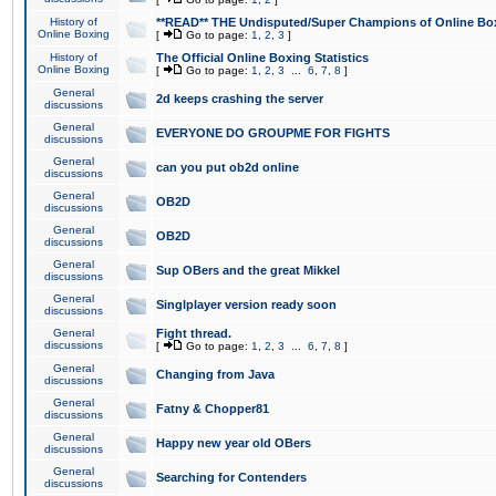
History of
**READ** THE Undisputed/Super Champions of Online Box
Online Boxing
[
Go to page:
1
,
2
,
3
]
History of
The Official Online Boxing Statistics
Online Boxing
[
Go to page:
1
,
2
,
3
...
6
,
7
,
8
]
General
2d keeps crashing the server
discussions
General
EVERYONE DO GROUPME FOR FIGHTS
discussions
General
can you put ob2d online
discussions
General
OB2D
discussions
General
OB2D
discussions
General
Sup OBers and the great Mikkel
discussions
General
Singlplayer version ready soon
discussions
General
Fight thread.
discussions
[
Go to page:
1
,
2
,
3
...
6
,
7
,
8
]
General
Changing from Java
discussions
General
Fatny & Chopper81
discussions
General
Happy new year old OBers
discussions
General
Searching for Contenders
discussions