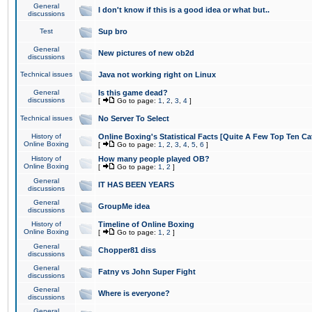
General
I don't know if this is a good idea or what but..
discussions
Test
Sup bro
General
New pictures of new ob2d
discussions
Technical issues
Java not working right on Linux
General
Is this game dead?
discussions
[
Go to page:
1
,
2
,
3
,
4
]
Technical issues
No Server To Select
History of
Online Boxing's Statistical Facts [Quite A Few Top Ten Ca
Online Boxing
[
Go to page:
1
,
2
,
3
,
4
,
5
,
6
]
History of
How many people played OB?
Online Boxing
[
Go to page:
1
,
2
]
General
IT HAS BEEN YEARS
discussions
General
GroupMe idea
discussions
History of
Timeline of Online Boxing
Online Boxing
[
Go to page:
1
,
2
]
General
Chopper81 diss
discussions
General
Fatny vs John Super Fight
discussions
General
Where is everyone?
discussions
General