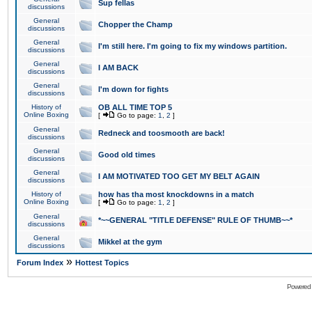
Sup fellas
discussions
General
Chopper the Champ
discussions
General
I'm still here. I'm going to fix my windows partition.
discussions
General
I AM BACK
discussions
General
I'm down for fights
discussions
History of
OB ALL TIME TOP 5
Online Boxing
[
Go to page:
1
,
2
]
General
Redneck and toosmooth are back!
discussions
General
Good old times
discussions
General
I AM MOTIVATED TOO GET MY BELT AGAIN
discussions
History of
how has tha most knockdowns in a match
Online Boxing
[
Go to page:
1
,
2
]
General
*~~GENERAL "TITLE DEFENSE" RULE OF THUMB~~*
discussions
General
Mikkel at the gym
discussions
»
Forum Index
Hottest Topics
Powered