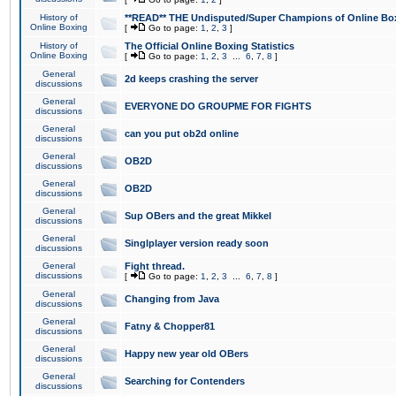
History of
**READ** THE Undisputed/Super Champions of Online Box
Online Boxing
[
Go to page:
1
,
2
,
3
]
History of
The Official Online Boxing Statistics
Online Boxing
[
Go to page:
1
,
2
,
3
...
6
,
7
,
8
]
General
2d keeps crashing the server
discussions
General
EVERYONE DO GROUPME FOR FIGHTS
discussions
General
can you put ob2d online
discussions
General
OB2D
discussions
General
OB2D
discussions
General
Sup OBers and the great Mikkel
discussions
General
Singlplayer version ready soon
discussions
General
Fight thread.
discussions
[
Go to page:
1
,
2
,
3
...
6
,
7
,
8
]
General
Changing from Java
discussions
General
Fatny & Chopper81
discussions
General
Happy new year old OBers
discussions
General
Searching for Contenders
discussions