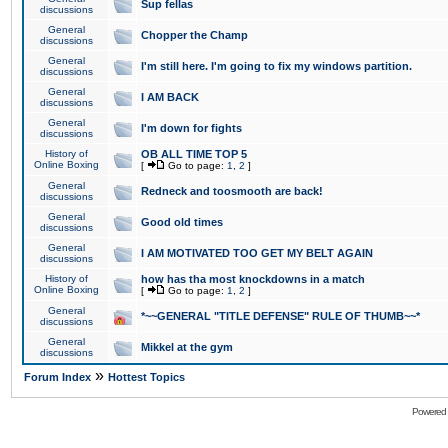
Sup fellas
discussions
General
Chopper the Champ
discussions
General
I'm still here. I'm going to fix my windows partition.
discussions
General
I AM BACK
discussions
General
I'm down for fights
discussions
History of
OB ALL TIME TOP 5
Online Boxing
[
Go to page:
1
,
2
]
General
Redneck and toosmooth are back!
discussions
General
Good old times
discussions
General
I AM MOTIVATED TOO GET MY BELT AGAIN
discussions
History of
how has tha most knockdowns in a match
Online Boxing
[
Go to page:
1
,
2
]
General
*~~GENERAL "TITLE DEFENSE" RULE OF THUMB~~*
discussions
General
Mikkel at the gym
discussions
»
Forum Index
Hottest Topics
Powered