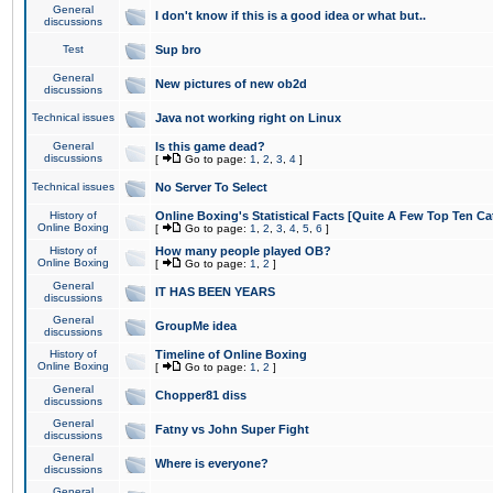
General
I don't know if this is a good idea or what but..
discussions
Test
Sup bro
General
New pictures of new ob2d
discussions
Technical issues
Java not working right on Linux
General
Is this game dead?
discussions
[
Go to page:
1
,
2
,
3
,
4
]
Technical issues
No Server To Select
History of
Online Boxing's Statistical Facts [Quite A Few Top Ten Ca
Online Boxing
[
Go to page:
1
,
2
,
3
,
4
,
5
,
6
]
History of
How many people played OB?
Online Boxing
[
Go to page:
1
,
2
]
General
IT HAS BEEN YEARS
discussions
General
GroupMe idea
discussions
History of
Timeline of Online Boxing
Online Boxing
[
Go to page:
1
,
2
]
General
Chopper81 diss
discussions
General
Fatny vs John Super Fight
discussions
General
Where is everyone?
discussions
General