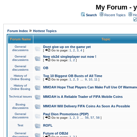
My Forum - y
Search
Recent Topics
Ho
»
Forum Index
Hottest Topics
Forum Name
Topic
General
Dont give up on the game yet
discussions
[
Go to page:
1
,
2
,
3
,
4
]
General
New ob2d singleplayer out now !
discussions
[
Go to page:
1
,
2
]
General
OB
discussions
History of
Top 10 Biggest OB Busts of All Time
Online Boxing
[
Go to page:
1
,
2
,
3
...
9
,
10
,
11
]
History of
MMOAH Hope That Players Can Make Full Use Of Warman
Online Boxing
Technical issues
MMOAH is A Reliable Trader of FIFA Mobile Coins
Boxing
MMOAH Will Delivery FIFA Coins As Soon As Possible
discussions
General
Paul Dion Promotions (PDP)
discussions
[
Go to page:
1
,
2
,
3
...
56
,
57
,
58
]
Test
ROFL
General
Future of OB2d
discussions
[
Go to page:
1
,
2
]