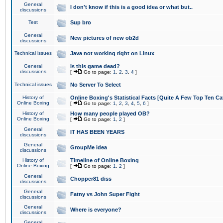
General
I don't know if this is a good idea or what but..
discussions
Test
Sup bro
General
New pictures of new ob2d
discussions
Technical issues
Java not working right on Linux
General
Is this game dead?
discussions
[
Go to page:
1
,
2
,
3
,
4
]
Technical issues
No Server To Select
History of
Online Boxing's Statistical Facts [Quite A Few Top Ten Ca
Online Boxing
[
Go to page:
1
,
2
,
3
,
4
,
5
,
6
]
History of
How many people played OB?
Online Boxing
[
Go to page:
1
,
2
]
General
IT HAS BEEN YEARS
discussions
General
GroupMe idea
discussions
History of
Timeline of Online Boxing
Online Boxing
[
Go to page:
1
,
2
]
General
Chopper81 diss
discussions
General
Fatny vs John Super Fight
discussions
General
Where is everyone?
discussions
General