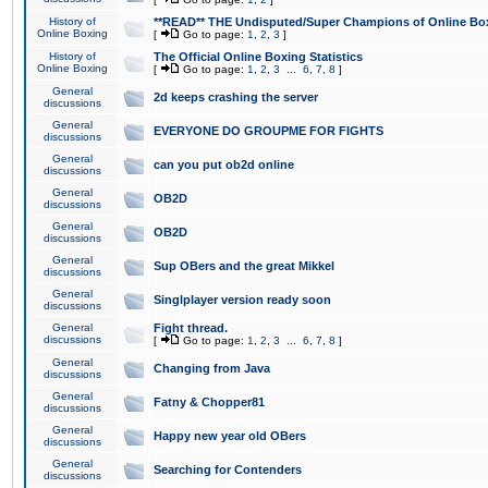
History of
**READ** THE Undisputed/Super Champions of Online Box
Online Boxing
[
Go to page:
1
,
2
,
3
]
History of
The Official Online Boxing Statistics
Online Boxing
[
Go to page:
1
,
2
,
3
...
6
,
7
,
8
]
General
2d keeps crashing the server
discussions
General
EVERYONE DO GROUPME FOR FIGHTS
discussions
General
can you put ob2d online
discussions
General
OB2D
discussions
General
OB2D
discussions
General
Sup OBers and the great Mikkel
discussions
General
Singlplayer version ready soon
discussions
General
Fight thread.
discussions
[
Go to page:
1
,
2
,
3
...
6
,
7
,
8
]
General
Changing from Java
discussions
General
Fatny & Chopper81
discussions
General
Happy new year old OBers
discussions
General
Searching for Contenders
discussions