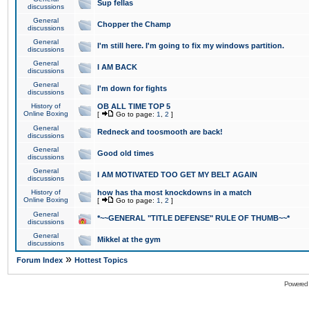
Sup fellas
discussions
General
Chopper the Champ
discussions
General
I'm still here. I'm going to fix my windows partition.
discussions
General
I AM BACK
discussions
General
I'm down for fights
discussions
History of
OB ALL TIME TOP 5
Online Boxing
[
Go to page:
1
,
2
]
General
Redneck and toosmooth are back!
discussions
General
Good old times
discussions
General
I AM MOTIVATED TOO GET MY BELT AGAIN
discussions
History of
how has tha most knockdowns in a match
Online Boxing
[
Go to page:
1
,
2
]
General
*~~GENERAL "TITLE DEFENSE" RULE OF THUMB~~*
discussions
General
Mikkel at the gym
discussions
»
Forum Index
Hottest Topics
Powered