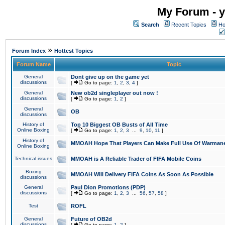
My Forum - y
Search
Recent Topics
Ho
»
Forum Index
Hottest Topics
Forum Name
Topic
General
Dont give up on the game yet
discussions
[
Go to page:
1
,
2
,
3
,
4
]
General
New ob2d singleplayer out now !
discussions
[
Go to page:
1
,
2
]
General
OB
discussions
History of
Top 10 Biggest OB Busts of All Time
Online Boxing
[
Go to page:
1
,
2
,
3
...
9
,
10
,
11
]
History of
MMOAH Hope That Players Can Make Full Use Of Warman
Online Boxing
Technical issues
MMOAH is A Reliable Trader of FIFA Mobile Coins
Boxing
MMOAH Will Delivery FIFA Coins As Soon As Possible
discussions
General
Paul Dion Promotions (PDP)
discussions
[
Go to page:
1
,
2
,
3
...
56
,
57
,
58
]
Test
ROFL
General
Future of OB2d
discussions
[
Go to page:
1
,
2
]