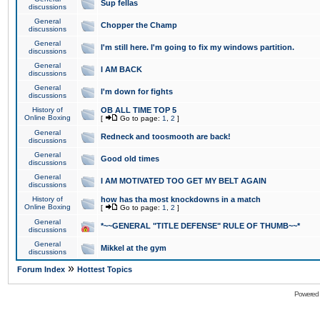
Sup fellas
discussions
General
Chopper the Champ
discussions
General
I'm still here. I'm going to fix my windows partition.
discussions
General
I AM BACK
discussions
General
I'm down for fights
discussions
History of
OB ALL TIME TOP 5
Online Boxing
[
Go to page:
1
,
2
]
General
Redneck and toosmooth are back!
discussions
General
Good old times
discussions
General
I AM MOTIVATED TOO GET MY BELT AGAIN
discussions
History of
how has tha most knockdowns in a match
Online Boxing
[
Go to page:
1
,
2
]
General
*~~GENERAL "TITLE DEFENSE" RULE OF THUMB~~*
discussions
General
Mikkel at the gym
discussions
»
Forum Index
Hottest Topics
Powered