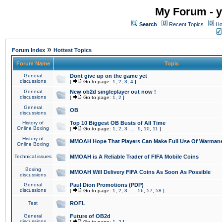
My Forum - y
Search
Recent Topics
Ho
»
Forum Index
Hottest Topics
Forum Name
Topic
General
Dont give up on the game yet
discussions
[
Go to page:
1
,
2
,
3
,
4
]
General
New ob2d singleplayer out now !
discussions
[
Go to page:
1
,
2
]
General
OB
discussions
History of
Top 10 Biggest OB Busts of All Time
Online Boxing
[
Go to page:
1
,
2
,
3
...
9
,
10
,
11
]
History of
MMOAH Hope That Players Can Make Full Use Of Warman
Online Boxing
Technical issues
MMOAH is A Reliable Trader of FIFA Mobile Coins
Boxing
MMOAH Will Delivery FIFA Coins As Soon As Possible
discussions
General
Paul Dion Promotions (PDP)
discussions
[
Go to page:
1
,
2
,
3
...
56
,
57
,
58
]
Test
ROFL
General
Future of OB2d
discussions
[
Go to page:
1
,
2
]