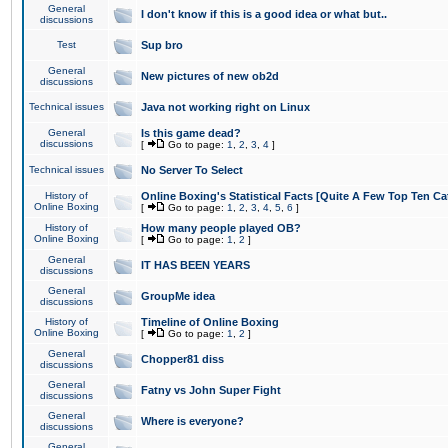
General
I don't know if this is a good idea or what but..
discussions
Test
Sup bro
General
New pictures of new ob2d
discussions
Technical issues
Java not working right on Linux
General
Is this game dead?
discussions
[
Go to page:
1
,
2
,
3
,
4
]
Technical issues
No Server To Select
History of
Online Boxing's Statistical Facts [Quite A Few Top Ten Ca
Online Boxing
[
Go to page:
1
,
2
,
3
,
4
,
5
,
6
]
History of
How many people played OB?
Online Boxing
[
Go to page:
1
,
2
]
General
IT HAS BEEN YEARS
discussions
General
GroupMe idea
discussions
History of
Timeline of Online Boxing
Online Boxing
[
Go to page:
1
,
2
]
General
Chopper81 diss
discussions
General
Fatny vs John Super Fight
discussions
General
Where is everyone?
discussions
General