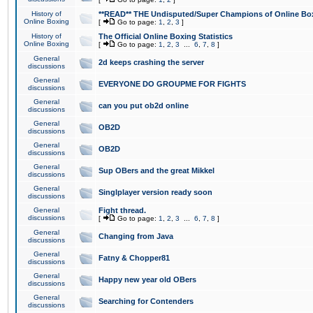
History of
**READ** THE Undisputed/Super Champions of Online Box
Online Boxing
[
Go to page:
1
,
2
,
3
]
History of
The Official Online Boxing Statistics
Online Boxing
[
Go to page:
1
,
2
,
3
...
6
,
7
,
8
]
General
2d keeps crashing the server
discussions
General
EVERYONE DO GROUPME FOR FIGHTS
discussions
General
can you put ob2d online
discussions
General
OB2D
discussions
General
OB2D
discussions
General
Sup OBers and the great Mikkel
discussions
General
Singlplayer version ready soon
discussions
General
Fight thread.
discussions
[
Go to page:
1
,
2
,
3
...
6
,
7
,
8
]
General
Changing from Java
discussions
General
Fatny & Chopper81
discussions
General
Happy new year old OBers
discussions
General
Searching for Contenders
discussions