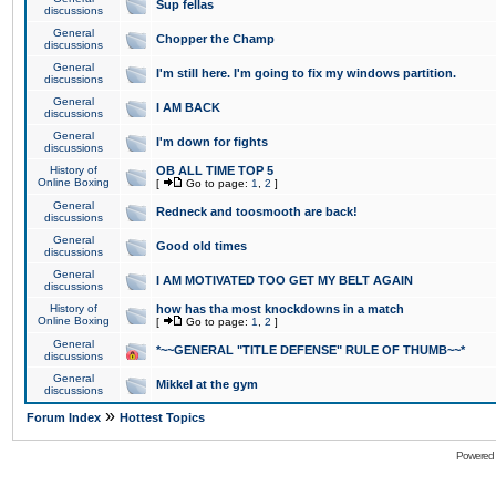
Sup fellas
discussions
General
Chopper the Champ
discussions
General
I'm still here. I'm going to fix my windows partition.
discussions
General
I AM BACK
discussions
General
I'm down for fights
discussions
History of
OB ALL TIME TOP 5
Online Boxing
[
Go to page:
1
,
2
]
General
Redneck and toosmooth are back!
discussions
General
Good old times
discussions
General
I AM MOTIVATED TOO GET MY BELT AGAIN
discussions
History of
how has tha most knockdowns in a match
Online Boxing
[
Go to page:
1
,
2
]
General
*~~GENERAL "TITLE DEFENSE" RULE OF THUMB~~*
discussions
General
Mikkel at the gym
discussions
»
Forum Index
Hottest Topics
Powered