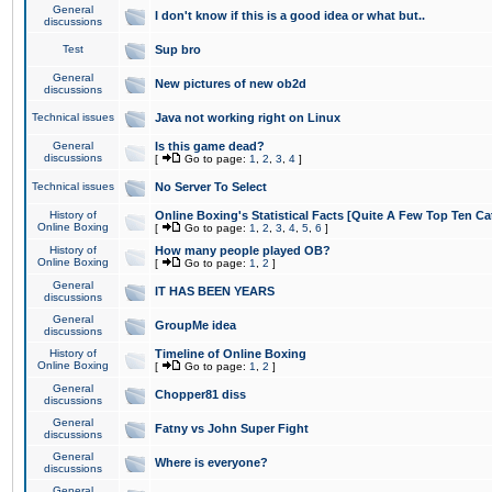
General
I don't know if this is a good idea or what but..
discussions
Test
Sup bro
General
New pictures of new ob2d
discussions
Technical issues
Java not working right on Linux
General
Is this game dead?
discussions
[
Go to page:
1
,
2
,
3
,
4
]
Technical issues
No Server To Select
History of
Online Boxing's Statistical Facts [Quite A Few Top Ten Ca
Online Boxing
[
Go to page:
1
,
2
,
3
,
4
,
5
,
6
]
History of
How many people played OB?
Online Boxing
[
Go to page:
1
,
2
]
General
IT HAS BEEN YEARS
discussions
General
GroupMe idea
discussions
History of
Timeline of Online Boxing
Online Boxing
[
Go to page:
1
,
2
]
General
Chopper81 diss
discussions
General
Fatny vs John Super Fight
discussions
General
Where is everyone?
discussions
General