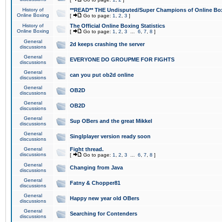
History of
**READ** THE Undisputed/Super Champions of Online Box
Online Boxing
[
Go to page:
1
,
2
,
3
]
History of
The Official Online Boxing Statistics
Online Boxing
[
Go to page:
1
,
2
,
3
...
6
,
7
,
8
]
General
2d keeps crashing the server
discussions
General
EVERYONE DO GROUPME FOR FIGHTS
discussions
General
can you put ob2d online
discussions
General
OB2D
discussions
General
OB2D
discussions
General
Sup OBers and the great Mikkel
discussions
General
Singlplayer version ready soon
discussions
General
Fight thread.
discussions
[
Go to page:
1
,
2
,
3
...
6
,
7
,
8
]
General
Changing from Java
discussions
General
Fatny & Chopper81
discussions
General
Happy new year old OBers
discussions
General
Searching for Contenders
discussions