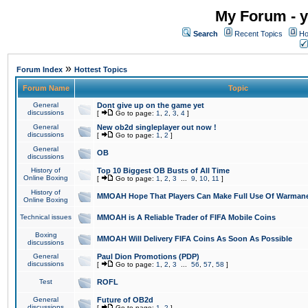
My Forum - y
Search
Recent Topics
Ho
»
Forum Index
Hottest Topics
Forum Name
Topic
General
Dont give up on the game yet
discussions
[
Go to page:
1
,
2
,
3
,
4
]
General
New ob2d singleplayer out now !
discussions
[
Go to page:
1
,
2
]
General
OB
discussions
History of
Top 10 Biggest OB Busts of All Time
Online Boxing
[
Go to page:
1
,
2
,
3
...
9
,
10
,
11
]
History of
MMOAH Hope That Players Can Make Full Use Of Warman
Online Boxing
Technical issues
MMOAH is A Reliable Trader of FIFA Mobile Coins
Boxing
MMOAH Will Delivery FIFA Coins As Soon As Possible
discussions
General
Paul Dion Promotions (PDP)
discussions
[
Go to page:
1
,
2
,
3
...
56
,
57
,
58
]
Test
ROFL
General
Future of OB2d
discussions
[
Go to page:
1
,
2
]