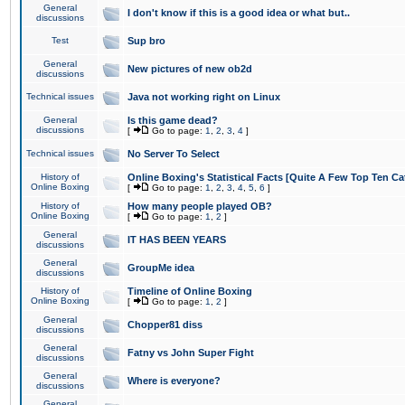
General
I don't know if this is a good idea or what but..
discussions
Test
Sup bro
General
New pictures of new ob2d
discussions
Technical issues
Java not working right on Linux
General
Is this game dead?
discussions
[
Go to page:
1
,
2
,
3
,
4
]
Technical issues
No Server To Select
History of
Online Boxing's Statistical Facts [Quite A Few Top Ten Ca
Online Boxing
[
Go to page:
1
,
2
,
3
,
4
,
5
,
6
]
History of
How many people played OB?
Online Boxing
[
Go to page:
1
,
2
]
General
IT HAS BEEN YEARS
discussions
General
GroupMe idea
discussions
History of
Timeline of Online Boxing
Online Boxing
[
Go to page:
1
,
2
]
General
Chopper81 diss
discussions
General
Fatny vs John Super Fight
discussions
General
Where is everyone?
discussions
General