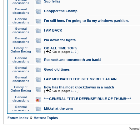
Sup fellas
discussions
General
Chopper the Champ
discussions
General
I'm still here. I'm going to fix my windows partition.
discussions
General
I AM BACK
discussions
General
I'm down for fights
discussions
History of
OB ALL TIME TOP 5
Online Boxing
[
Go to page:
1
,
2
]
General
Redneck and toosmooth are back!
discussions
General
Good old times
discussions
General
I AM MOTIVATED TOO GET MY BELT AGAIN
discussions
History of
how has tha most knockdowns in a match
Online Boxing
[
Go to page:
1
,
2
]
General
*~~GENERAL "TITLE DEFENSE" RULE OF THUMB~~*
discussions
General
Mikkel at the gym
discussions
»
Forum Index
Hottest Topics
Powered