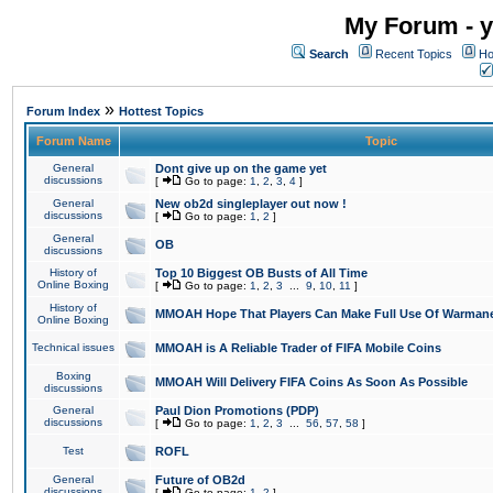
My Forum - y
Search
Recent Topics
Ho
»
Forum Index
Hottest Topics
Forum Name
Topic
General
Dont give up on the game yet
discussions
[
Go to page:
1
,
2
,
3
,
4
]
General
New ob2d singleplayer out now !
discussions
[
Go to page:
1
,
2
]
General
OB
discussions
History of
Top 10 Biggest OB Busts of All Time
Online Boxing
[
Go to page:
1
,
2
,
3
...
9
,
10
,
11
]
History of
MMOAH Hope That Players Can Make Full Use Of Warman
Online Boxing
Technical issues
MMOAH is A Reliable Trader of FIFA Mobile Coins
Boxing
MMOAH Will Delivery FIFA Coins As Soon As Possible
discussions
General
Paul Dion Promotions (PDP)
discussions
[
Go to page:
1
,
2
,
3
...
56
,
57
,
58
]
Test
ROFL
General
Future of OB2d
discussions
[
Go to page:
1
,
2
]