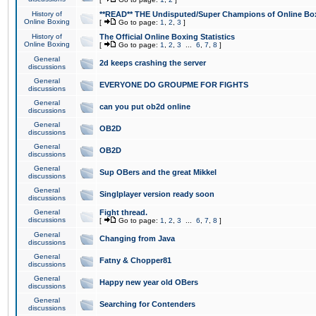
History of
**READ** THE Undisputed/Super Champions of Online Box
Online Boxing
[
Go to page:
1
,
2
,
3
]
History of
The Official Online Boxing Statistics
Online Boxing
[
Go to page:
1
,
2
,
3
...
6
,
7
,
8
]
General
2d keeps crashing the server
discussions
General
EVERYONE DO GROUPME FOR FIGHTS
discussions
General
can you put ob2d online
discussions
General
OB2D
discussions
General
OB2D
discussions
General
Sup OBers and the great Mikkel
discussions
General
Singlplayer version ready soon
discussions
General
Fight thread.
discussions
[
Go to page:
1
,
2
,
3
...
6
,
7
,
8
]
General
Changing from Java
discussions
General
Fatny & Chopper81
discussions
General
Happy new year old OBers
discussions
General
Searching for Contenders
discussions