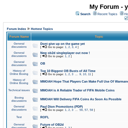
My Forum - y
Search
Recent Topics
Ho
»
Forum Index
Hottest Topics
Forum Name
Topic
General
Dont give up on the game yet
discussions
[
Go to page:
1
,
2
,
3
,
4
]
General
New ob2d singleplayer out now !
discussions
[
Go to page:
1
,
2
]
General
OB
discussions
History of
Top 10 Biggest OB Busts of All Time
Online Boxing
[
Go to page:
1
,
2
,
3
...
9
,
10
,
11
]
History of
MMOAH Hope That Players Can Make Full Use Of Warman
Online Boxing
Technical issues
MMOAH is A Reliable Trader of FIFA Mobile Coins
Boxing
MMOAH Will Delivery FIFA Coins As Soon As Possible
discussions
General
Paul Dion Promotions (PDP)
discussions
[
Go to page:
1
,
2
,
3
...
56
,
57
,
58
]
Test
ROFL
General
Future of OB2d
discussions
[
Go to page:
1
,
2
]