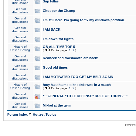
Sup fellas
discussions
General
Chopper the Champ
discussions
General
I'm still here. I'm going to fix my windows partition.
discussions
General
I AM BACK
discussions
General
I'm down for fights
discussions
History of
OB ALL TIME TOP 5
Online Boxing
[
Go to page:
1
,
2
]
General
Redneck and toosmooth are back!
discussions
General
Good old times
discussions
General
I AM MOTIVATED TOO GET MY BELT AGAIN
discussions
History of
how has tha most knockdowns in a match
Online Boxing
[
Go to page:
1
,
2
]
General
*~~GENERAL "TITLE DEFENSE" RULE OF THUMB~~*
discussions
General
Mikkel at the gym
discussions
»
Forum Index
Hottest Topics
Powered