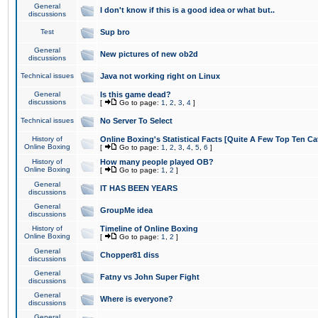
General
I don't know if this is a good idea or what but..
discussions
Test
Sup bro
General
New pictures of new ob2d
discussions
Technical issues
Java not working right on Linux
General
Is this game dead?
discussions
[
Go to page:
1
,
2
,
3
,
4
]
Technical issues
No Server To Select
History of
Online Boxing's Statistical Facts [Quite A Few Top Ten Ca
Online Boxing
[
Go to page:
1
,
2
,
3
,
4
,
5
,
6
]
History of
How many people played OB?
Online Boxing
[
Go to page:
1
,
2
]
General
IT HAS BEEN YEARS
discussions
General
GroupMe idea
discussions
History of
Timeline of Online Boxing
Online Boxing
[
Go to page:
1
,
2
]
General
Chopper81 diss
discussions
General
Fatny vs John Super Fight
discussions
General
Where is everyone?
discussions
General