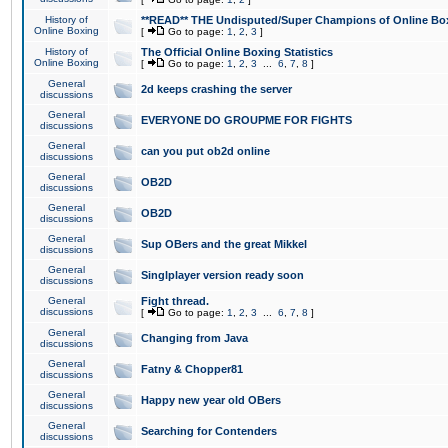
History of
**READ** THE Undisputed/Super Champions of Online Box
Online Boxing
[
Go to page:
1
,
2
,
3
]
History of
The Official Online Boxing Statistics
Online Boxing
[
Go to page:
1
,
2
,
3
...
6
,
7
,
8
]
General
2d keeps crashing the server
discussions
General
EVERYONE DO GROUPME FOR FIGHTS
discussions
General
can you put ob2d online
discussions
General
OB2D
discussions
General
OB2D
discussions
General
Sup OBers and the great Mikkel
discussions
General
Singlplayer version ready soon
discussions
General
Fight thread.
discussions
[
Go to page:
1
,
2
,
3
...
6
,
7
,
8
]
General
Changing from Java
discussions
General
Fatny & Chopper81
discussions
General
Happy new year old OBers
discussions
General
Searching for Contenders
discussions