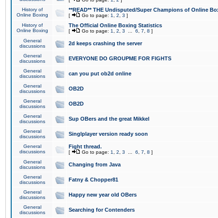
History of
**READ** THE Undisputed/Super Champions of Online Box
Online Boxing
[
Go to page:
1
,
2
,
3
]
History of
The Official Online Boxing Statistics
Online Boxing
[
Go to page:
1
,
2
,
3
...
6
,
7
,
8
]
General
2d keeps crashing the server
discussions
General
EVERYONE DO GROUPME FOR FIGHTS
discussions
General
can you put ob2d online
discussions
General
OB2D
discussions
General
OB2D
discussions
General
Sup OBers and the great Mikkel
discussions
General
Singlplayer version ready soon
discussions
General
Fight thread.
discussions
[
Go to page:
1
,
2
,
3
...
6
,
7
,
8
]
General
Changing from Java
discussions
General
Fatny & Chopper81
discussions
General
Happy new year old OBers
discussions
General
Searching for Contenders
discussions