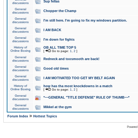
Sup fellas
discussions
General
Chopper the Champ
discussions
General
I'm still here. I'm going to fix my windows partition.
discussions
General
I AM BACK
discussions
General
I'm down for fights
discussions
History of
OB ALL TIME TOP 5
Online Boxing
[
Go to page:
1
,
2
]
General
Redneck and toosmooth are back!
discussions
General
Good old times
discussions
General
I AM MOTIVATED TOO GET MY BELT AGAIN
discussions
History of
how has tha most knockdowns in a match
Online Boxing
[
Go to page:
1
,
2
]
General
*~~GENERAL "TITLE DEFENSE" RULE OF THUMB~~*
discussions
General
Mikkel at the gym
discussions
»
Forum Index
Hottest Topics
Powered