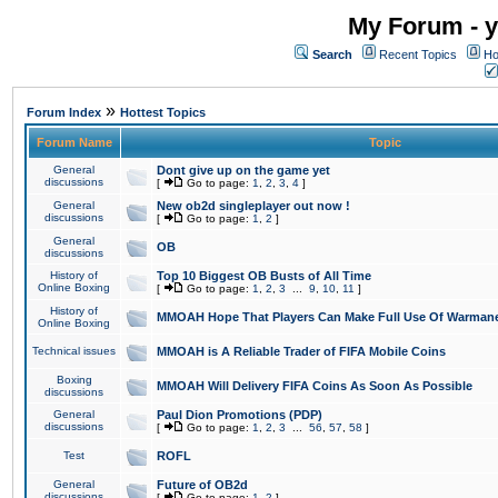
My Forum - y
Search
Recent Topics
Ho
»
Forum Index
Hottest Topics
Forum Name
Topic
General
Dont give up on the game yet
discussions
[
Go to page:
1
,
2
,
3
,
4
]
General
New ob2d singleplayer out now !
discussions
[
Go to page:
1
,
2
]
General
OB
discussions
History of
Top 10 Biggest OB Busts of All Time
Online Boxing
[
Go to page:
1
,
2
,
3
...
9
,
10
,
11
]
History of
MMOAH Hope That Players Can Make Full Use Of Warman
Online Boxing
Technical issues
MMOAH is A Reliable Trader of FIFA Mobile Coins
Boxing
MMOAH Will Delivery FIFA Coins As Soon As Possible
discussions
General
Paul Dion Promotions (PDP)
discussions
[
Go to page:
1
,
2
,
3
...
56
,
57
,
58
]
Test
ROFL
General
Future of OB2d
discussions
[
Go to page:
1
,
2
]