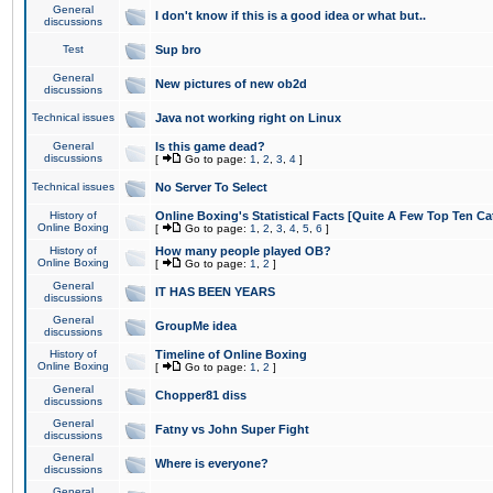
General
I don't know if this is a good idea or what but..
discussions
Test
Sup bro
General
New pictures of new ob2d
discussions
Technical issues
Java not working right on Linux
General
Is this game dead?
discussions
[
Go to page:
1
,
2
,
3
,
4
]
Technical issues
No Server To Select
History of
Online Boxing's Statistical Facts [Quite A Few Top Ten Ca
Online Boxing
[
Go to page:
1
,
2
,
3
,
4
,
5
,
6
]
History of
How many people played OB?
Online Boxing
[
Go to page:
1
,
2
]
General
IT HAS BEEN YEARS
discussions
General
GroupMe idea
discussions
History of
Timeline of Online Boxing
Online Boxing
[
Go to page:
1
,
2
]
General
Chopper81 diss
discussions
General
Fatny vs John Super Fight
discussions
General
Where is everyone?
discussions
General