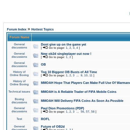
»
Forum Index
Hottest Topics
Forum Name
General
Dont give up on the game yet
discussions
[
Go to page:
1
,
2
,
3
,
4
]
General
New ob2d singleplayer out now !
discussions
[
Go to page:
1
,
2
]
General
OB
discussions
History of
Top 10 Biggest OB Busts of All Time
Online Boxing
[
Go to page:
1
,
2
,
3
...
9
,
10
,
11
]
History of
MMOAH Hope That Players Can Make Full Use Of Warman
Online Boxing
Technical issues
MMOAH is A Reliable Trader of FIFA Mobile Coins
Boxing
MMOAH Will Delivery FIFA Coins As Soon As Possible
discussions
General
Paul Dion Promotions (PDP)
discussions
[
Go to page:
1
,
2
,
3
...
56
,
57
,
58
]
Test
ROFL
General
Future of OB2d
discussions
[
Go to page:
1
,
2
]