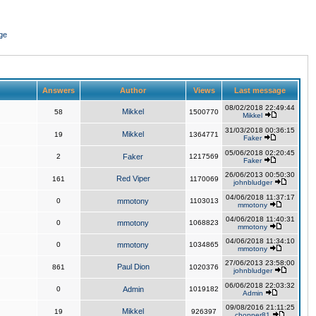
ge
Answers
Author
Views
Last message
08/02/2018 22:49:44
Mikkel
58
1500770
Mikkel
31/03/2018 00:36:15
Mikkel
19
1364771
Faker
05/06/2018 02:20:45
2
Faker
1217569
Faker
26/06/2013 00:50:30
Red Viper
161
1170069
johnbludger
04/06/2018 11:37:17
0
mmotony
1103013
mmotony
04/06/2018 11:40:31
0
mmotony
1068823
mmotony
04/06/2018 11:34:10
0
mmotony
1034865
mmotony
27/06/2013 23:58:00
Paul Dion
861
1020376
johnbludger
06/06/2018 22:03:32
0
Admin
1019182
Admin
09/08/2016 21:11:25
Mikkel
19
926397
chopper81