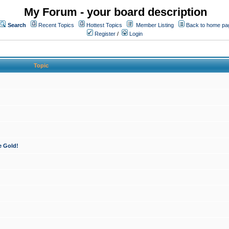
My Forum - your board description
Search
Recent Topics
Hottest Topics
Member Listing
Back to home pa
Register
/
Login
Topic
e Gold!