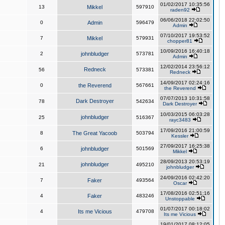
01/02/2017 10:35:56
13
Mikkel
597910
raden92
06/06/2018 22:02:50
0
Admin
596479
Admin
07/10/2017 19:53:52
7
Mikkel
579931
chopper81
10/09/2016 16:40:18
2
johnbludger
573781
Admin
12/02/2014 23:56:12
Redneck
56
573381
Redneck
14/09/2017 02:24:16
0
the Reverend
567661
the Reverend
07/07/2013 10:31:58
Dark Destroyer
78
542634
Dark Destroyer
10/03/2015 06:03:28
johnbludger
25
516367
rayc3483
17/09/2016 21:00:59
8
The Great Yacoob
503794
Kessler
27/09/2017 16:25:38
6
johnbludger
501569
Mikkel
28/09/2013 20:53:19
johnbludger
21
495210
johnbludger
24/09/2016 02:42:20
7
Faker
493564
Oscar
17/08/2016 02:51:16
4
Faker
483246
Unstoppable
01/07/2017 00:18:02
4
Its me Vicious
479708
Its me Vicious
19/01/2017 08:12:05