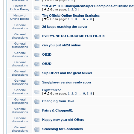
History of
**READ** THE Undisputed/Super Champions of Online Box
Online Boxing
[
Go to page:
1
,
2
,
3
]
History of
The Official Online Boxing Statistics
Online Boxing
[
Go to page:
1
,
2
,
3
...
6
,
7
,
8
]
General
2d keeps crashing the server
discussions
General
EVERYONE DO GROUPME FOR FIGHTS
discussions
General
can you put ob2d online
discussions
General
OB2D
discussions
General
OB2D
discussions
General
Sup OBers and the great Mikkel
discussions
General
Singlplayer version ready soon
discussions
General
Fight thread.
discussions
[
Go to page:
1
,
2
,
3
...
6
,
7
,
8
]
General
Changing from Java
discussions
General
Fatny & Chopper81
discussions
General
Happy new year old OBers
discussions
General
Searching for Contenders
discussions