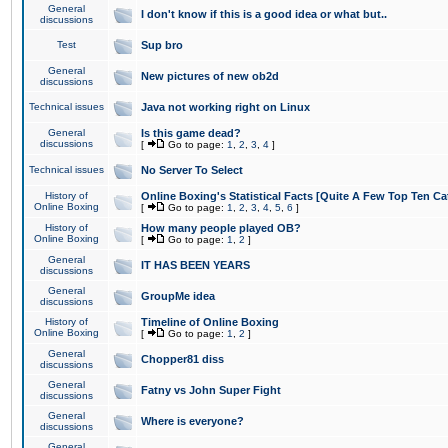
General
I don't know if this is a good idea or what but..
discussions
Test
Sup bro
General
New pictures of new ob2d
discussions
Technical issues
Java not working right on Linux
General
Is this game dead?
discussions
[
Go to page:
1
,
2
,
3
,
4
]
Technical issues
No Server To Select
History of
Online Boxing's Statistical Facts [Quite A Few Top Ten Ca
Online Boxing
[
Go to page:
1
,
2
,
3
,
4
,
5
,
6
]
History of
How many people played OB?
Online Boxing
[
Go to page:
1
,
2
]
General
IT HAS BEEN YEARS
discussions
General
GroupMe idea
discussions
History of
Timeline of Online Boxing
Online Boxing
[
Go to page:
1
,
2
]
General
Chopper81 diss
discussions
General
Fatny vs John Super Fight
discussions
General
Where is everyone?
discussions
General