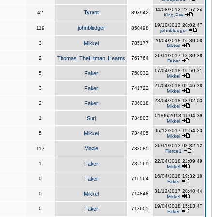
04/08/2012 22:57:24
Tyrant
42
893942
King,Pre
19/10/2013 20:02:47
johnbludger
119
850498
johnbludger
20/04/2018 16:30:08
3
Mikkel
785177
Mikkel
26/11/2017 18:30:38
2
Thomas_TheHitman_Hearns
767764
Faker
17/04/2018 16:50:31
5
Faker
750032
Mikkel
21/04/2018 05:46:38
3
Faker
741722
Mikkel
28/04/2018 13:02:03
2
Faker
736018
Mikkel
01/06/2018 11:04:39
1
Surj
734803
Mikkel
05/12/2017 19:54:23
5
Mikkel
734405
Mikkel
26/11/2013 03:32:12
Maxie
117
733085
Fierce1
22/04/2018 22:09:49
1
Faker
732569
Mikkel
16/04/2018 19:32:18
0
Faker
716564
Faker
31/12/2017 20:40:44
0
Mikkel
714848
Mikkel
19/04/2018 15:13:47
0
Faker
713605
Faker