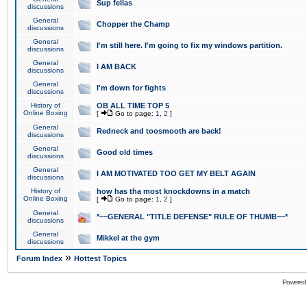
Sup fellas
discussions
General
Chopper the Champ
discussions
General
I'm still here. I'm going to fix my windows partition.
discussions
General
I AM BACK
discussions
General
I'm down for fights
discussions
History of
OB ALL TIME TOP 5
Online Boxing
[
Go to page:
1
,
2
]
General
Redneck and toosmooth are back!
discussions
General
Good old times
discussions
General
I AM MOTIVATED TOO GET MY BELT AGAIN
discussions
History of
how has tha most knockdowns in a match
Online Boxing
[
Go to page:
1
,
2
]
General
*~~GENERAL "TITLE DEFENSE" RULE OF THUMB~~*
discussions
General
Mikkel at the gym
discussions
»
Forum Index
Hottest Topics
Powered