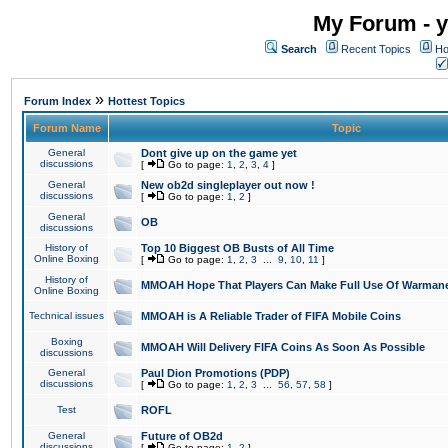
My Forum - y
Search
Recent Topics
Ho
»
Forum Index
Hottest Topics
Forum Name
Topic
General
Dont give up on the game yet
discussions
[
Go to page:
1
,
2
,
3
,
4
]
General
New ob2d singleplayer out now !
discussions
[
Go to page:
1
,
2
]
General
OB
discussions
History of
Top 10 Biggest OB Busts of All Time
Online Boxing
[
Go to page:
1
,
2
,
3
...
9
,
10
,
11
]
History of
MMOAH Hope That Players Can Make Full Use Of Warman
Online Boxing
Technical issues
MMOAH is A Reliable Trader of FIFA Mobile Coins
Boxing
MMOAH Will Delivery FIFA Coins As Soon As Possible
discussions
General
Paul Dion Promotions (PDP)
discussions
[
Go to page:
1
,
2
,
3
...
56
,
57
,
58
]
Test
ROFL
General
Future of OB2d
discussions
[
Go to page:
1
,
2
]