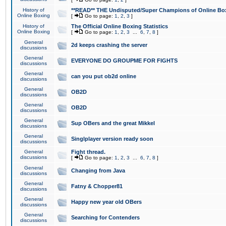
History of
**READ** THE Undisputed/Super Champions of Online Box
Online Boxing
[
Go to page:
1
,
2
,
3
]
History of
The Official Online Boxing Statistics
Online Boxing
[
Go to page:
1
,
2
,
3
...
6
,
7
,
8
]
General
2d keeps crashing the server
discussions
General
EVERYONE DO GROUPME FOR FIGHTS
discussions
General
can you put ob2d online
discussions
General
OB2D
discussions
General
OB2D
discussions
General
Sup OBers and the great Mikkel
discussions
General
Singlplayer version ready soon
discussions
General
Fight thread.
discussions
[
Go to page:
1
,
2
,
3
...
6
,
7
,
8
]
General
Changing from Java
discussions
General
Fatny & Chopper81
discussions
General
Happy new year old OBers
discussions
General
Searching for Contenders
discussions