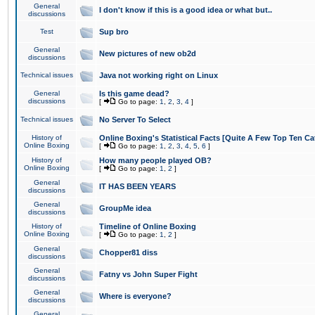
General
I don't know if this is a good idea or what but..
discussions
Test
Sup bro
General
New pictures of new ob2d
discussions
Technical issues
Java not working right on Linux
General
Is this game dead?
discussions
[
Go to page:
1
,
2
,
3
,
4
]
Technical issues
No Server To Select
History of
Online Boxing's Statistical Facts [Quite A Few Top Ten Ca
Online Boxing
[
Go to page:
1
,
2
,
3
,
4
,
5
,
6
]
History of
How many people played OB?
Online Boxing
[
Go to page:
1
,
2
]
General
IT HAS BEEN YEARS
discussions
General
GroupMe idea
discussions
History of
Timeline of Online Boxing
Online Boxing
[
Go to page:
1
,
2
]
General
Chopper81 diss
discussions
General
Fatny vs John Super Fight
discussions
General
Where is everyone?
discussions
General