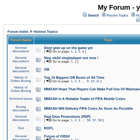
My Forum - y
Search
Recent Topics
Ho
»
Forum Index
Hottest Topics
Forum Name
Topic
General
Dont give up on the game yet
discussions
[
Go to page:
1
,
2
,
3
,
4
]
General
New ob2d singleplayer out now !
discussions
[
Go to page:
1
,
2
]
General
OB
discussions
History of
Top 10 Biggest OB Busts of All Time
Online Boxing
[
Go to page:
1
,
2
,
3
...
9
,
10
,
11
]
History of
MMOAH Hope That Players Can Make Full Use Of Warman
Online Boxing
Technical issues
MMOAH is A Reliable Trader of FIFA Mobile Coins
Boxing
MMOAH Will Delivery FIFA Coins As Soon As Possible
discussions
General
Paul Dion Promotions (PDP)
discussions
[
Go to page:
1
,
2
,
3
...
56
,
57
,
58
]
Test
ROFL
General
Future of OB2d
discussions
[
Go to page:
1
,
2
]