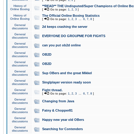
History of
**READ** THE Undisputed/Super Champions of Online Box
Online Boxing
[
Go to page:
1
,
2
,
3
]
History of
The Official Online Boxing Statistics
Online Boxing
[
Go to page:
1
,
2
,
3
...
6
,
7
,
8
]
General
2d keeps crashing the server
discussions
General
EVERYONE DO GROUPME FOR FIGHTS
discussions
General
can you put ob2d online
discussions
General
OB2D
discussions
General
OB2D
discussions
General
Sup OBers and the great Mikkel
discussions
General
Singlplayer version ready soon
discussions
General
Fight thread.
discussions
[
Go to page:
1
,
2
,
3
...
6
,
7
,
8
]
General
Changing from Java
discussions
General
Fatny & Chopper81
discussions
General
Happy new year old OBers
discussions
General
Searching for Contenders
discussions