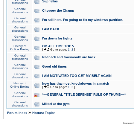
Sup fellas
discussions
General
Chopper the Champ
discussions
General
I'm still here. I'm going to fix my windows partition.
discussions
General
I AM BACK
discussions
General
I'm down for fights
discussions
History of
OB ALL TIME TOP 5
Online Boxing
[
Go to page:
1
,
2
]
General
Redneck and toosmooth are back!
discussions
General
Good old times
discussions
General
I AM MOTIVATED TOO GET MY BELT AGAIN
discussions
History of
how has tha most knockdowns in a match
Online Boxing
[
Go to page:
1
,
2
]
General
*~~GENERAL "TITLE DEFENSE" RULE OF THUMB~~*
discussions
General
Mikkel at the gym
discussions
»
Forum Index
Hottest Topics
Powered