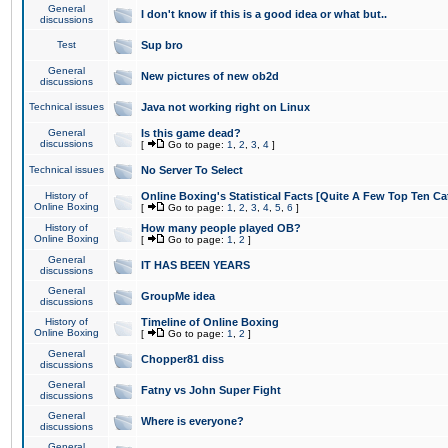
General
I don't know if this is a good idea or what but..
discussions
Test
Sup bro
General
New pictures of new ob2d
discussions
Technical issues
Java not working right on Linux
General
Is this game dead?
discussions
[
Go to page:
1
,
2
,
3
,
4
]
Technical issues
No Server To Select
History of
Online Boxing's Statistical Facts [Quite A Few Top Ten Ca
Online Boxing
[
Go to page:
1
,
2
,
3
,
4
,
5
,
6
]
History of
How many people played OB?
Online Boxing
[
Go to page:
1
,
2
]
General
IT HAS BEEN YEARS
discussions
General
GroupMe idea
discussions
History of
Timeline of Online Boxing
Online Boxing
[
Go to page:
1
,
2
]
General
Chopper81 diss
discussions
General
Fatny vs John Super Fight
discussions
General
Where is everyone?
discussions
General