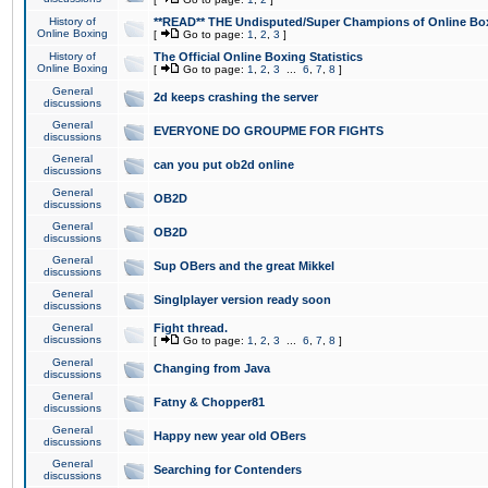
History of
**READ** THE Undisputed/Super Champions of Online Box
Online Boxing
[
Go to page:
1
,
2
,
3
]
History of
The Official Online Boxing Statistics
Online Boxing
[
Go to page:
1
,
2
,
3
...
6
,
7
,
8
]
General
2d keeps crashing the server
discussions
General
EVERYONE DO GROUPME FOR FIGHTS
discussions
General
can you put ob2d online
discussions
General
OB2D
discussions
General
OB2D
discussions
General
Sup OBers and the great Mikkel
discussions
General
Singlplayer version ready soon
discussions
General
Fight thread.
discussions
[
Go to page:
1
,
2
,
3
...
6
,
7
,
8
]
General
Changing from Java
discussions
General
Fatny & Chopper81
discussions
General
Happy new year old OBers
discussions
General
Searching for Contenders
discussions