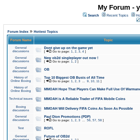
My Forum - y
Search
Recent Topics
Ho
»
Forum Index
Hottest Topics
Forum Name
Topic
General
Dont give up on the game yet
discussions
[
Go to page:
1
,
2
,
3
,
4
]
General
New ob2d singleplayer out now !
discussions
[
Go to page:
1
,
2
]
General
OB
discussions
History of
Top 10 Biggest OB Busts of All Time
Online Boxing
[
Go to page:
1
,
2
,
3
...
9
,
10
,
11
]
History of
MMOAH Hope That Players Can Make Full Use Of Warman
Online Boxing
Technical issues
MMOAH is A Reliable Trader of FIFA Mobile Coins
Boxing
MMOAH Will Delivery FIFA Coins As Soon As Possible
discussions
General
Paul Dion Promotions (PDP)
discussions
[
Go to page:
1
,
2
,
3
...
56
,
57
,
58
]
Test
ROFL
General
Future of OB2d
discussions
[
Go to page:
1
,
2
]