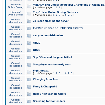
History of
**READ** THE Undisputed/Super Champions of Online Box
Online Boxing
[
Go to page:
1
,
2
,
3
]
History of
The Official Online Boxing Statistics
Online Boxing
[
Go to page:
1
,
2
,
3
...
6
,
7
,
8
]
General
2d keeps crashing the server
discussions
General
EVERYONE DO GROUPME FOR FIGHTS
discussions
General
can you put ob2d online
discussions
General
OB2D
discussions
General
OB2D
discussions
General
Sup OBers and the great Mikkel
discussions
General
Singlplayer version ready soon
discussions
General
Fight thread.
discussions
[
Go to page:
1
,
2
,
3
...
6
,
7
,
8
]
General
Changing from Java
discussions
General
Fatny & Chopper81
discussions
General
Happy new year old OBers
discussions
General
Searching for Contenders
discussions