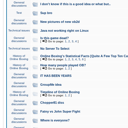
General
I don't know if this is a good idea or what but..
discussions
Test
Sup bro
General
New pictures of new ob2d
discussions
Technical issues
Java not working right on Linux
General
Is this game dead?
discussions
[
Go to page:
1
,
2
,
3
,
4
]
Technical issues
No Server To Select
History of
Online Boxing's Statistical Facts [Quite A Few Top Ten Ca
Online Boxing
[
Go to page:
1
,
2
,
3
,
4
,
5
,
6
]
History of
How many people played OB?
Online Boxing
[
Go to page:
1
,
2
]
General
IT HAS BEEN YEARS
discussions
General
GroupMe idea
discussions
History of
Timeline of Online Boxing
Online Boxing
[
Go to page:
1
,
2
]
General
Chopper81 diss
discussions
General
Fatny vs John Super Fight
discussions
General
Where is everyone?
discussions
General