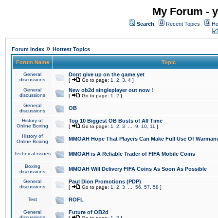
My Forum - y
Search
Recent Topics
Ho
»
Forum Index
Hottest Topics
Forum Name
Topic
General
Dont give up on the game yet
discussions
[
Go to page:
1
,
2
,
3
,
4
]
General
New ob2d singleplayer out now !
discussions
[
Go to page:
1
,
2
]
General
OB
discussions
History of
Top 10 Biggest OB Busts of All Time
Online Boxing
[
Go to page:
1
,
2
,
3
...
9
,
10
,
11
]
History of
MMOAH Hope That Players Can Make Full Use Of Warman
Online Boxing
Technical issues
MMOAH is A Reliable Trader of FIFA Mobile Coins
Boxing
MMOAH Will Delivery FIFA Coins As Soon As Possible
discussions
General
Paul Dion Promotions (PDP)
discussions
[
Go to page:
1
,
2
,
3
...
56
,
57
,
58
]
Test
ROFL
General
Future of OB2d
discussions
[
Go to page:
1
,
2
]