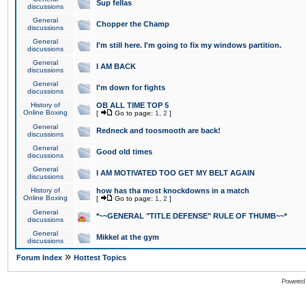
Sup fellas
discussions
General
Chopper the Champ
discussions
General
I'm still here. I'm going to fix my windows partition.
discussions
General
I AM BACK
discussions
General
I'm down for fights
discussions
History of
OB ALL TIME TOP 5
Online Boxing
[
Go to page:
1
,
2
]
General
Redneck and toosmooth are back!
discussions
General
Good old times
discussions
General
I AM MOTIVATED TOO GET MY BELT AGAIN
discussions
History of
how has tha most knockdowns in a match
Online Boxing
[
Go to page:
1
,
2
]
General
*~~GENERAL "TITLE DEFENSE" RULE OF THUMB~~*
discussions
General
Mikkel at the gym
discussions
»
Forum Index
Hottest Topics
Powered